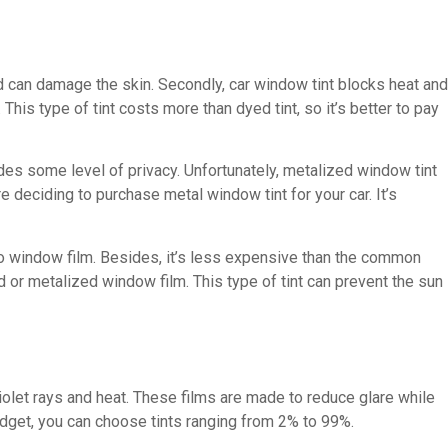
nd can damage the skin. Secondly, car window tint blocks heat and
. This type of tint costs more than dyed tint, so it’s better to pay
ides some level of privacy. Unfortunately, metalized window tint
e deciding to purchase metal window tint for your car. It’s
uto window film. Besides, it’s less expensive than the common
ed or metalized window film. This type of tint can prevent the sun
violet rays and heat. These films are made to reduce glare while
udget, you can choose tints ranging from 2% to 99%.