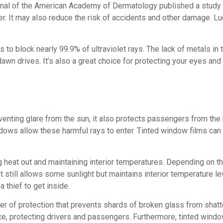
urnal of the American Academy of Dermatology published a study t
. It may also reduce the risk of accidents and other damage. Luc
o block nearly 99.9% of ultraviolet rays. The lack of metals in t
g dawn drives. It’s also a great choice for protecting your eyes a
enting glare from the sun, it also protects passengers from the h
ows allow these harmful rays to enter. Tinted window films can
ng heat out and maintaining interior temperatures. Depending on t
still allows some sunlight but maintains interior temperature level
 thief to get inside.
layer of protection that prevents shards of broken glass from sha
piece, protecting drivers and passengers. Furthermore, tinted wi