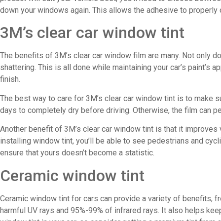
down your windows again. This allows the adhesive to properly 
3M’s clear car window tint
The benefits of 3M’s clear car window film are many. Not only do
shattering. This is all done while maintaining your car’s paint’
finish.
The best way to care for 3M’s clear car window tint is to make su
days to completely dry before driving. Otherwise, the film can pee
Another benefit of 3M’s clear car window tint is that it improves
installing window tint, you’ll be able to see pedestrians and cycl
ensure that yours doesn’t become a statistic.
Ceramic window tint
Ceramic window tint for cars can provide a variety of benefits
harmful UV rays and 95%-99% of infrared rays. It also helps keep