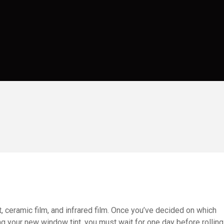
, ceramic film, and infrared film. Once you’ve decided on which
ing your new window tint, you must wait for one day before rolling