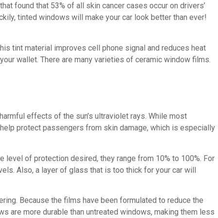
hat found that 53% of all skin cancer cases occur on drivers’
kily, tinted windows will make your car look better than ever!
his tint material improves cell phone signal and reduces heat
nd your wallet. There are many varieties of ceramic window films.
armful effects of the sun’s ultraviolet rays. While most
 help protect passengers from skin damage, which is especially
he level of protection desired, they range from 10% to 100%. For
s. Also, a layer of glass that is too thick for your car will
ttering. Because the films have been formulated to reduce the
ndows are more durable than untreated windows, making them less