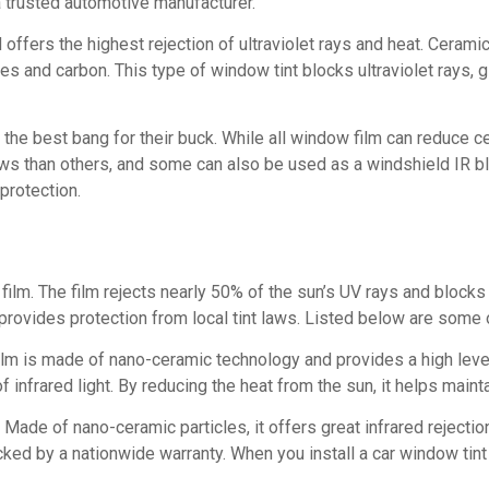
a trusted automotive manufacturer.
offers the highest rejection of ultraviolet rays and heat. Ceram
s and carbon. This type of window tint blocks ultraviolet rays, gla
 the best bang for their buck. While all window film can reduce c
 than others, and some can also be used as a windshield IR blo
protection.
film. The film rejects nearly 50% of the sun’s UV rays and blocks 
 provides protection from local tint laws. Listed below are some o
ilm is made of nano-ceramic technology and provides a high level 
 infrared light. By reducing the heat from the sun, it helps mainta
ade of nano-ceramic particles, it offers great infrared rejectio
cked by a nationwide warranty. When you install a car window tint w