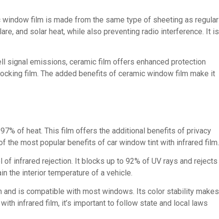
ic window film is made from the same type of sheeting as regular
re, and solar heat, while also preventing radio interference. It is
ell signal emissions, ceramic film offers enhanced protection
cking film. The added benefits of ceramic window film make it
97% of heat. This film offers the additional benefits of privacy
f the most popular benefits of car window tint with infrared film.
of infrared rejection. It blocks up to 92% of UV rays and rejects
in the interior temperature of a vehicle.
n and is compatible with most windows. Its color stability makes
ith infrared film, it’s important to follow state and local laws