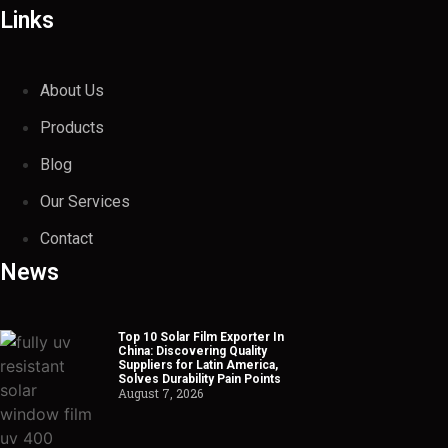
Links
About Us
Products
Blog
Our Services
Contact
News
Top 10 Solar Film Exporter In
China: Discovering Quality
Suppliers for Latin America,
Solves Durability Pain Points
August 7, 2026