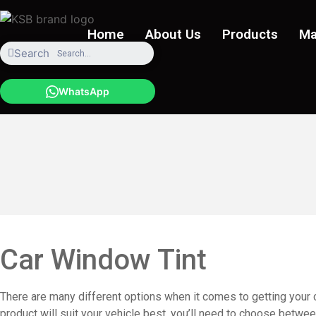
Skip
to
Home
About Us
Products
Ma
content
Search
WhatsApp
Car Window Tint
There are many different options when it comes to getting your ca
product will suit your vehicle best, you’ll need to choose betwee