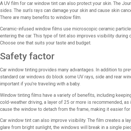
A UV film for car window tint can also protect your skin. The Jo
sides. The sun’s rays can damage your skin and cause skin cancer
There are many benefits to window film.
Ceramic-infused window films use microscopic ceramic particles t
entering the car. This type of tint also improves visibility durin
Choose one that suits your taste and budget.
Safety factor
Car window tinting provides many advantages. In addition to prev
standard car windows do block some UV rays, side and rear wind
important if you’re traveling with a baby.
Window tinting films have a variety of benefits, including keepi
cold-weather driving, a layer of 25 or more is recommended, as it 
cause the window to detach from the frame, making it easier for a
Car window tint can also improve visibility. The film creates a 
glare from bright sunlight, the windows will break in a single 