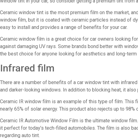
window tint in your car, so consider getting a premium tint from 
Ceramic window tint is the most premium film on the market, and 
window film, but it is coated with ceramic particles instead of dye
easy to install and provides a range of benefits for your car.
Ceramic window film is a great choice for car owners looking for
against damaging UV rays. Some brands bond better with windows
the best choice for anyone looking for aesthetics and long-term 
Infrared film
There are a number of benefits of a car window tint with infrared 
and darker-looking windows. In addition to blocking heat, it also
Ceramic IR window film is an example of this type of film. This f
nearly 65% of solar energy. This product also rejects up to 98% of
Ceramic IR Automotive Window Film is the ultimate window film. M
it perfect for today’s tech-filled automobiles. The film is also ba
regarding auto tint.