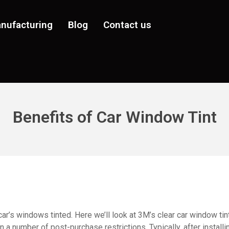
nufacturing
Blog
Contact us
Benefits of Car Window Tint
r’s windows tinted. Here we’ll look at 3M’s clear car window tint
n a number of post-purchase restrictions. Typically, after install