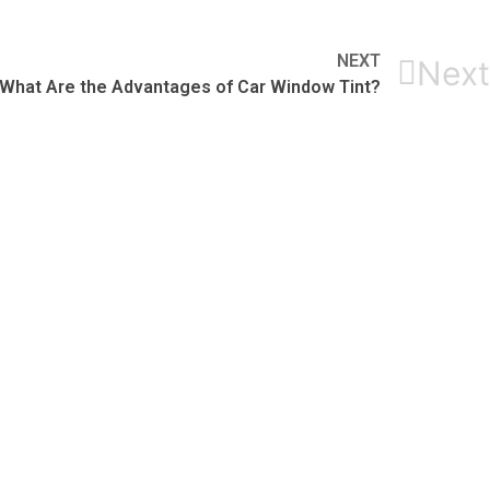
NEXT
Next
What Are the Advantages of Car Window Tint?