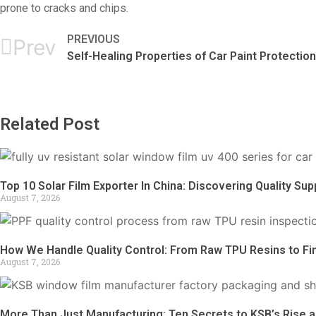
prone to cracks and chips.
PREVIOUS
Prev
Self-Healing Properties of Car Paint Protection
Related Post
Top 10 Solar Film Exporter In China: Discovering Quality Supp
August 7, 2026
How We Handle Quality Control: From Raw TPU Resins to Fi
August 7, 2026
More Than Just Manufacturing: Ten Secrets to KSB’s Rise a