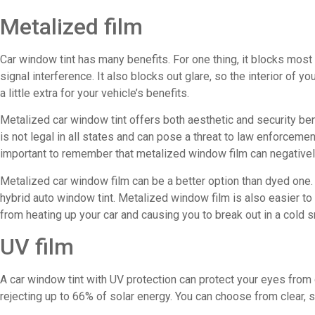
Metalized film
Car window tint has many benefits. For one thing, it blocks most
signal interference. It also blocks out glare, so the interior of yo
a little extra for your vehicle’s benefits.
Metalized car window tint offers both aesthetic and security bene
is not legal in all states and can pose a threat to law enforcemen
important to remember that metalized window film can negatively
Metalized car window film can be a better option than dyed one. 
hybrid auto window tint. Metalized window film is also easier to i
from heating up your car and causing you to break out in a cold s
UV film
A car window tint with UV protection can protect your eyes from 
rejecting up to 66% of solar energy. You can choose from clear, 