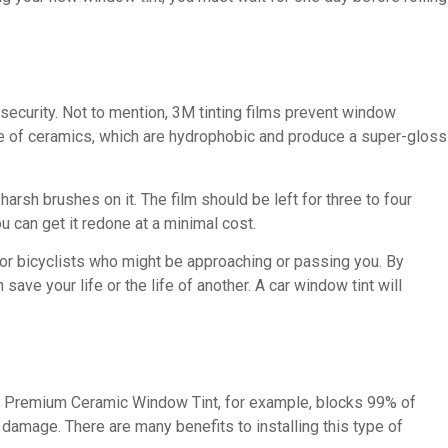
security. Not to mention, 3M tinting films prevent window
ade of ceramics, which are hydrophobic and produce a super-gloss
arsh brushes on it. The film should be left for three to four
u can get it redone at a minimal cost.
s or bicyclists who might be approaching or passing you. By
ave your life or the life of another. A car window tint will
eld Premium Ceramic Window Tint, for example, blocks 99% of
 damage. There are many benefits to installing this type of