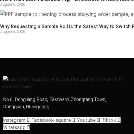
August 6, 2026
Why Requesting a Sample Roll is the Safest Way to Switch 
August 6, 2026
No.6, Dongjiang Road, Eastward, Zhongtang Town,
Dongguan, Guangdong
Instagram
Facebook-square
Youtube
Tiktok
Whatsapp