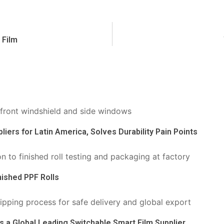
 Film
liers for Latin America, Solves Durability Pain Points
nished PPF Rolls
s a Global Leading Switchable Smart Film Supplier