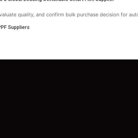
PPF Suppliers