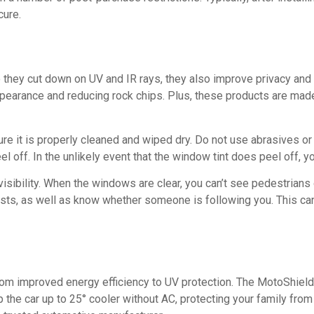
cure.
 they cut down on UV and IR rays, they also improve privacy and 
s appearance and reducing rock chips. Plus, these products are m
re it is properly cleaned and wiped dry. Do not use abrasives or h
l off. In the unlikely event that the window tint does peel off, yo
 visibility. When the windows are clear, you can’t see pedestrian
ists, as well as know whether someone is following you. This can s
, from improved energy efficiency to UV protection. The MotoShi
 the car up to 25° cooler without AC, protecting your family from