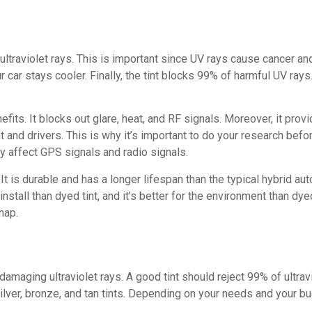
 ultraviolet rays. This is important since UV rays cause cancer a
ur car stays cooler. Finally, the tint blocks 99% of harmful UV rays
fits. It blocks out glare, heat, and RF signals. Moreover, it prov
t and drivers. This is why it’s important to do your research befor
 affect GPS signals and radio signals.
It is durable and has a longer lifespan than the typical hybrid a
nstall than dyed tint, and it’s better for the environment than dy
nap.
damaging ultraviolet rays. A good tint should reject 99% of ultra
silver, bronze, and tan tints. Depending on your needs and your b