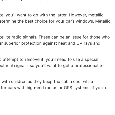
e, you’ll want to go with the latter. However, metallic
etermine the best choice for your car’s windows. Metallic
ellite radio signals. These can be an issue for those who
ffer superior protection against heat and UV rays and
 attempt to remove it, you’ll need to use a special
trical signals, so you’ll want to get a professional to
 with children as they keep the cabin cool while
 for cars with high-end radios or GPS systems. If you’re