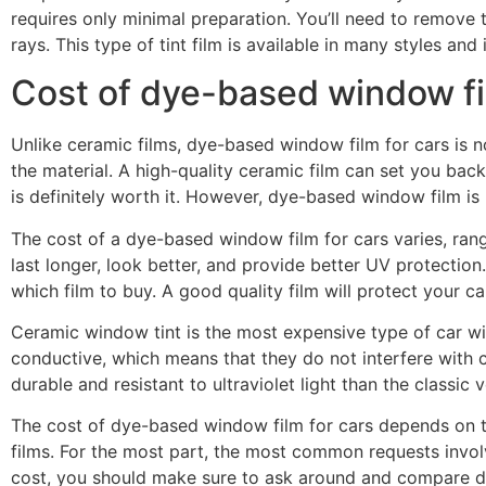
requires only minimal preparation. You’ll need to remove t
rays. This type of tint film is available in many styles and 
Cost of dye-based window f
Unlike ceramic films, dye-based window film for cars is no
the material. A high-quality ceramic film can set you ba
is definitely worth it. However, dye-based window film 
The cost of a dye-based window film for cars varies, ran
last longer, look better, and provide better UV protectio
which film to buy. A good quality film will protect your ca
Ceramic window tint is the most expensive type of car wi
conductive, which means that they do not interfere with c
durable and resistant to ultraviolet light than the classi
The cost of dye-based window film for cars depends on th
films. For the most part, the most common requests involv
cost, you should make sure to ask around and compare dif