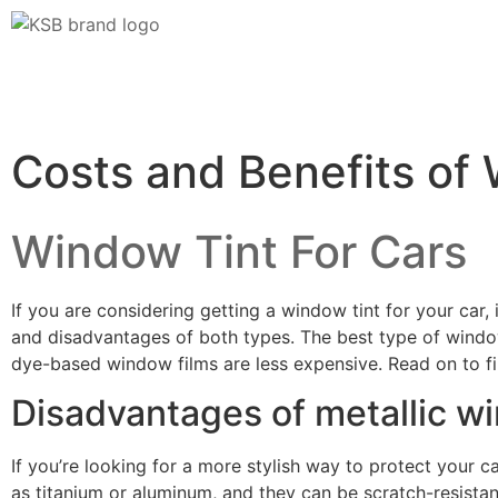
Costs and Benefits of 
Window Tint For Cars
If you are considering getting a window tint for your car,
and disadvantages of both types. The best type of window
dye-based window films are less expensive. Read on to f
Disadvantages of metallic wi
If you’re looking for a more stylish way to protect your c
as titanium or aluminum, and they can be scratch-resistan