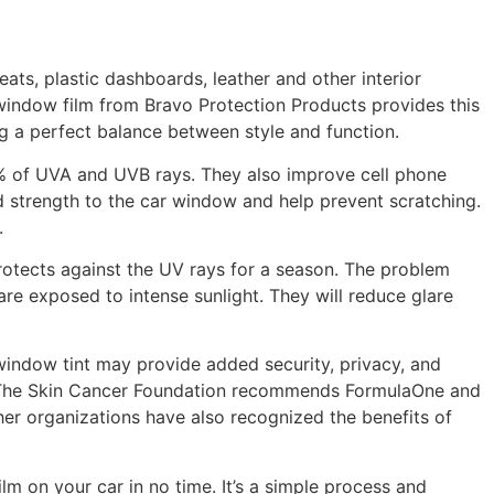
eats, plastic dashboards, leather and other interior
V window film from Bravo Protection Products provides this
ng a perfect balance between style and function.
9% of UVA and UVB rays. They also improve cell phone
d strength to the car window and help prevent scratching.
.
protects against the UV rays for a season. The problem
are exposed to intense sunlight. They will reduce glare
window tint may provide added security, privacy, and
ing. The Skin Cancer Foundation recommends FormulaOne and
er organizations have also recognized the benefits of
ilm on your car in no time. It’s a simple process and