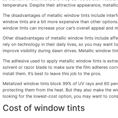
temperature. Despite their attractive appearance, metalli
The disadvantages of metallic window tints include interfer
window tints are a bit more expensive than other options.
window tints can increase your car’s overall appeal and 
Other disadvantages of metallic window tints include affec
rely on technology in their daily lives, so you may want t
improve visibility during dawn drives. Metallic window tint
The adhesive used to apply metallic window tints is extre
solvent or razor blade to make sure the film adheres correc
install them. It’s best to leave this job to the pros.
Metalized window tints block 99% of UV rays and 60 percen
protecting them from the heat. But they also make the win
looking for the lowest-cost option, you may want to cons
Cost of window tints