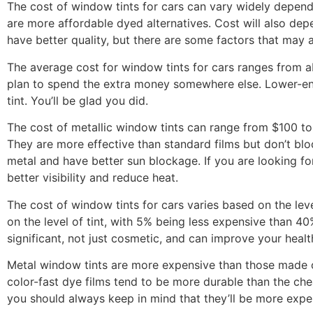
The cost of window tints for cars can vary widely dependi
are more affordable dyed alternatives. Cost will also dep
have better quality, but there are some factors that may a
The average cost for window tints for cars ranges from a
plan to spend the extra money somewhere else. Lower-end
tint. You’ll be glad you did.
The cost of metallic window tints can range from $100 to
They are more effective than standard films but don’t bl
metal and have better sun blockage. If you are looking f
better visibility and reduce heat.
The cost of window tints for cars varies based on the leve
on the level of tint, with 5% being less expensive than 40
significant, not just cosmetic, and can improve your healt
Metal window tints are more expensive than those made of
color-fast dye films tend to be more durable than the chea
you should always keep in mind that they’ll be more expen