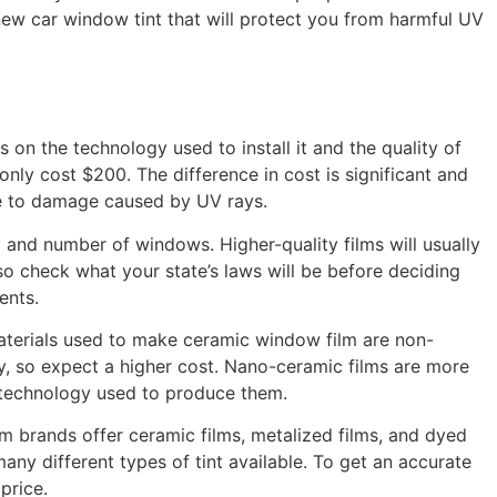
a new car window tint that will protect you from harmful UV
 on the technology used to install it and the quality of
ly cost $200. The difference in cost is significant and
ne to damage caused by UV rays.
and number of windows. Higher-quality films will usually
so check what your state’s laws will be before deciding
ents.
materials used to make ceramic window film are non-
ty, so expect a higher cost. Nano-ceramic films are more
ed technology used to produce them.
m brands offer ceramic films, metalized films, and dyed
ny different types of tint available. To get an accurate
price.