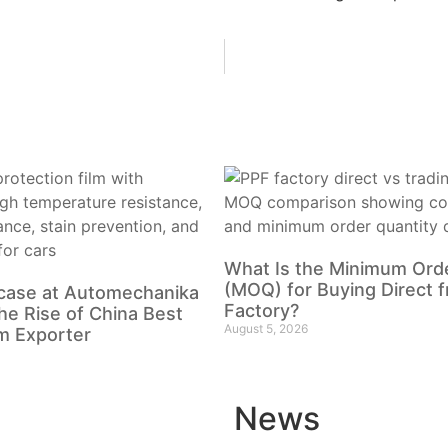
What Is the Minimum Orde
(MOQ) for Buying Direct 
case at Automechanika
Factory?
he Rise of China Best
August 5, 2026
m Exporter
News