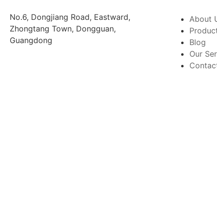
No.6, Dongjiang Road, Eastward,
About 
Zhongtang Town, Dongguan,
Produc
Guangdong
Blog
Our Ser
Contac