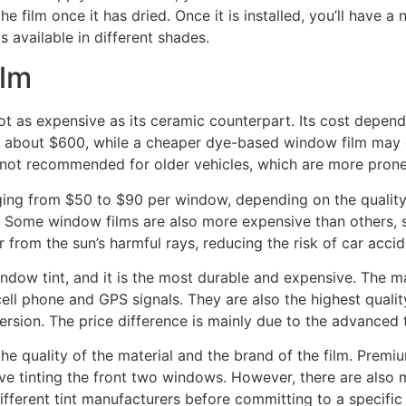
he film once it has dried. Once it is installed, you’ll have 
is available in different shades.
ilm
t as expensive as its ceramic counterpart. Its cost depends
ck about $600, while a cheaper dye-based window film may on
is not recommended for older vehicles, which are more pro
ging from $50 to $90 per window, depending on the quality 
n. Some window films are also more expensive than others, 
r from the sun’s harmful rays, reducing the risk of car accid
ndow tint, and it is the most durable and expensive. The 
ell phone and GPS signals. They are also the highest quali
c version. The price difference is mainly due to the advanc
e quality of the material and the brand of the film. Premiu
e tinting the front two windows. However, there are also ma
ferent tint manufacturers before committing to a specific 