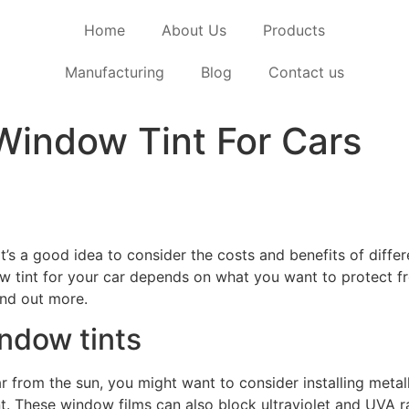
Home
About Us
Products
Manufacturing
Blog
Contact us
Window Tint For Cars
 it’s a good idea to consider the costs and benefits of diff
 tint for your car depends on what you want to protect fro
ind out more.
ndow tints
ar from the sun, you might want to consider installing meta
t. These window films can also block ultraviolet and UVA ra