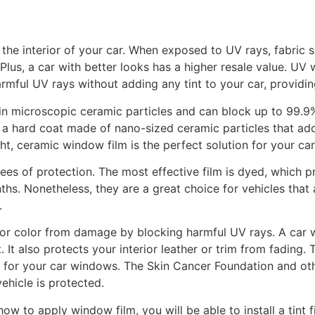
 the interior of your car. When exposed to UV rays, fabric s
 Plus, a car with better looks has a higher resale value. U
rmful UV rays without adding any tint to your car, providi
tain microscopic ceramic particles and can block up to 99.
s a hard coat made of nano-sized ceramic particles that ad
ght, ceramic window film is the perfect solution for your car
ees of protection. The most effective film is dyed, which 
ths. Nonetheless, they are a great choice for vehicles that 
.
ior color from damage by blocking harmful UV rays. A car 
at. It also protects your interior leather or trim from fad
 for your car windows. The Skin Cancer Foundation and oth
ehicle is protected.
ow to apply window film, you will be able to install a tint f