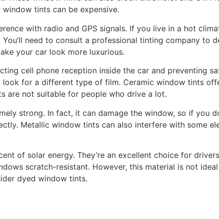
c window tints can be expensive.
ence with radio and GPS signals. If you live in a hot climat
 You’ll need to consult a professional tinting company to d
make your car look more luxurious.
ting cell phone reception inside the car and preventing sat
o look for a different type of film. Ceramic window tints o
s are not suitable for people who drive a lot.
mely strong. In fact, it can damage the window, so if you do
tly. Metallic window tints can also interfere with some elec
t of solar energy. They’re an excellent choice for drivers
dows scratch-resistant. However, this material is not ideal
ider dyed window tints.