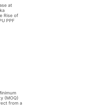
ase at
ka
e Rise of
TPU PPF
Minimum
ty (MOQ)
rect from a