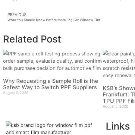
PREVIOUS
What You Should Know Before Installing Car Window Tint
Related Post
Why Requesting a Sample Roll is the
Safest Way to Switch PPF Suppliers
KSB’s Show
August 6, 2026
Frankfurt: T
TPU PPF Fil
August 5, 2026
Links