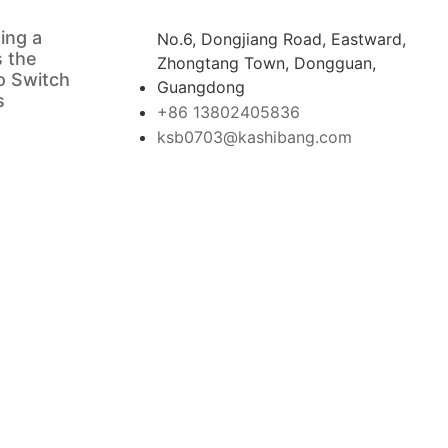
ing a
No.6, Dongjiang Road, Eastward,
s the
Zhongtang Town, Dongguan,
o Switch
Guangdong
s
+86 13802405836
ksb0703@kashibang.com