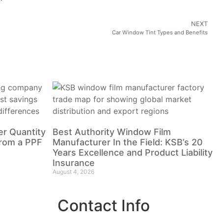
NEXT
Car Window Tint Types and Benefits
r Quantity
Best Authority Window Film
from a PPF
Manufacturer In the Field: KSB’s 20
Years Excellence and Product Liability
Insurance
August 4, 2026
Contact Info