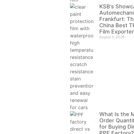
KSB’s Showc
Automechani
Frankfurt: Th
China Best 
Film Exporter
August 5, 2026
What Is the 
Order Quanti
for Buying Di
PPF Factory?