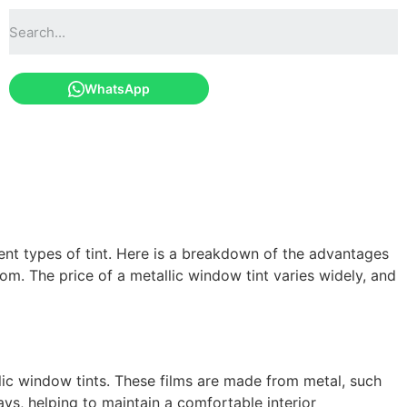
WhatsApp
erent types of tint. Here is a breakdown of the advantages
m. The price of a metallic window tint varies widely, and
llic window tints. These films are made from metal, such
ys, helping to maintain a comfortable interior