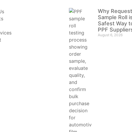
Why Request
Us
Sample Roll i
ts
Safest Way t
PPF Supplier
vices
August 6, 2026
t