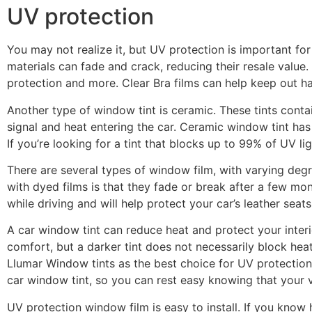
UV protection
You may not realize it, but UV protection is important for
materials can fade and crack, reducing their resale value.
protection and more. Clear Bra films can help keep out ha
Another type of window tint is ceramic. These tints con
signal and heat entering the car. Ceramic window tint ha
If you’re looking for a tint that blocks up to 99% of UV li
There are several types of window film, with varying degr
with dyed films is that they fade or break after a few mon
while driving and will help protect your car’s leather seats
A car window tint can reduce heat and protect your inter
comfort, but a darker tint does not necessarily block he
Llumar Window tints as the best choice for UV protection
car window tint, so you can rest easy knowing that your v
UV protection window film is easy to install. If you know h