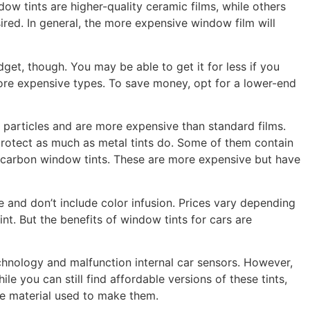
ow tints are higher-quality ceramic films, while others
ired. In general, the more expensive window film will
t, though. You may be able to get it for less if you
ore expensive types. To save money, opt for a lower-end
 particles and are more expensive than standard films.
 protect as much as metal tints do. Some of them contain
r carbon window tints. These are more expensive but have
le and don’t include color infusion. Prices vary depending
nt. But the benefits of window tints for cars are
chnology and malfunction internal car sensors. However,
e you can still find affordable versions of these tints,
he material used to make them.