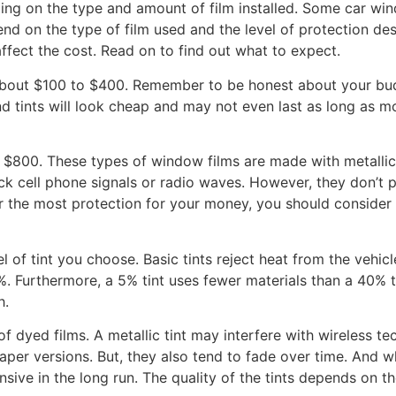
ng on the type and amount of film installed. Some car wind
end on the type of film used and the level of protection des
ffect the cost. Read on to find out what to expect.
bout $100 to $400. Remember to be honest about your budge
 tints will look cheap and may not even last as long as m
 $800. These types of window films are made with metallic
ock cell phone signals or radio waves. However, they don’t
or the most protection for your money, you should conside
l of tint you choose. Basic tints reject heat from the vehic
%. Furthermore, a 5% tint uses fewer materials than a 40% ti
h.
 dyed films. A metallic tint may interfere with wireless te
per versions. But, they also tend to fade over time. And whil
sive in the long run. The quality of the tints depends on t