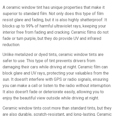
A ceramic window tint has unique properties that make it
superior to standard film. Not only does this type of film
resist glare and fading, but it is also highly shatterproof. It
blocks up to 99% of harmful ultraviolet rays, keeping your
interior free from fading and cracking. Ceramic films do not
fade or turn purple, but they do provide UV and infrared
reduction.
Unlike metalized or dyed tints, ceramic window tints are
safer to use. This type of tint prevents drivers from
damaging their cars while driving at night. Ceramic film can
block glare and UV rays, protecting your valuables from the
sun. It doesn’t interfere with GPS or radio signals, ensuring
you can make a call or listen to the radio without interruption.
It also doesn’t fade or deteriorate easily, allowing you to
enjoy the beautiful view outside while driving at night.
Ceramic window tints cost more than standard tints, but they
are also durable, scratch-resistant, and long-lasting. Ceramic