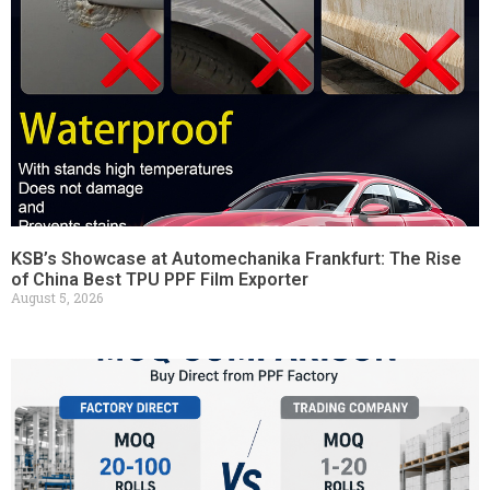
KSB’s Showcase at Automechanika Frankfurt: The Rise
of China Best TPU PPF Film Exporter
August 5, 2026