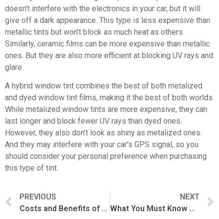
doesn’t interfere with the electronics in your car, but it will
give off a dark appearance. This type is less expensive than
metallic tints but won’t block as much heat as others.
Similarly, ceramic films can be more expensive than metallic
ones. But they are also more efficient at blocking UV rays and
glare.
A hybrid window tint combines the best of both metalized
and dyed window tint films, making it the best of both worlds.
While metalized window tints are more expensive, they can
last longer and block fewer UV rays than dyed ones.
However, they also don’t look as shiny as metalized ones.
And they may interfere with your car’s GPS signal, so you
should consider your personal preference when purchasing
this type of tint.
PREVIOUS
NEXT
Costs and Benefits of Window Tint For Cars
What You Must Know About Car PPF