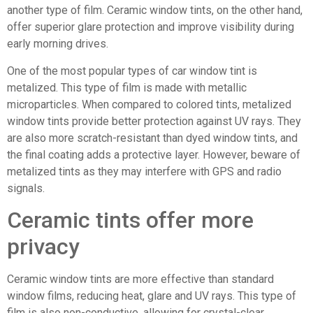
another type of film. Ceramic window tints, on the other hand,
offer superior glare protection and improve visibility during
early morning drives.
One of the most popular types of car window tint is
metalized. This type of film is made with metallic
microparticles. When compared to colored tints, metalized
window tints provide better protection against UV rays. They
are also more scratch-resistant than dyed window tints, and
the final coating adds a protective layer. However, beware of
metalized tints as they may interfere with GPS and radio
signals.
Ceramic tints offer more
privacy
Ceramic window tints are more effective than standard
window films, reducing heat, glare and UV rays. This type of
film is also non-conductive, allowing for crystal-clear