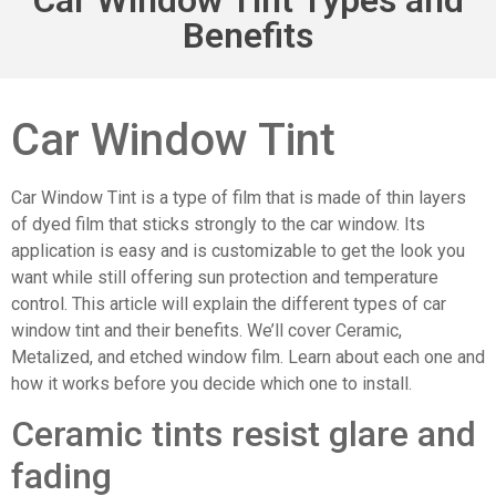
Benefits
Car Window Tint
Car Window Tint is a type of film that is made of thin layers
of dyed film that sticks strongly to the car window. Its
application is easy and is customizable to get the look you
want while still offering sun protection and temperature
control. This article will explain the different types of car
window tint and their benefits. We’ll cover Ceramic,
Metalized, and etched window film. Learn about each one and
how it works before you decide which one to install.
Ceramic tints resist glare and
fading