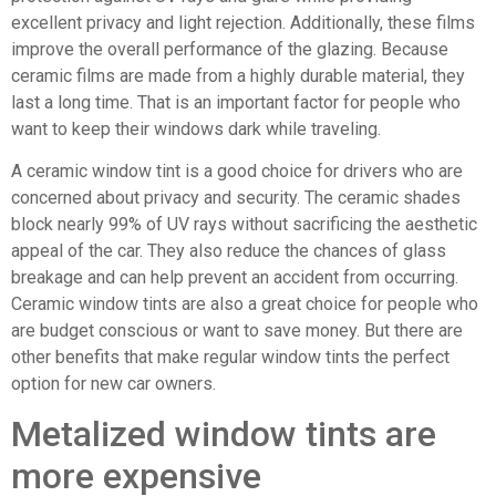
excellent privacy and light rejection. Additionally, these films
improve the overall performance of the glazing. Because
ceramic films are made from a highly durable material, they
last a long time. That is an important factor for people who
want to keep their windows dark while traveling.
A ceramic window tint is a good choice for drivers who are
concerned about privacy and security. The ceramic shades
block nearly 99% of UV rays without sacrificing the aesthetic
appeal of the car. They also reduce the chances of glass
breakage and can help prevent an accident from occurring.
Ceramic window tints are also a great choice for people who
are budget conscious or want to save money. But there are
other benefits that make regular window tints the perfect
option for new car owners.
Metalized window tints are
more expensive