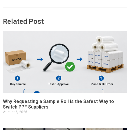
Related Post
Why Requesting a Sample Roll is the Safest Way to
Switch PPF Suppliers
August 6, 2026