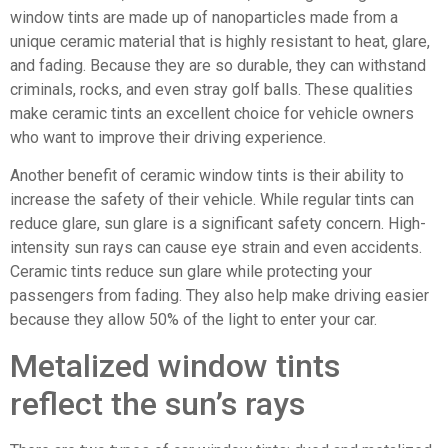
window tints are made up of nanoparticles made from a
unique ceramic material that is highly resistant to heat, glare,
and fading. Because they are so durable, they can withstand
criminals, rocks, and even stray golf balls. These qualities
make ceramic tints an excellent choice for vehicle owners
who want to improve their driving experience.
Another benefit of ceramic window tints is their ability to
increase the safety of their vehicle. While regular tints can
reduce glare, sun glare is a significant safety concern. High-
intensity sun rays can cause eye strain and even accidents.
Ceramic tints reduce sun glare while protecting your
passengers from fading. They also help make driving easier
because they allow 50% of the light to enter your car.
Metalized window tints
reflect the sun’s rays