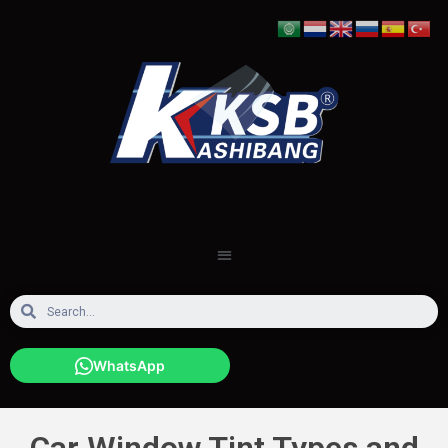
WhatsApp
Car Window Tint Types and