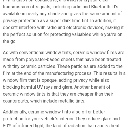
transmission of signals, including radio and Bluetooth. It’s
available in nearly any shade and gives the same amount of
privacy protection as a super dark limo tint. In addition, it
doesn’t interfere with radio and electronic devices, making it
the perfect solution for protecting valuables while you’re on
the go.
As with conventional window tints, ceramic window films are
made from polyester-based sheets that have been treated
with tiny ceramic particles. These particles are added to the
film at the end of the manufacturing process. This results in a
window film that is opaque, adding privacy while also
blocking harmful UV rays and glare. Another benefit of
ceramic window tints is that they are cheaper than their
counterparts, which include metallic tints.
Additionally, ceramic window tints also offer better
protection for your vehicle’s interior. They reduce glare and
80% of infrared light, the kind of radiation that causes heat