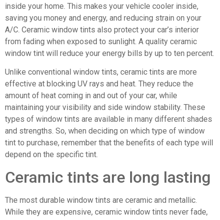
inside your home. This makes your vehicle cooler inside,
saving you money and energy, and reducing strain on your
A/C. Ceramic window tints also protect your car’s interior
from fading when exposed to sunlight. A quality ceramic
window tint will reduce your energy bills by up to ten percent.
Unlike conventional window tints, ceramic tints are more
effective at blocking UV rays and heat. They reduce the
amount of heat coming in and out of your car, while
maintaining your visibility and side window stability. These
types of window tints are available in many different shades
and strengths. So, when deciding on which type of window
tint to purchase, remember that the benefits of each type will
depend on the specific tint.
Ceramic tints are long lasting
The most durable window tints are ceramic and metallic.
While they are expensive, ceramic window tints never fade,