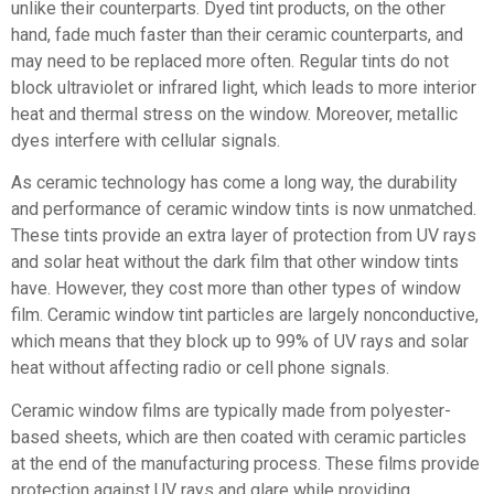
unlike their counterparts. Dyed tint products, on the other
hand, fade much faster than their ceramic counterparts, and
may need to be replaced more often. Regular tints do not
block ultraviolet or infrared light, which leads to more interior
heat and thermal stress on the window. Moreover, metallic
dyes interfere with cellular signals.
As ceramic technology has come a long way, the durability
and performance of ceramic window tints is now unmatched.
These tints provide an extra layer of protection from UV rays
and solar heat without the dark film that other window tints
have. However, they cost more than other types of window
film. Ceramic window tint particles are largely nonconductive,
which means that they block up to 99% of UV rays and solar
heat without affecting radio or cell phone signals.
Ceramic window films are typically made from polyester-
based sheets, which are then coated with ceramic particles
at the end of the manufacturing process. These films provide
protection against UV rays and glare while providing