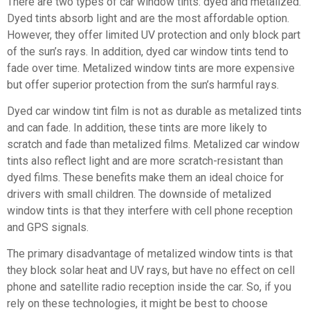
There are two types of car window tints: dyed and metalized.
Dyed tints absorb light and are the most affordable option.
However, they offer limited UV protection and only block part
of the sun’s rays. In addition, dyed car window tints tend to
fade over time. Metalized window tints are more expensive
but offer superior protection from the sun’s harmful rays.
Dyed car window tint film is not as durable as metalized tints
and can fade. In addition, these tints are more likely to
scratch and fade than metalized films. Metalized car window
tints also reflect light and are more scratch-resistant than
dyed films. These benefits make them an ideal choice for
drivers with small children. The downside of metalized
window tints is that they interfere with cell phone reception
and GPS signals.
The primary disadvantage of metalized window tints is that
they block solar heat and UV rays, but have no effect on cell
phone and satellite radio reception inside the car. So, if you
rely on these technologies, it might be best to choose