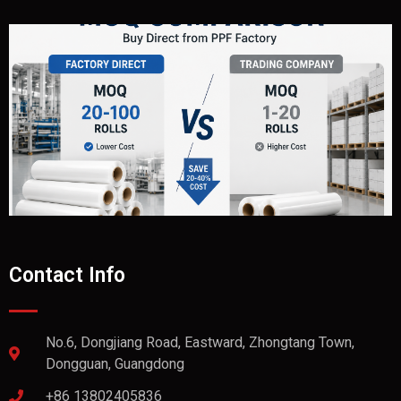
Contact Info
No.6, Dongjiang Road, Eastward, Zhongtang Town,
Dongguan, Guangdong
+86 13802405836