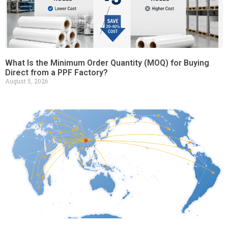
What Is the Minimum Order Quantity (MOQ) for Buying
Direct from a PPF Factory?
August 5, 2026