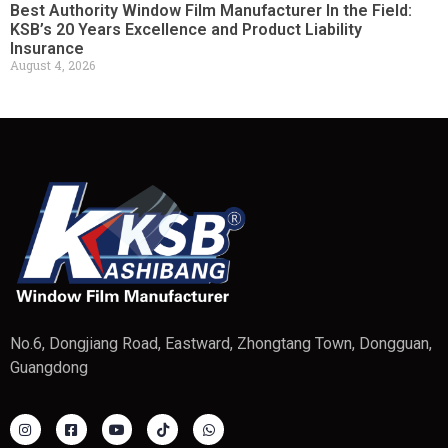
Best Authority Window Film Manufacturer In the Field:
KSB’s 20 Years Excellence and Product Liability
Insurance
August 4, 2026
No.6, Dongjiang Road, Eastward, Zhongtang Town, Dongguan,
Guangdong