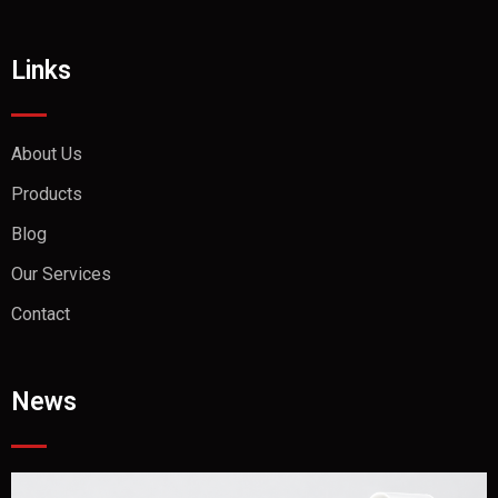
Links
About Us
Products
Blog
Our Services
Contact
News