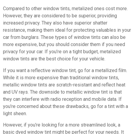
Compared to other window tints, metalized ones cost more.
However, they are considered to be superior, providing
increased privacy. They also have superior shatter
resistance, making them ideal for protecting valuables in your
car from burglars. These types of window tints can also be
more expensive, but you should consider them if you need
privacy for your car. If you’re on a tight budget, metalized
window tints are the best choice for your vehicle.
If you want a reflective window tint, go for a metallized film.
While it is more expensive than traditional window tints,
metallic window tints are scratch-resistant and reflect heat
and UV rays. The downside to metallic window tint is that
they can interfere with radio reception and mobile data. If
you’re concerned about these drawbacks, go for a tint with a
light sheen.
However, if you’re looking for a more streamlined look, a
basic dyed window tint might be perfect for your needs. It