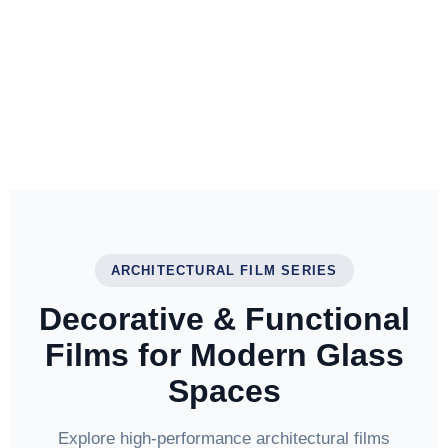
ARCHITECTURAL FILM SERIES
Decorative & Functional
Films for Modern Glass
Spaces
Explore high-performance architectural films