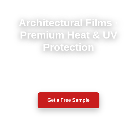
Architectural Films ·
Premium Heat & UV
Protection
High-performance solar, safety & privacy films for
buildings. Enhance comfort, protection, and energy
efficiency.
Get a Free Sample