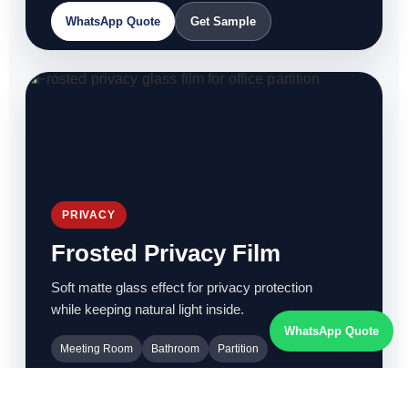
WhatsApp Quote
Get Sample
PRIVACY
Frosted Privacy Film
Soft matte glass effect for privacy protection
while keeping natural light inside.
WhatsApp Quote
Meeting Room
Bathroom
Partition
WhatsApp Quote
Get Sample