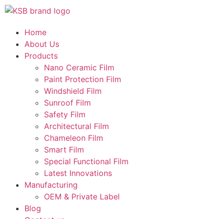
Home
About Us
Products
Nano Ceramic Film
Paint Protection Film
Windshield Film
Sunroof Film
Safety Film
Architectural Film
Chameleon Film
Smart Film
Special Functional Film
Latest Innovations
Manufacturing
OEM & Private Label
Blog