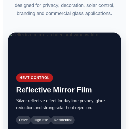
designed for privacy, decoration, solar control,
branding and commercial glass applications.
HEAT CONTROL
Reflective Mirror Film
Silver reflective effect for daytime privacy, glare
reduction and strong solar heat rejection.
Office
High-rise
Residential