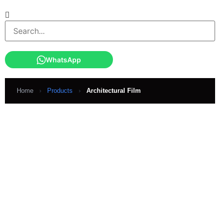
WhatsApp
Home
›
Products
›
Architectural Film