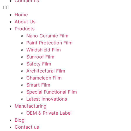
Contact us
Home
About Us
Products
Nano Ceramic Film
Paint Protection Film
Windshield Film
Sunroof Film
Safety Film
Architectural Film
Chameleon Film
Smart Film
Special Functional Film
Latest Innovations
Manufacturing
OEM & Private Label
Blog
Contact us