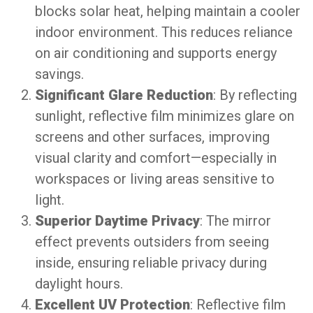
blocks solar heat, helping maintain a cooler
indoor environment. This reduces reliance
on air conditioning and supports energy
savings.
Significant Glare Reduction
: By reflecting
sunlight, reflective film minimizes glare on
screens and other surfaces, improving
visual clarity and comfort—especially in
workspaces or living areas sensitive to
light.
Superior Daytime Privacy
: The mirror
effect prevents outsiders from seeing
inside, ensuring reliable privacy during
daylight hours.
Excellent UV Protection
: Reflective film