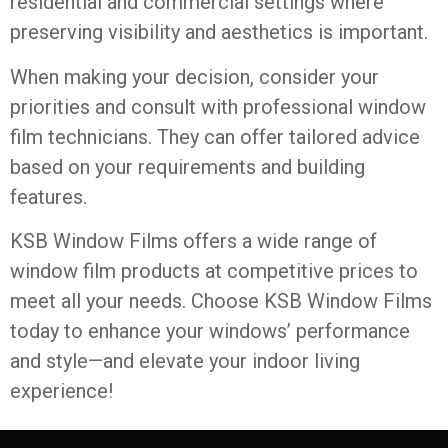
residential and commercial settings where
preserving visibility and aesthetics is important.
When making your decision, consider your
priorities and consult with professional window
film technicians. They can offer tailored advice
based on your requirements and building
features.
KSB Window Films offers a wide range of
window film products at competitive prices to
meet all your needs. Choose
KSB Window Films
today to enhance your windows’ performance
and style—and elevate your indoor living
experience!