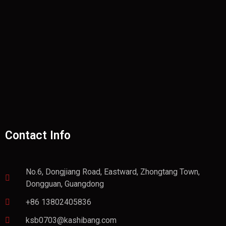
Contact Info
No.6, Dongjiang Road, Eastward, Zhongtang Town,
Dongguan, Guangdong
+86 13802405836
ksb0703@kashibang.com