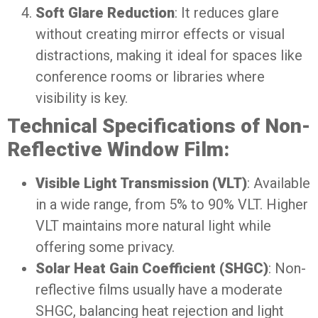
Soft Glare Reduction
: It reduces glare
without creating mirror effects or visual
distractions, making it ideal for spaces like
conference rooms or libraries where
visibility is key.
Technical Specifications of Non-
Reflective Window Film:
Visible Light Transmission (VLT)
: Available
in a wide range, from 5% to 90% VLT. Higher
VLT maintains more natural light while
offering some privacy.
Solar Heat Gain Coefficient (SHGC)
: Non-
reflective films usually have a moderate
SHGC, balancing heat rejection and light