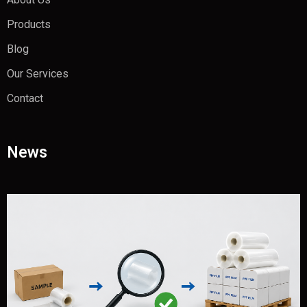
Products
Blog
Our Services
Contact
News