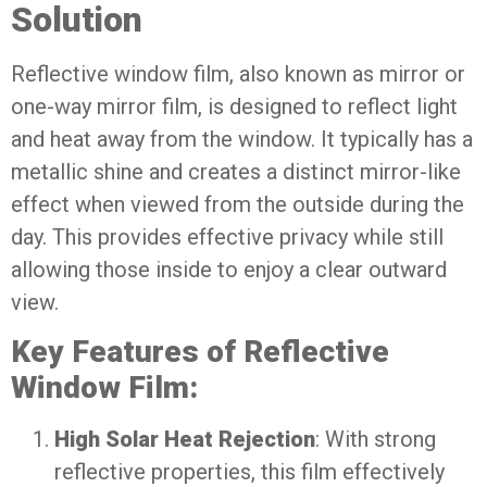
Solution
Reflective window film, also known as mirror or
one-way mirror film, is designed to reflect light
and heat away from the window. It typically has a
metallic shine and creates a distinct mirror-like
effect when viewed from the outside during the
day. This provides effective privacy while still
allowing those inside to enjoy a clear outward
view.
Key Features of Reflective
Window Film:
High Solar Heat Rejection
: With strong
reflective properties, this film effectively