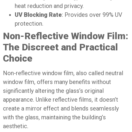
heat reduction and privacy.
UV Blocking Rate
: Provides over 99% UV
protection.
Non-Reflective Window Film:
The Discreet and Practical
Choice
Non-reflective window film, also called neutral
window film, offers many benefits without
significantly altering the glass’s original
appearance. Unlike reflective films, it doesn’t
create a mirror effect and blends seamlessly
with the glass, maintaining the building’s
aesthetic.