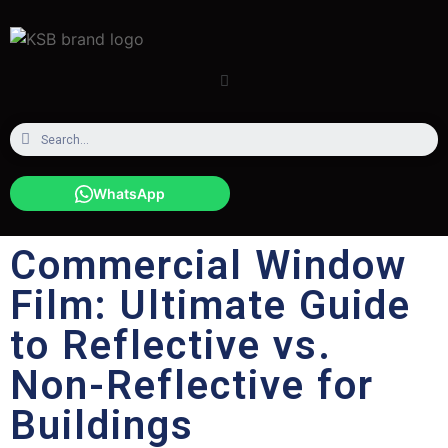
WhatsApp
Commercial Window
Film: Ultimate Guide
to Reflective vs.
Non-Reflective for
Buildings