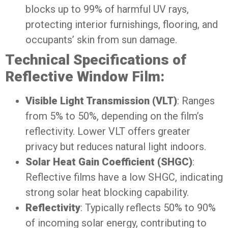
blocks up to 99% of harmful UV rays,
protecting interior furnishings, flooring, and
occupants’ skin from sun damage.
Technical Specifications of
Reflective Window Film:
Visible Light Transmission (VLT)
: Ranges
from 5% to 50%, depending on the film’s
reflectivity. Lower VLT offers greater
privacy but reduces natural light indoors.
Solar Heat Gain Coefficient (SHGC)
:
Reflective films have a low SHGC, indicating
strong solar heat blocking capability.
Reflectivity
: Typically reflects 50% to 90%
of incoming solar energy, contributing to