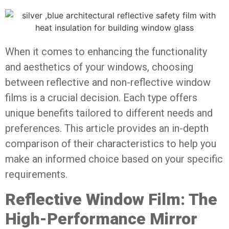
When it comes to enhancing the functionality
and aesthetics of your windows, choosing
between reflective and non-reflective window
films is a crucial decision. Each type offers
unique benefits tailored to different needs and
preferences. This article provides an in-depth
comparison of their characteristics to help you
make an informed choice based on your specific
requirements.
Reflective Window Film: The
High-Performance Mirror