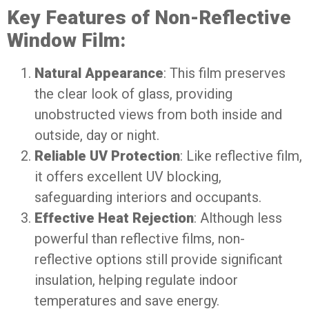
Key Features of Non-Reflective
Window Film:
Natural Appearance
: This film preserves
the clear look of glass, providing
unobstructed views from both inside and
outside, day or night.
Reliable UV Protection
: Like reflective film,
it offers excellent UV blocking,
safeguarding interiors and occupants.
Effective Heat Rejection
: Although less
powerful than reflective films, non-
reflective options still provide significant
insulation, helping regulate indoor
temperatures and save energy.