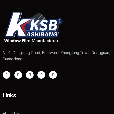
No.6, Dongjiang Road, Eastward, Zhongtang Town, Dongguan,
Guangdong
Links
About Us