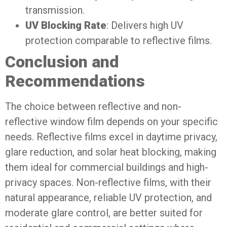
transmission.
UV Blocking Rate
: Delivers high UV
protection comparable to reflective films.
Conclusion and
Recommendations
The choice between reflective and non-
reflective window film depends on your specific
needs. Reflective films excel in daytime privacy,
glare reduction, and solar heat blocking, making
them ideal for commercial buildings and high-
privacy spaces. Non-reflective films, with their
natural appearance, reliable UV protection, and
moderate glare control, are better suited for