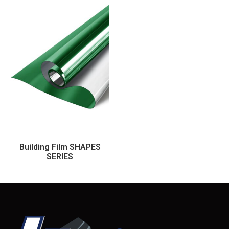
Building Film SHAPES
SERIES