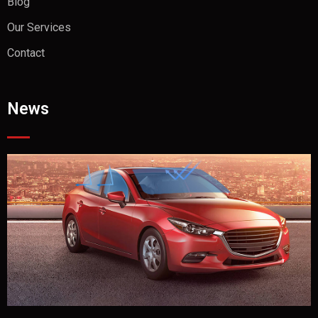
Blog
Our Services
Contact
News