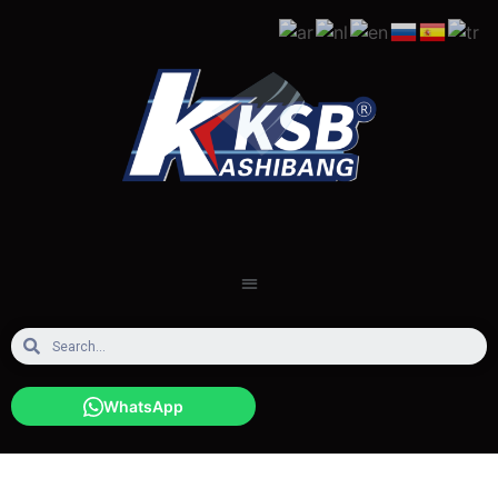
WhatsApp