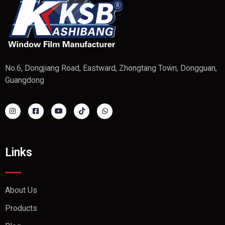
No.6, Dongjiang Road, Eastward, Zhongtang Town, Dongguan,
Guangdong
Links
About Us
Products