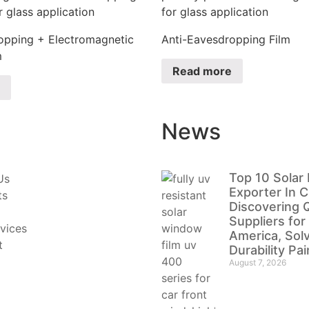
opping + Electromagnetic
Anti-Eavesdropping Film
m
Read more
News
Top 10 Solar 
Us
Exporter In C
ts
Discovering Q
Suppliers for
vices
America, Sol
t
Durability Pa
August 7, 2026