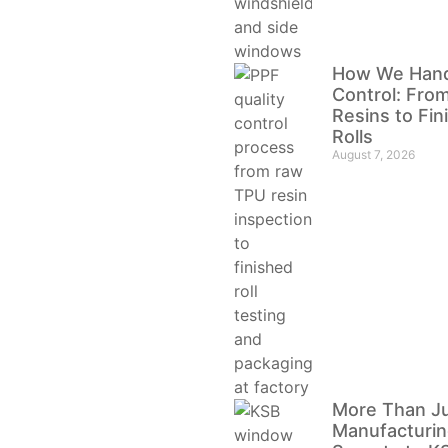
How We Handl
Control: Fro
Resins to Fi
Rolls
August 7, 2026
More Than J
Manufacturin