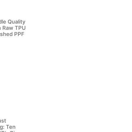
e Quality
m Raw TPU
nished PPF
ust
g: Ten