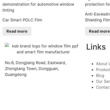
Anti-Eavesdr
Car Smart PDLC Film
Shielding Fil
Read more
Read more
Links
No.6, Dongjiang Road, Eastward,
About 
Zhongtang Town, Dongguan,
Produc
Guangdong
Blog
Our Ser
Contac