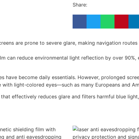
Share:
l screens are prone to severe glare, making navigation rout
film can reduce environmental light reflection by over 90%, e
ces have become daily essentials. However, prolonged scree
ple with light-colored eyes—such as many Europeans and Ame
 that effectively reduces glare and filters harmful blue ligh