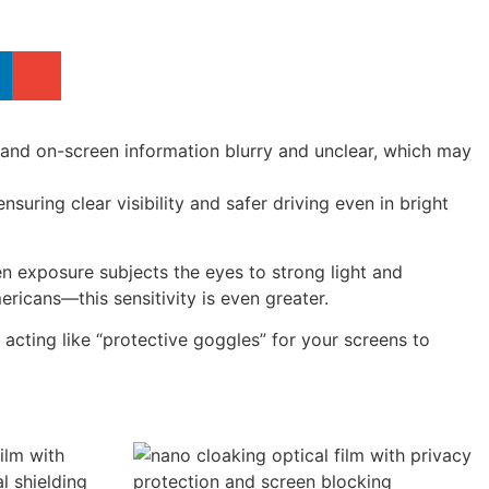
es and on-screen information blurry and unclear, which may
nsuring clear visibility and safer driving even in bright
n exposure subjects the eyes to strong light and
ricans—this sensitivity is even greater.
t, acting like “protective goggles” for your screens to