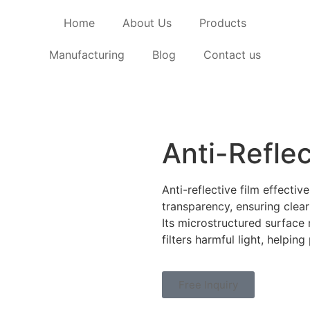
Home
About Us
Products
Manufacturing
Blog
Contact us
Anti-Reflec
Anti-reflective film effectiv
transparency, ensuring clear 
Its microstructured surface 
filters harmful light, helpi
Free Inquiry