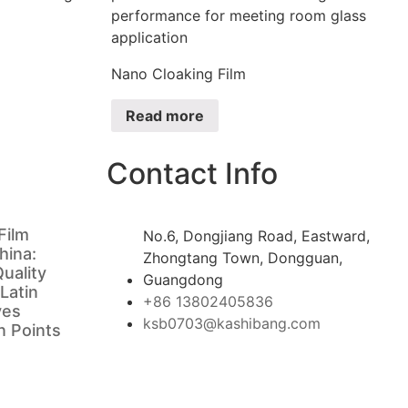
Nano Cloaking Film
Read more
Contact Info
Film
No.6, Dongjiang Road, Eastward,
hina:
Zhongtang Town, Dongguan,
uality
Guangdong
 Latin
+86 13802405836
ves
ksb0703@kashibang.com
in Points