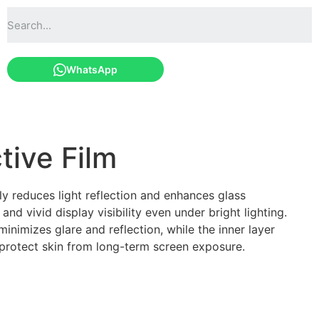
WhatsApp
tive Film
ely reduces light reflection and enhances glass
and vivid display visibility even under bright lighting.
minimizes glare and reflection, while the inner layer
ng protect skin from long-term screen exposure.