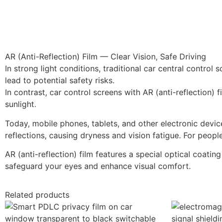
AR (Anti-Reflection) Film — Clear Vision, Safe Driving
In strong light conditions, traditional car central contro
lead to potential safety risks.
In contrast, car control screens with AR (anti-reflection) 
sunlight.
Today, mobile phones, tablets, and other electronic devi
reflections, causing dryness and vision fatigue. For peo
AR (anti-reflection) film features a special optical coating
safeguard your eyes and enhance visual comfort.
Related products