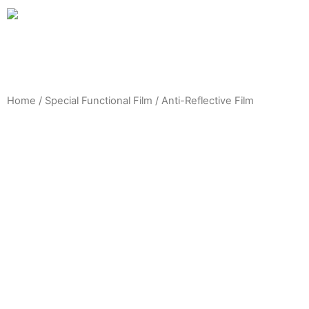
Home
/
Special Functional Film
/ Anti-Reflective Film