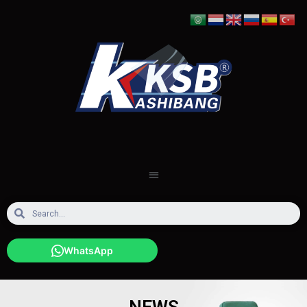
WhatsApp