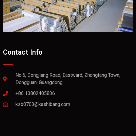
Contact Info
No.6, Dongjiang Road, Eastward, Zhongtang Town,
Dongguan, Guangdong
+86 13802405836
ksb0703@kashibang.com