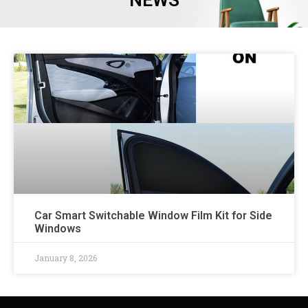
NEWS
Car Smart Switchable Window Film Kit for Side
Windows
January 8, 2026