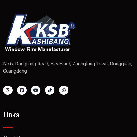
No.6, Dongjiang Road, Eastward, Zhongtang Town, Dongguan,
Guangdong
Links