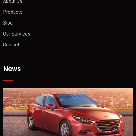
About Us
Products
Blog
Our Services
Contact
News