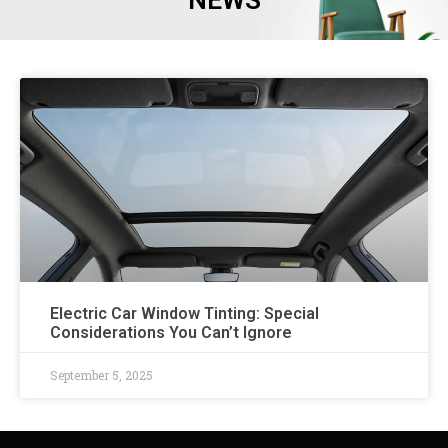
NEWS
Electric Car Window Tinting: Special
Considerations You Can’t Ignore
September 5, 2025