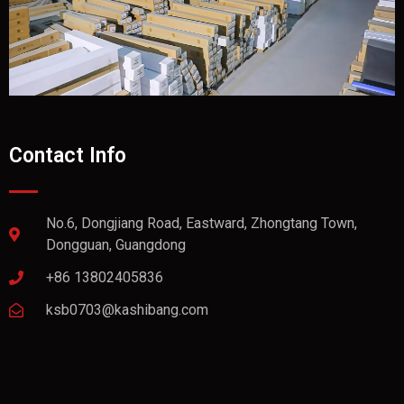
Contact Info
No.6, Dongjiang Road, Eastward, Zhongtang Town,
Dongguan, Guangdong
+86 13802405836
ksb0703@kashibang.com