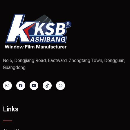
No.6, Dongjiang Road, Eastward, Zhongtang Town, Dongguan,
Guangdong
Links