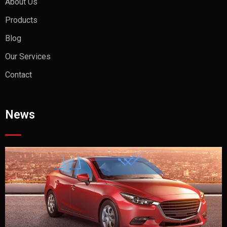
About Us
Products
Blog
Our Services
Contact
News