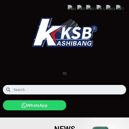
WhatsApp