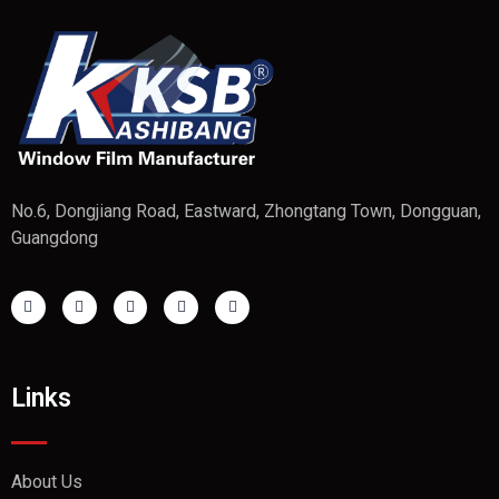
No.6, Dongjiang Road, Eastward, Zhongtang Town, Dongguan,
Guangdong
Links
About Us