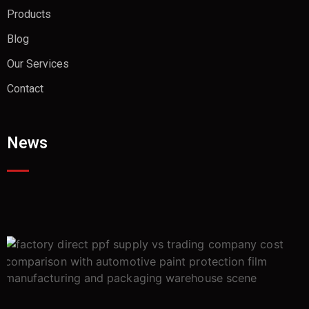
Products
Blog
Our Services
Contact
News