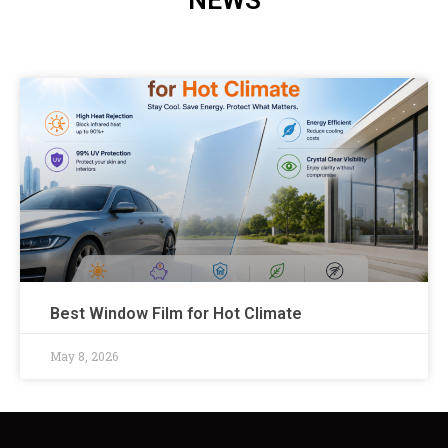
NEWS
Best Window Film for Hot Climate
May 8, 2026