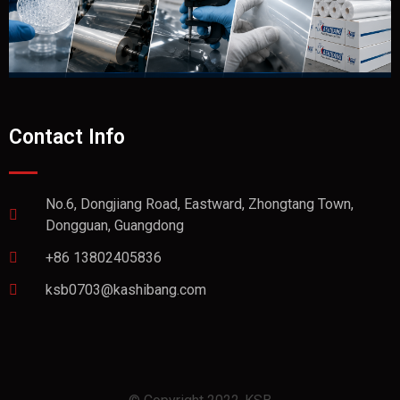
Contact Info
No.6, Dongjiang Road, Eastward, Zhongtang Town,
Dongguan, Guangdong
+86 13802405836
ksb0703@kashibang.com