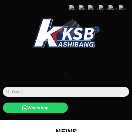
WhatsApp