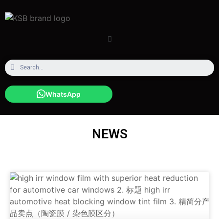
WhatsApp
NEWS