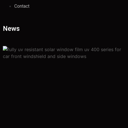
Contact
News