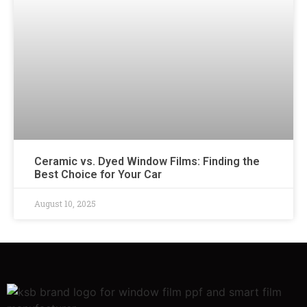
Ceramic vs. Dyed Window Films: Finding the
Best Choice for Your Car
August 10, 2025