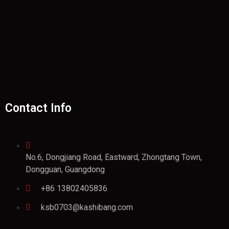
Contact Info
No.6, Dongjiang Road, Eastward, Zhongtang Town,
Dongguan, Guangdong
+86 13802405836
ksb0703@kashibang.com