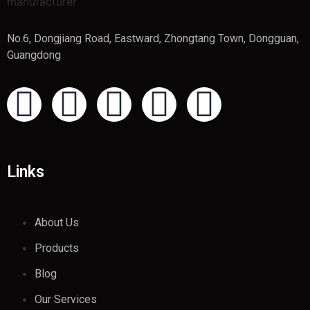
No.6, Dongjiang Road, Eastward, Zhongtang Town, Dongguan,
Guangdong
Links
About Us
Products
Blog
Our Services