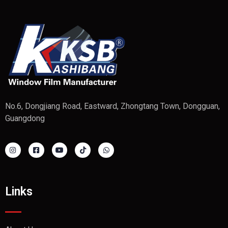
No.6, Dongjiang Road, Eastward, Zhongtang Town, Dongguan,
Guangdong
Links