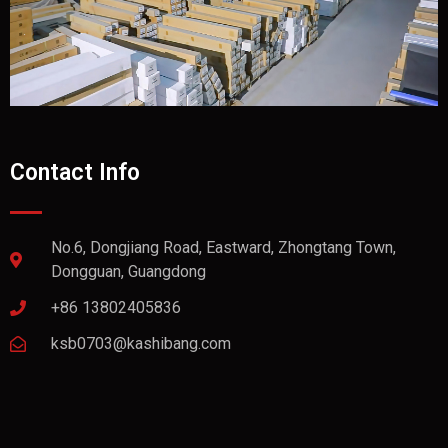
Contact Info
No.6, Dongjiang Road, Eastward, Zhongtang Town,
Dongguan, Guangdong
+86 13802405836
ksb0703@kashibang.com