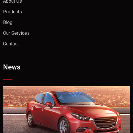
About Us
Products
Blog
Our Services
Contact
News