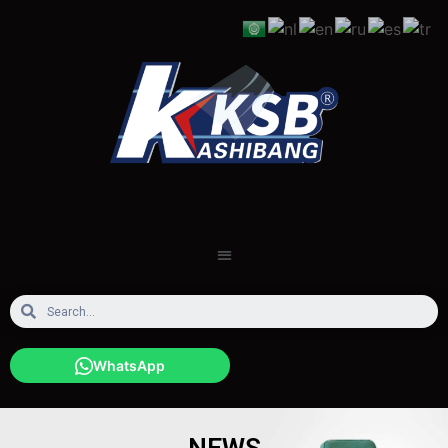
WhatsApp