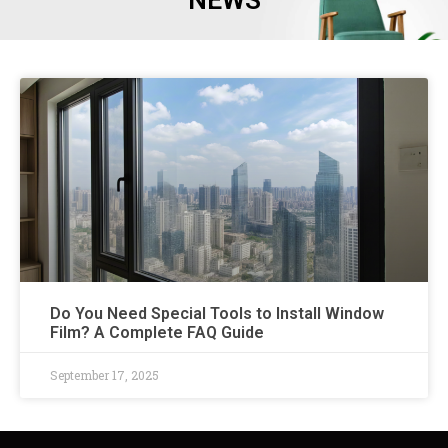
NEWS
Do You Need Special Tools to Install Window
Film? A Complete FAQ Guide
September 17, 2025