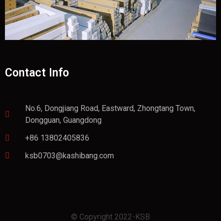
Contact Info
No.6, Dongjiang Road, Eastward, Zhongtang Town,
Dongguan, Guangdong
+86 13802405836
ksb0703@kashibang.com
© Copyright 2022-KSB