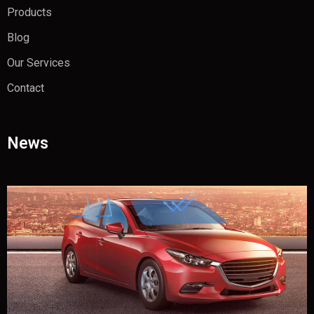
Products
Blog
Our Services
Contact
News