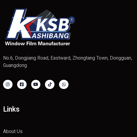
No.6, Dongjiang Road, Eastward, Zhongtang Town, Dongguan,
Guangdong
Links
About Us