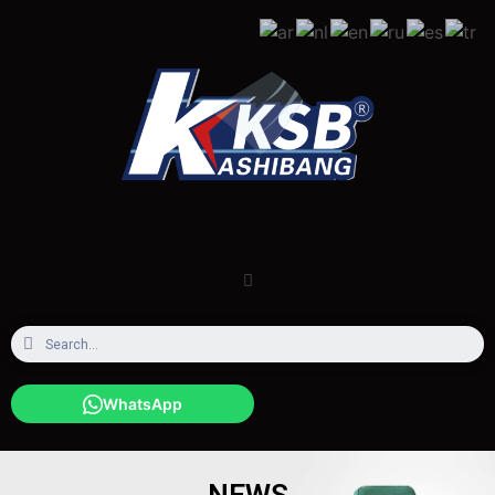
WhatsApp