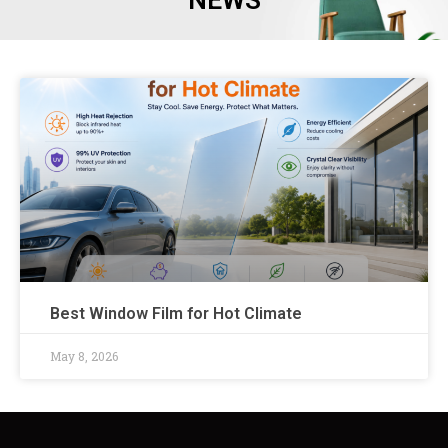
NEWS
Best Window Film for Hot Climate
May 8, 2026