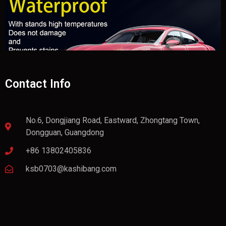
Contact Info
No.6, Dongjiang Road, Eastward, Zhongtang Town,
Dongguan, Guangdong
+86 13802405836
ksb0703@kashibang.com