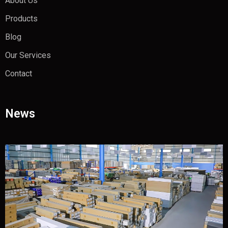
About Us
Products
Blog
Our Services
Contact
News