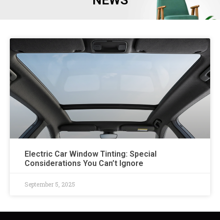
NEWS
Electric Car Window Tinting: Special
Considerations You Can’t Ignore
September 5, 2025