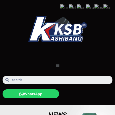
WhatsApp