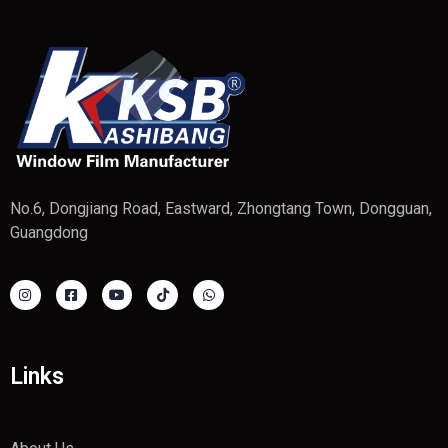
No.6, Dongjiang Road, Eastward, Zhongtang Town, Dongguan,
Guangdong
Links