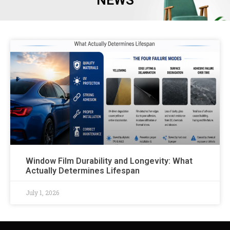
NEWS
Window Film Durability and Longevity: What
Actually Determines Lifespan
July 1, 2026