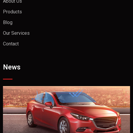
About Us
Products
Blog
Our Services
Contact
News