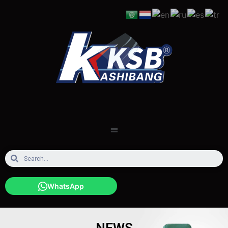
WhatsApp