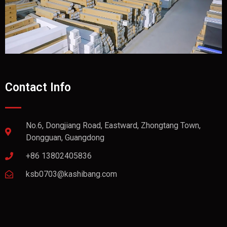
Contact Info
No.6, Dongjiang Road, Eastward, Zhongtang Town,
Dongguan, Guangdong
+86 13802405836
ksb0703@kashibang.com