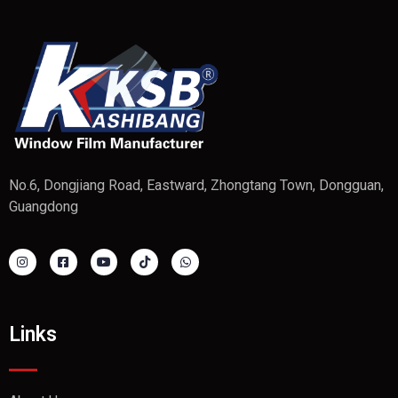
No.6, Dongjiang Road, Eastward, Zhongtang Town, Dongguan,
Guangdong
Links