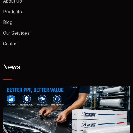
About Us
Products
Blog
Our Services
Contact
News