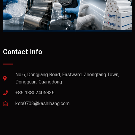
Contact Info
No.6, Dongjiang Road, Eastward, Zhongtang Town,
Dongguan, Guangdong
+86 13802405836
ksb0703@kashibang.com