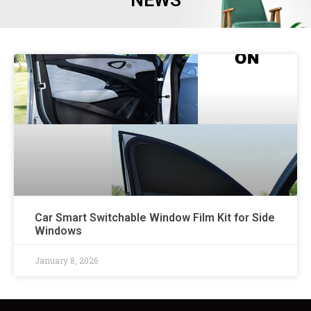
NEWS
Car Smart Switchable Window Film Kit for Side
Windows
January 8, 2026