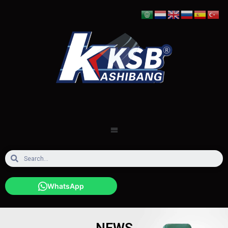
WhatsApp