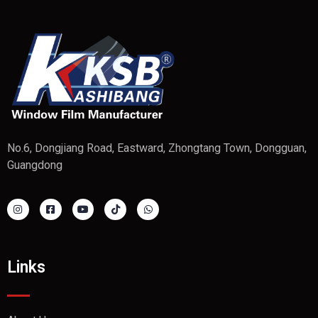
No.6, Dongjiang Road, Eastward, Zhongtang Town, Dongguan,
Guangdong
Links