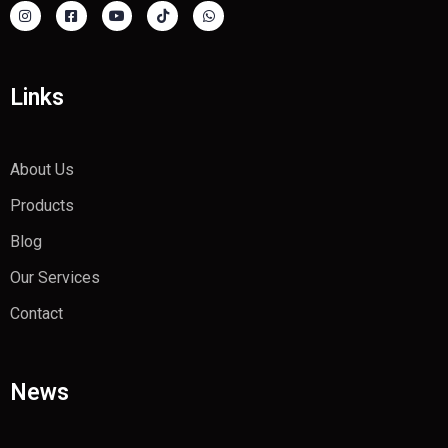
Links
About Us
Products
Blog
Our Services
Contact
News