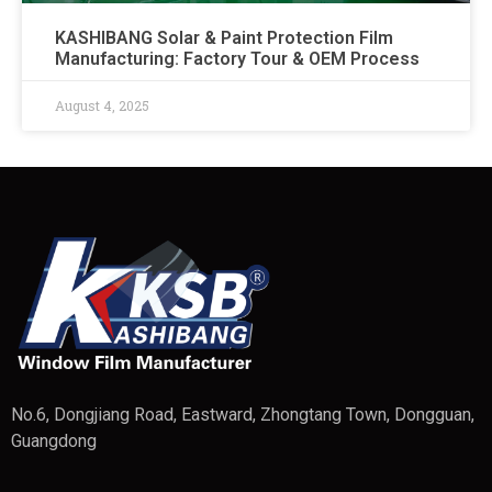
KASHIBANG Solar & Paint Protection Film
Manufacturing: Factory Tour & OEM Process​
August 4, 2025
No.6, Dongjiang Road, Eastward, Zhongtang Town, Dongguan,
Guangdong