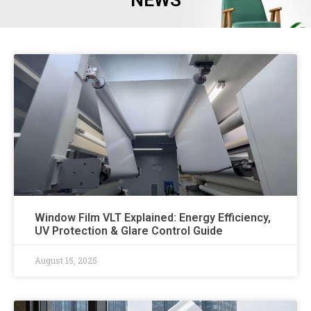
NEWS
Window Film VLT Explained: Energy Efficiency,
UV Protection & Glare Control Guide​
August 15, 2025