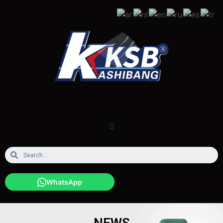
WhatsApp