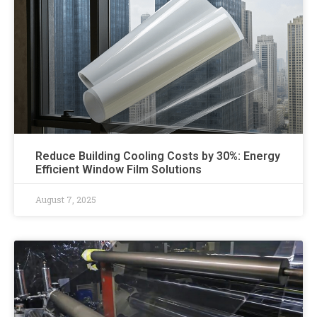
Reduce Building Cooling Costs by 30%: Energy
Efficient Window Film Solutions
August 7, 2025