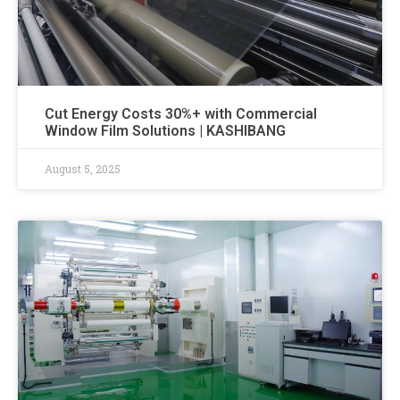
Cut Energy Costs 30%+ with Commercial
Window Film Solutions | KASHIBANG
August 5, 2025