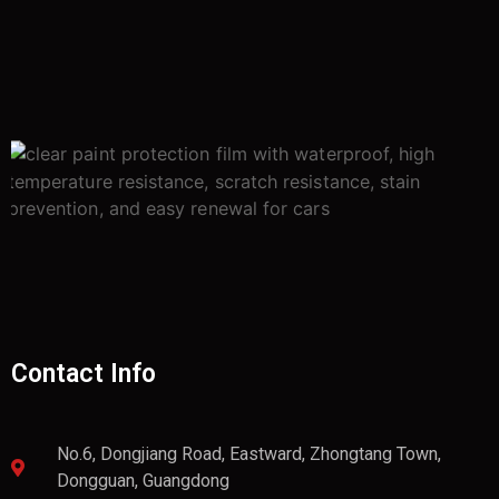
Contact Info
No.6, Dongjiang Road, Eastward, Zhongtang Town,
Dongguan, Guangdong