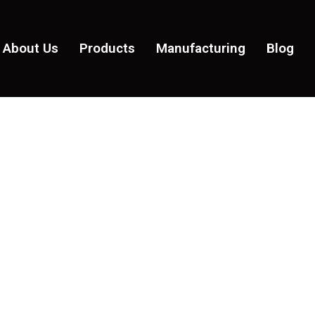
About Us
Products
Manufacturing
Blog