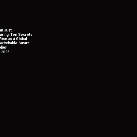
n Just
uring: Ten Secrets
Rise as a Global
Switchable Smart
lier
, 2026