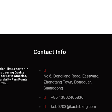
Contact Info
lar Film Exporter In
scovering Quality
No.6, Dongjiang Road, Eastward,
 for Latin America,
rability Pain Points
Zhongtang Town, Dongguan,
, 2026
Guangdong
+86 13802405836
ksb0703@kashibang.com