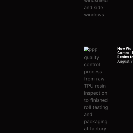
How We H
Control:
Resins t
August 7