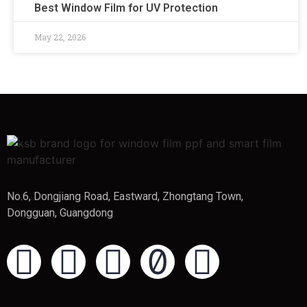
Best Window Film for UV Protection
May 22, 2026
No.6, Dongjiang Road, Eastward, Zhongtang Town,
Dongguan, Guangdong