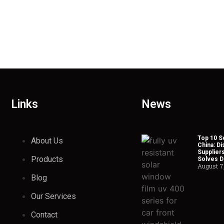
Links
News
Top 10 So
About Us
China: Di
Suppliers
Products
Solves Du
August 7
Blog
Our Services
Contact