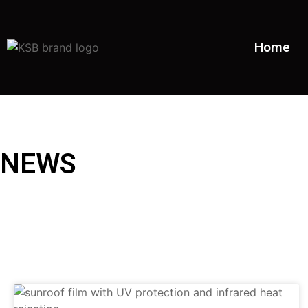
Home
NEWS