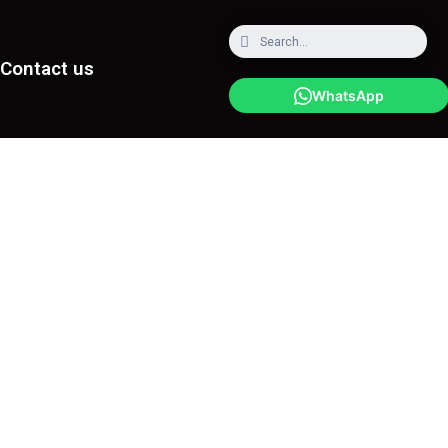
Contact us
WhatsApp