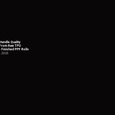
andle Quality
 From Raw TPU
o Finished PPF Rolls
, 2026