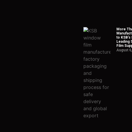
More Tha
Manufact
to KSB’s 
Leading 
Film Supp
August 6