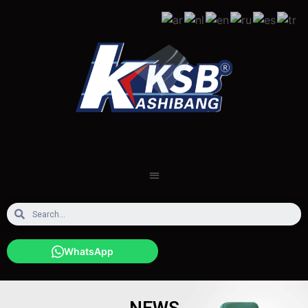
WhatsApp