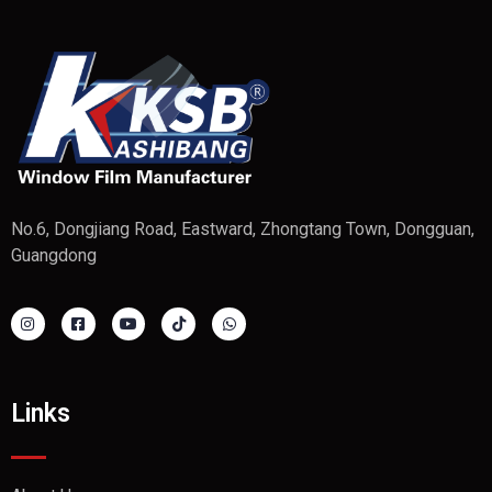
No.6, Dongjiang Road, Eastward, Zhongtang Town, Dongguan,
Guangdong
Links