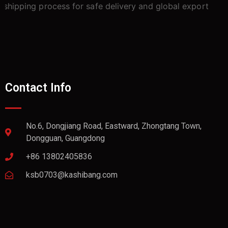
Contact Info
No.6, Dongjiang Road, Eastward, Zhongtang Town,
Dongguan, Guangdong
+86 13802405836
ksb0703@kashibang.com