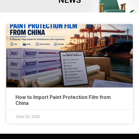
NEWS
How to Import Paint Protection Film from
China
June 29, 2026