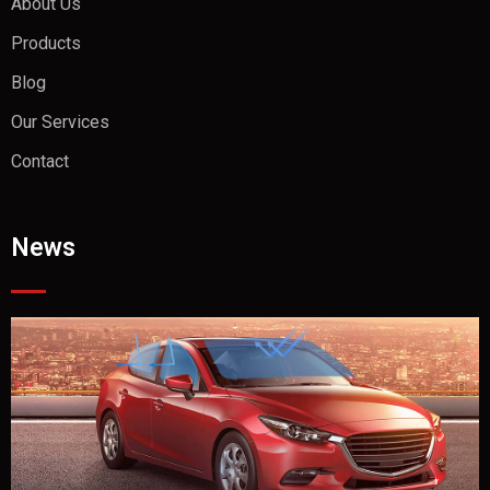
About Us
Products
Blog
Our Services
Contact
News