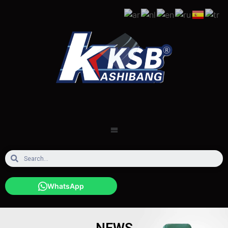
WhatsApp