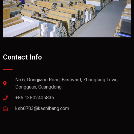
Contact Info
No.6, Dongjiang Road, Eastward, Zhongtang Town,
Dongguan, Guangdong
+86 13802405836
ksb0703@kashibang.com