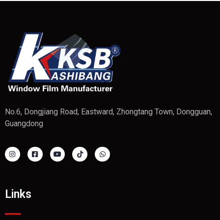
No.6, Dongjiang Road, Eastward, Zhongtang Town, Dongguan,
Guangdong
Links