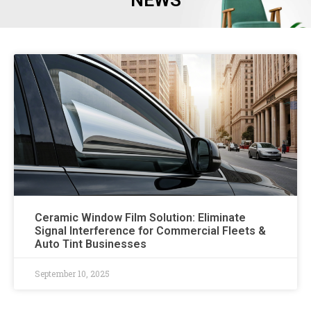
NEWS
Ceramic Window Film Solution: Eliminate
Signal Interference for Commercial Fleets &
Auto Tint Businesses
September 10, 2025