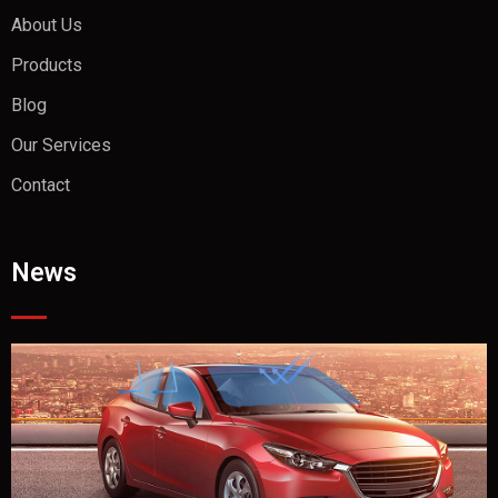
About Us
Products
Blog
Our Services
Contact
News