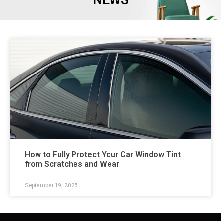
NEWS
How to Fully Protect Your Car Window Tint
from Scratches and Wear
September 19, 2025