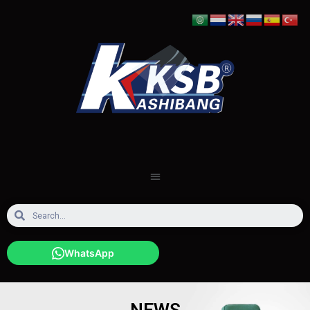
WhatsApp