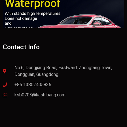
Contact Info
No.6, Dongjiang Road, Eastward, Zhongtang Town,
Dongguan, Guangdong
+86 13802405836
ksb0703@kashibang.com