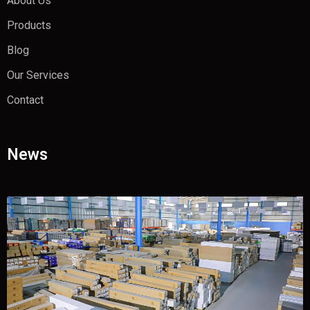
About Us
Products
Blog
Our Services
Contact
News