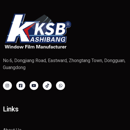
No.6, Dongjiang Road, Eastward, Zhongtang Town, Dongguan,
Guangdong
Links