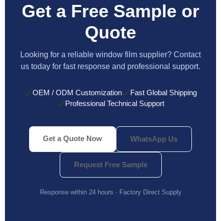
Get a Free Sample or
Quote
Looking for a reliable window film supplier? Contact
us today for fast response and professional support.
OEM / ODM Customization
Fast Global Shipping
Professional Technical Support
Get a Quote Now
WhatsApp Us
Request Free Sample
Response within 24 hours · Factory Direct Supply