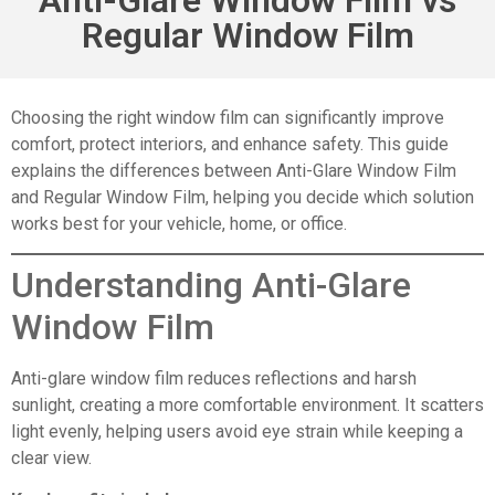
Regular Window Film
Choosing the right window film can significantly improve
comfort, protect interiors, and enhance safety. This guide
explains the differences between Anti-Glare Window Film
and Regular Window Film, helping you decide which solution
works best for your vehicle, home, or office.
Understanding Anti-Glare
Window Film
Anti-glare window film reduces reflections and harsh
sunlight, creating a more comfortable environment. It scatters
light evenly, helping users avoid eye strain while keeping a
clear view.