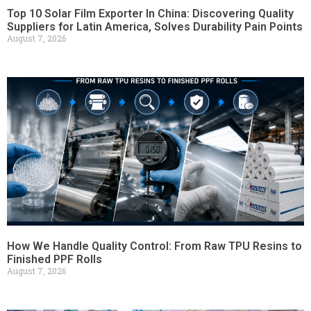
Top 10 Solar Film Exporter In China: Discovering Quality
Suppliers for Latin America, Solves Durability Pain Points
August 7, 2026
How We Handle Quality Control: From Raw TPU Resins to
Finished PPF Rolls
August 7, 2026