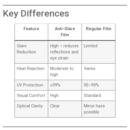
Key Differences
Feature
Anti-Glare
Regular Film
Film
Glare
High – reduces
Limited
Reduction
reflections and
eye strain
Heat Rejection
Moderate to
Varies
high
UV Protection
≥99%
95–99%
Visual Comfort
High
Standard
Optical Clarity
Clear
Minor haze
possible