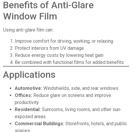
Benefits of Anti-Glare
Window Film
Using anti-glare film can:
Improve comfort for driving, working, or relaxing
Protect interiors from UV damage
Reduce energy costs by lowering heat gain
Be combined with functional films for added benefits
Applications
Automotive
:
Windshields, side, and rear windows
Offices:
Reduce glare on screens and improve
productivity
Residential:
Sunrooms, living rooms, and other sun-
exposed areas
Commercial Buildings
:
Storefronts, hotels, and public
spaces