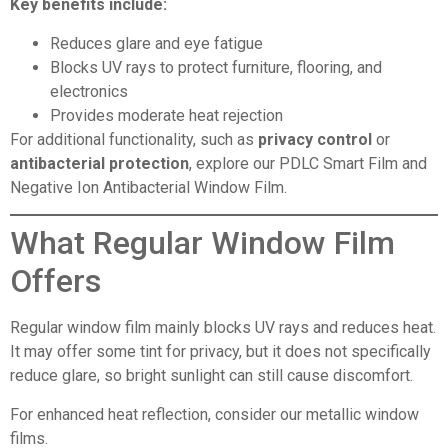
Key benefits include:
Reduces glare and eye fatigue
Blocks UV rays to protect furniture, flooring, and
electronics
Provides moderate heat rejection
For additional functionality, such as
privacy control
or
antibacterial protection
, explore our
PDLC Smart Film
and
Negative Ion Antibacterial Window Film
.
What Regular Window Film
Offers
Regular window film mainly blocks UV rays and reduces heat.
It may offer some tint for privacy, but it does not specifically
reduce glare, so bright sunlight can still cause discomfort.
For enhanced heat reflection, consider our
metallic window
films
.