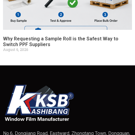
Why Requesting a Sample Roll is the Safest Way to
Switch PPF Suppliers
August 6, 2026
No.6, Dongjiang Road, Eastward, Zhongtang Town, Dongguan,