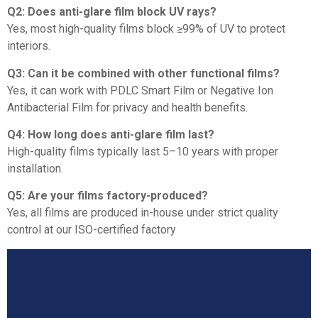
Q2: Does anti-glare film block UV rays?
Yes, most high-quality films block ≥99% of UV to protect
interiors.
Q3: Can it be combined with other functional films?
Yes, it can work with PDLC Smart Film or Negative Ion
Antibacterial Film for privacy and health benefits.
Q4: How long does anti-glare film last?
High-quality films typically last 5–10 years with proper
installation.
Q5: Are your films factory-produced?
Yes, all films are produced in-house under strict quality
control at our ISO-certified factory