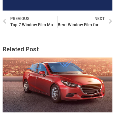
PREVIOUS
NEXT
Top 7 Window Film Manufacturers in China (2026 Verified List)
Best Window Film for UV Protection
Related Post