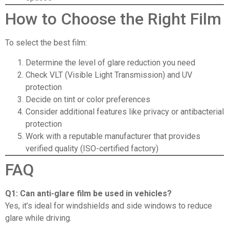
How to Choose the Right Film
To select the best film:
Determine the level of glare reduction you need
Check VLT (Visible Light Transmission) and UV
protection
Decide on tint or color preferences
Consider additional features like privacy or antibacterial
protection
Work with
a reputable manufacturer
that provides
verified quality (
ISO-certified factory
)
FAQ
Q1: Can anti-glare film be used in vehicles?
Yes, it’s ideal for windshields and side windows to reduce
glare while driving.