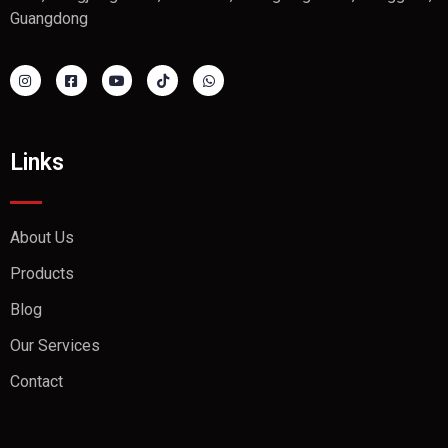
Guangdong
Links
About Us
Products
Blog
Our Services
Contact