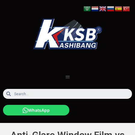
WhatsApp
Anti-Glare Window Film vs