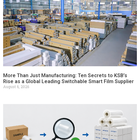
More Than Just Manufacturing: Ten Secrets to KSB’s
Rise as a Global Leading Switchable Smart Film Supplier
August 6, 2026