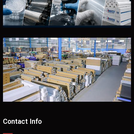
Contact Info