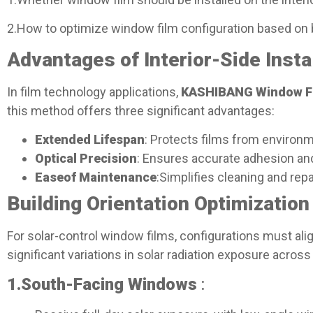
2.How to optimize window film configuration based on
Advantages of Interior-Side Instal
In film technology applications,
KASHIBANG Window F
this method offers three significant advantages:
Extended Lifespan
: Protects films from environm
Optical Precision
: Ensures accurate adhesion and
Ease
of Maintenance
:Simplifies cleaning and repa
Building Orientation Optimization 
For solar-control window films, configurations must alig
significant variations in solar radiation exposure across
1.
South-Facing Windows
: