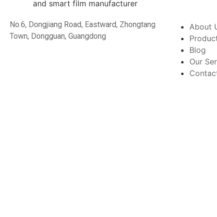
No.6, Dongjiang Road, Eastward, Zhongtang
About 
Town, Dongguan, Guangdong
Produc
Blog
Our Ser
Contac