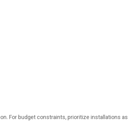
on. For budget constraints, prioritize installations as