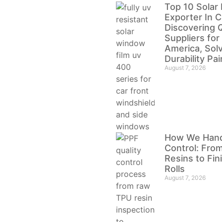
Top 10 Solar 
Exporter In C
Discovering Q
Suppliers for
America, Sol
Durability Pa
August 7, 2026
How We Handl
Control: Fro
Resins to Fi
Rolls
August 7, 2026