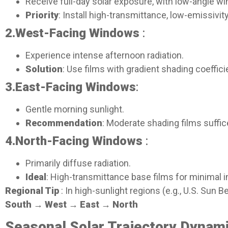
Receive full-day solar exposure, with low-angle win
Priority
: Install high-transmittance, low-emissivit
2.
West-Facing Windows
:
Experience intense afternoon radiation.
Solution
: Use films with gradient shading coeffic
3.East-Facing Windows
:
Gentle morning sunlight.
Recommendation
: Moderate shading films suffi
4.
North-Facing Windows
:
Primarily diffuse radiation.
Ideal
: High-transmittance base films for minimal i
Regional Tip
: In high-sunlight regions (e.g., U.S. Sun 
South → West → East → North
Seasonal Solar Trajectory Dynami