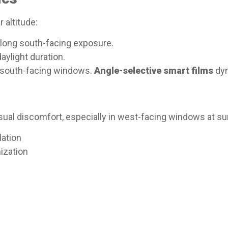
r altitude:
rolong south-facing exposure.
aylight duration.​
n south-facing windows.
Angle-selective smart films
dyn
visual discomfort, especially in west-facing windows at su
ation
ization