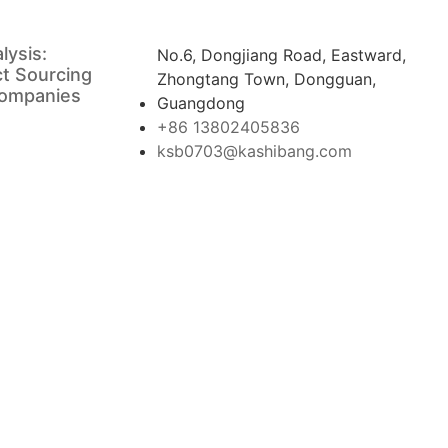
lysis:
No.6, Dongjiang Road, Eastward,
ct Sourcing
Zhongtang Town, Dongguan,
Companies
Guangdong
+86 13802405836
ksb0703@kashibang.com