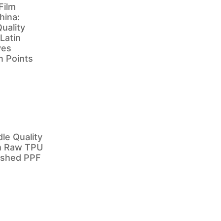
Film
hina:
uality
 Latin
ves
in Points
e Quality
m Raw TPU
nished PPF