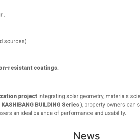
r
.
oad sources)
n-resistant coatings
.
zation project​
​ integrating solar geometry, materials sc
,
KASHIBANG BUILDING Series
), property owners can 
ers an ideal balance of performance and usability.
News