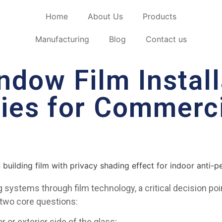
Home
About Us
Products
Manufacturing
Blog
Contact us
ndow Film Install
gies for Commerc
systems through film technology, a critical decision point
 two core questions:
 or exterior side of the glass;