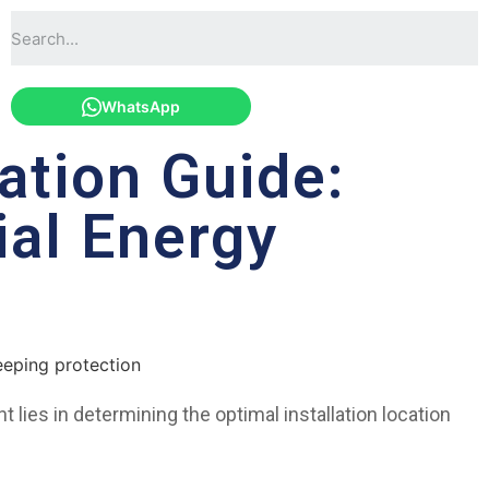
WhatsApp
ation Guide:
ial Energy
 lies in determining the optimal installation location