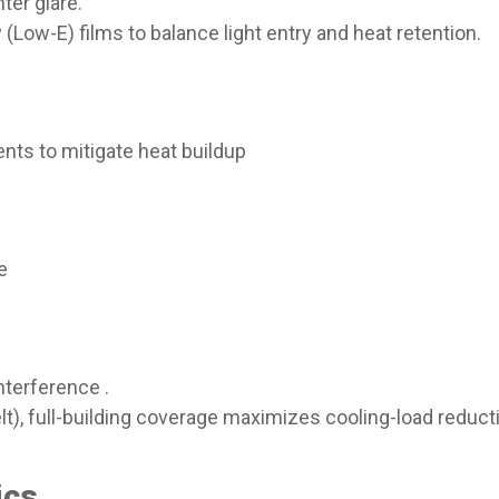
ter glare.
y (Low-E) films to balance light entry and heat retention.
ients to mitigate heat buildup
ce
nterference .
Belt), full-building coverage maximizes cooling-load reducti
cs​