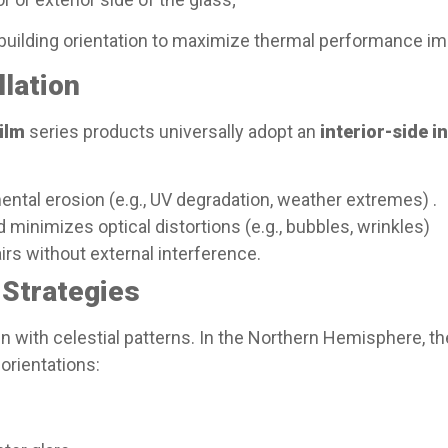
 building orientation to maximize thermal performance 
lation​
ilm
series products universally adopt an
interior-side i
ental erosion (e.g., UV degradation, weather extremes) .
 minimizes optical distortions (e.g., bubbles, wrinkles)
irs without external interference.
Strategies​
n with celestial patterns. In the Northern Hemisphere, the
 orientations: