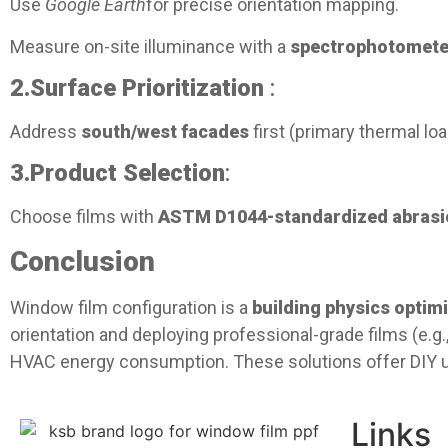
Use
Google Earth
for precise orientation mapping.
Measure on-site illuminance with a
spectrophotomete
2.
Surface Prioritization
:
Address
south/west facades
first (primary thermal l
3.
Product Selection
:
Choose films with
ASTM D1044-standardized abrasio
Conclusion​
Window film configuration is a
building physics optimi
orientation and deploying professional-grade films (e.g.
HVAC energy consumption. These solutions offer DIY us
Links