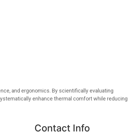
ience, and ergonomics. By scientifically evaluating
systematically enhance thermal comfort while reducing
Contact Info