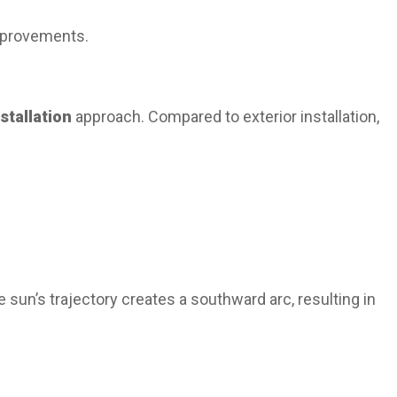
improvements.
nstallation
approach. Compared to exterior installation,
 sun’s trajectory creates a southward arc, resulting in