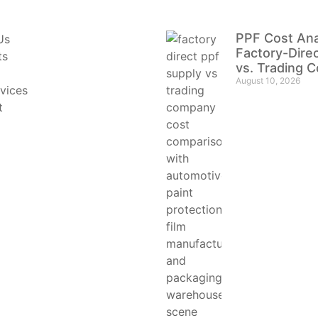
PPF Cost Ana
Us
Factory-Dire
ts
vs. Trading 
August 10, 2026
vices
t