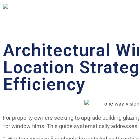
Architectural Wi
Location Strate
Efficiency
For property owners seeking to upgrade building glazing 
for window films. This guide systematically addresses
1.Whether window film should be installed on the interior