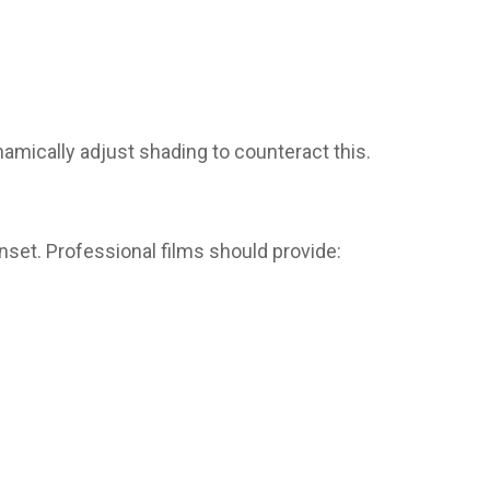
amically adjust shading to counteract this.
nset. Professional films should provide: