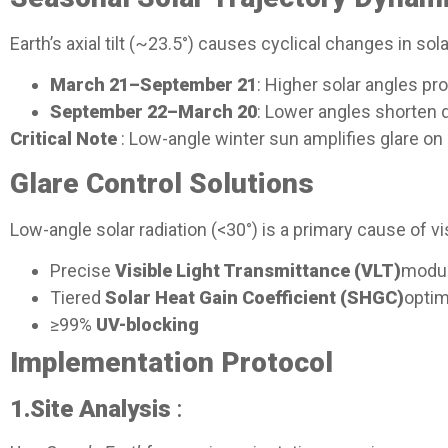
Earth’s axial tilt (~23.5°) causes cyclical changes in sola
March 21–September 21
: Higher solar angles p
September 22–March 20
: Lower angles shorten d
Critical Note
: Low-angle winter sun amplifies glare o
Glare Control Solutions​
Low-angle solar radiation (<30°) is a primary cause of 
Precise
Visible Light Transmittance (VLT)
modul
Tiered
Solar Heat Gain Coefficient (SHGC)
optim
≥99%
UV-blocking
Implementation Protocol​
1.
Site Analysis
: