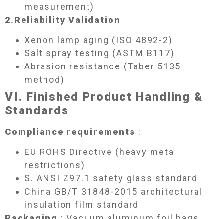
measurement)
2.
Reliability Validation​
Xenon lamp aging (ISO 4892-2)
Salt spray testing (ASTM B117)
Abrasion resistance (Taber 5135
method)
VI. Finished Product Handling &
Standards​
Compliance requirements
:
EU ROHS Directive (heavy metal
restrictions)
S. ANSI Z97.1 safety glass standard
China GB/T 31848-2015 architectural
insulation film standard
Packaging
: Vacuum aluminum foil bags