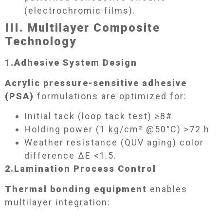
(electrochromic films).
III. Multilayer Composite
Technology​
1.
Adhesive System Design​
Acrylic pressure-sensitive adhesive
(PSA)​
​ formulations are optimized for:
Initial tack (loop tack test) ≥8#
Holding power (1 kg/cm² @50°C) >72 h
Weather resistance (QUV aging) color
difference ΔE <1.5.
2.
Lamination Process Control​
Thermal bonding equipment
enables
multilayer integration: