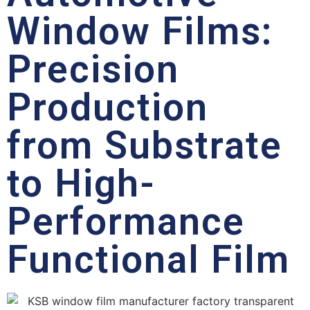
Window Films:
Precision
Production
from Substrate
to High-
Performance
Functional Film