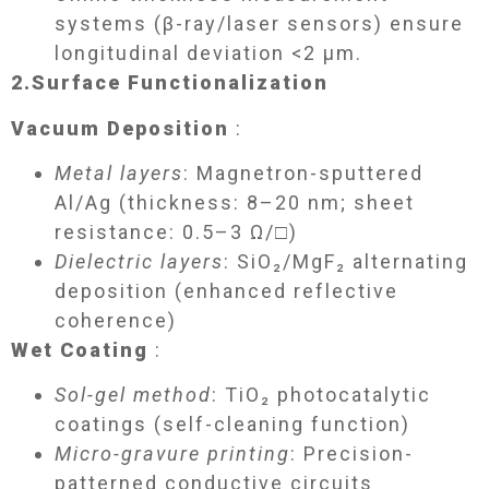
systems (β-ray/laser sensors) ensure
longitudinal deviation <2 μm.
2.
Surface Functionalization​
Vacuum Deposition
:
Metal layers
: Magnetron-sputtered
Al/Ag (thickness: 8–20 nm; sheet
resistance: 0.5–3 Ω/□)
Dielectric layers
: SiO₂/MgF₂ alternating
deposition (enhanced reflective
coherence)
Wet Coating
:
Sol-gel method
: TiO₂ photocatalytic
coatings (self-cleaning function)
Micro-gravure printing
: Precision-
patterned conductive circuits