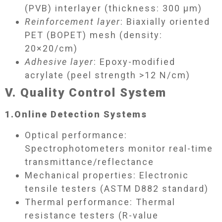
(PVB) interlayer (thickness: 300 μm)
Reinforcement layer
: Biaxially oriented
PET (BOPET) mesh (density:
20×20/cm)
Adhesive layer
: Epoxy-modified
acrylate (peel strength >12 N/cm)
V. Quality Control System​
1.
Online Detection Systems​
Optical performance:
Spectrophotometers monitor real-time
transmittance/reflectance
Mechanical properties: Electronic
tensile testers (ASTM D882 standard)
Thermal performance: Thermal
resistance testers (R-value