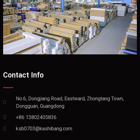
Contact Info
No.6, Dongjiang Road, Eastward, Zhongtang Town,
Dongguan, Guangdong
+86 13802405836
ksb0703@kashibang.com