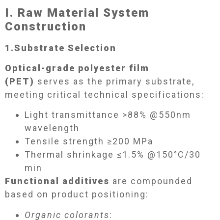
I. Raw Material System
Construction​
1.
Substrate Selection​
Optical-grade polyester film
(PET)
serves as the primary substrate,
meeting critical technical specifications:
Light transmittance >88% @550nm
wavelength
Tensile strength ≥200 MPa
Thermal shrinkage ≤1.5% @150°C/30
min
Functional additives
are compounded
based on product positioning:
Organic colorants
: