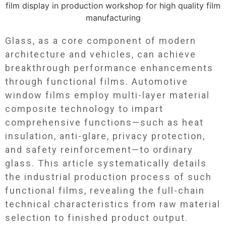
Glass, as a core component of modern
architecture and vehicles, can achieve
breakthrough performance enhancements
through functional films. Automotive
window films employ multi-layer material
composite technology to impart
comprehensive functions—such as heat
insulation, anti-glare, privacy protection,
and safety reinforcement—to ordinary
glass. This article systematically details
the industrial production process of such
functional films, revealing the full-chain
technical characteristics from raw material
selection to finished product output.