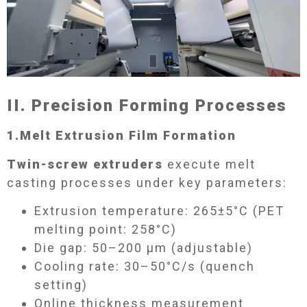
II. Precision Forming Processes​
1.
Melt Extrusion Film Formation​
Twin-screw extruders
execute melt
casting processes under key parameters:
Extrusion temperature: 265±5°C (PET
melting point: 258°C)
Die gap: 50–200 μm (adjustable)
Cooling rate: 30–50°C/s (quench
setting)
Online thickness measurement