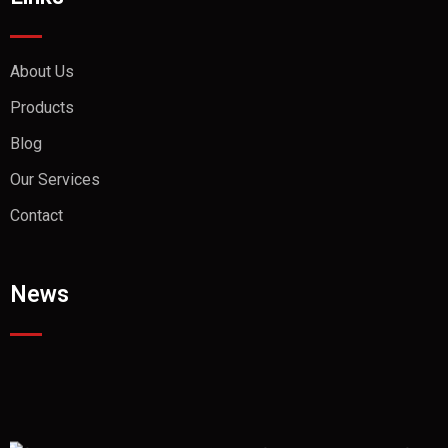
About Us
Products
Blog
Our Services
Contact
News