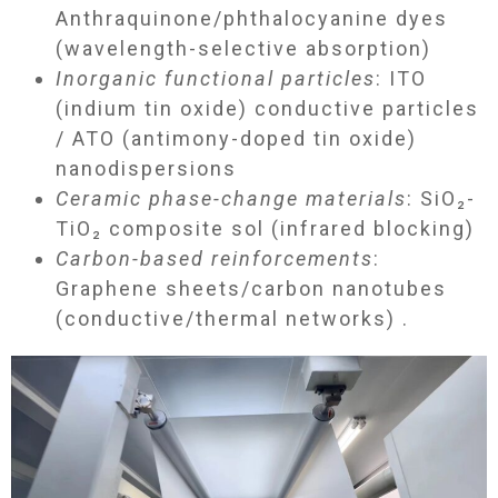
Anthraquinone/phthalocyanine dyes
(wavelength-selective absorption)
Inorganic functional particles
: ITO
(indium tin oxide) conductive particles
/ ATO (antimony-doped tin oxide)
nanodispersions
Ceramic phase-change materials
: SiO₂-
TiO₂ composite sol (infrared blocking)
Carbon-based reinforcements
:
Graphene sheets/carbon nanotubes
(conductive/thermal networks) .