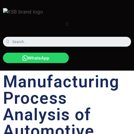
WhatsApp
Manufacturing
Process
Analysis of
Automotive