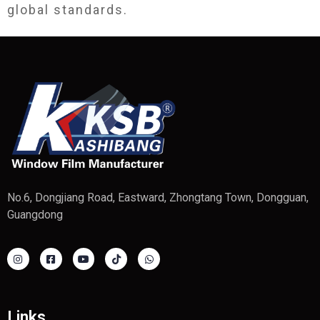
global standards.
No.6, Dongjiang Road, Eastward, Zhongtang Town, Dongguan,
Guangdong
Links