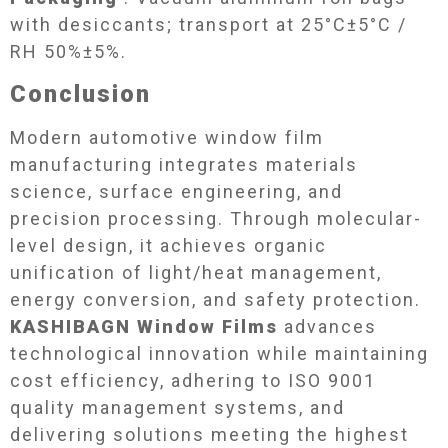
with desiccants; transport at 25°C±5°C /
RH 50%±5%.
Conclusion​
Modern automotive window film
manufacturing integrates materials
science, surface engineering, and
precision processing. Through molecular-
level design, it achieves organic
unification of light/heat management,
energy conversion, and safety protection.
KASHIBAGN Window Films
advances
technological innovation while maintaining
cost efficiency, adhering to ISO 9001
quality management systems, and
delivering solutions meeting the highest