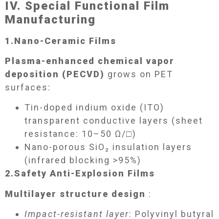
IV. Special Functional Film
Manufacturing​
1.
Nano-Ceramic Films​
Plasma-enhanced chemical vapor
deposition (PECVD)
grows on PET
surfaces:
Tin-doped indium oxide (ITO)
transparent conductive layers (sheet
resistance: 10–50 Ω/□)
Nano-porous SiO₂ insulation layers
(infrared blocking >95%)
2.
Safety Anti-Explosion Films​
Multilayer structure design
:
Impact-resistant layer
: Polyvinyl butyral