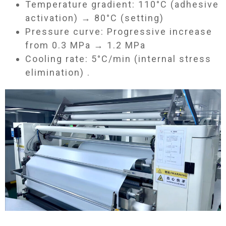
Temperature gradient: 110°C (adhesive
activation) → 80°C (setting)
Pressure curve: Progressive increase
from 0.3 MPa → 1.2 MPa
Cooling rate: 5°C/min (internal stress
elimination) .