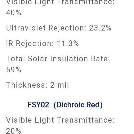
Visible Light Transmittance:
40%
Ultraviolet Rejection: 23.2%
IR Rejection: 11.3%
Total Solar Insulation Rate:
59%
Thickness: 2 mil
FSY02（Dichroic Red）
Visible Light Transmittance:
20%