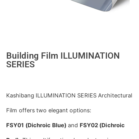
Building Film ILLUMINATION
SERIES
Kashibang ILLUMINATION SERIES Architectural
Film
​ offers two elegant options:
​FSY01 (Dichroic Blue)​
​ and ​
​FSY02 (Dichroic