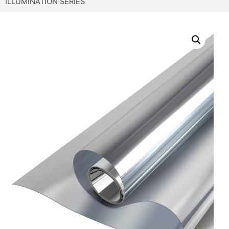
ILLUMINATION SERIES