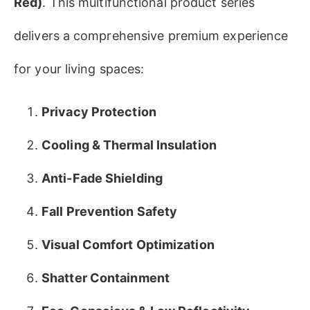
Red)​
​. This multifunctional product series
delivers a comprehensive premium experience
for your living spaces:
​Privacy Protection​
​Cooling & Thermal Insulation​
Anti-Fade Shielding​
​Fall Prevention Safety​
Visual Comfort Optimization
Shatter Containment​