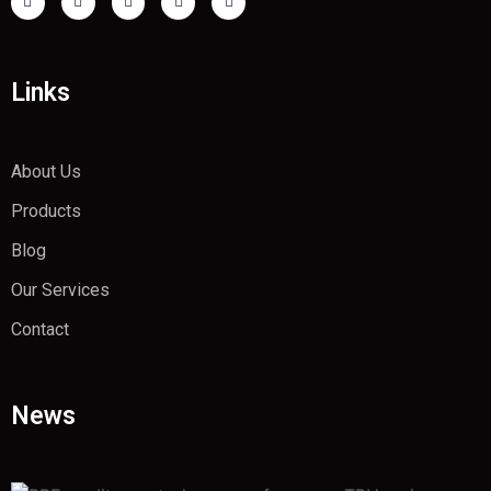
Links
About Us
Products
Blog
Our Services
Contact
News