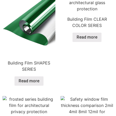
Building Film CLEAR
COLOR SERIES
Read more
Building Film SHAPES
SERIES
Read more