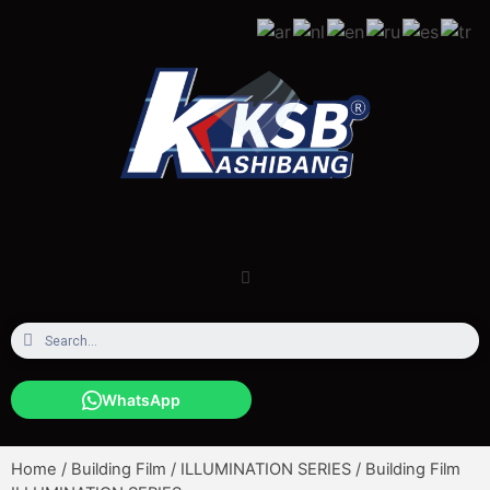
WhatsApp
Home
/
Building Film
/
ILLUMINATION SERIES
/ Building Film