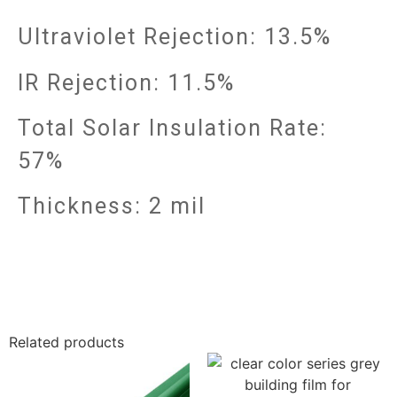
Ultraviolet Rejection: 13.5%
IR Rejection: 11.5%
Total Solar Insulation Rate:
57%
Thickness: 2 mil
Related products