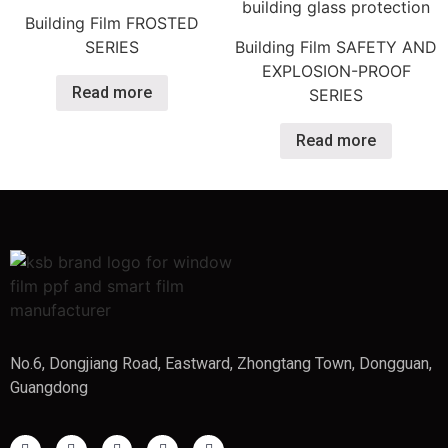
Building Film FROSTED
SERIES
Building Film SAFETY AND
EXPLOSION-PROOF
Read more
SERIES​
Read more
No.6, Dongjiang Road, Eastward, Zhongtang Town, Dongguan,
Guangdong