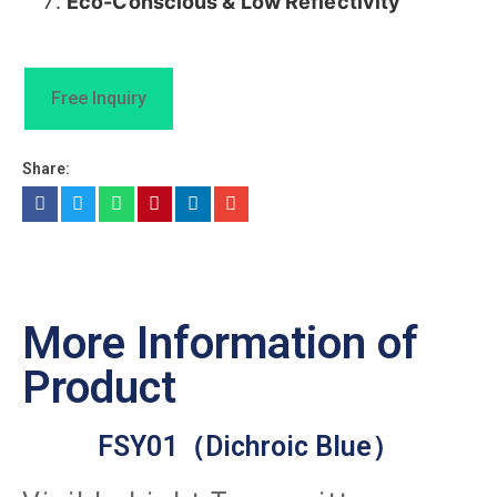
​Eco-Conscious & Low Reflectivity​
Free Inquiry
Share:
More Information of
Product
FSY01（Dichroic Blue）