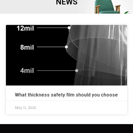
NEWS
What thickness safety film should you choose
May 11, 2026