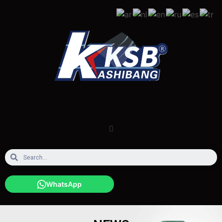
WhatsApp