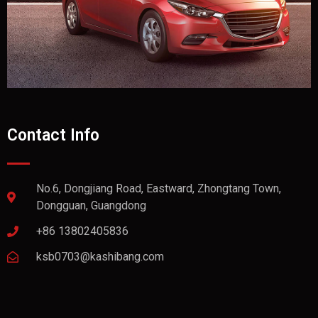
Contact Info
No.6, Dongjiang Road, Eastward, Zhongtang Town,
Dongguan, Guangdong
+86 13802405836
ksb0703@kashibang.com