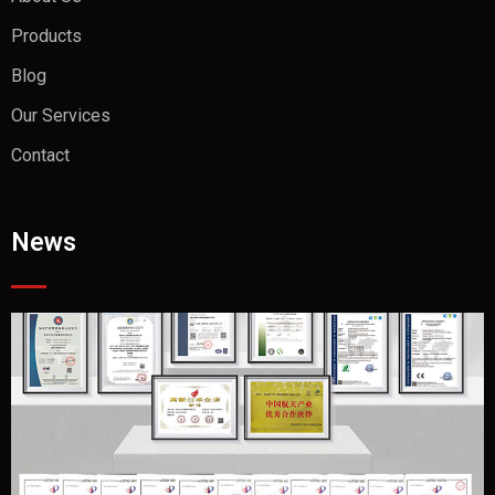
Products
Blog
Our Services
Contact
News