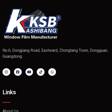
No.6, Dongjiang Road, Eastward, Zhongtang Town, Dongguan,
Guangdong
Links
About Us