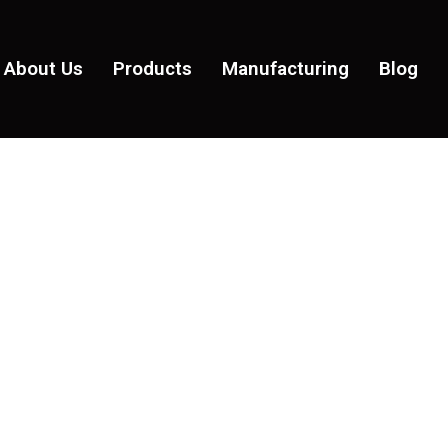
About Us
Products
Manufacturing
Blog