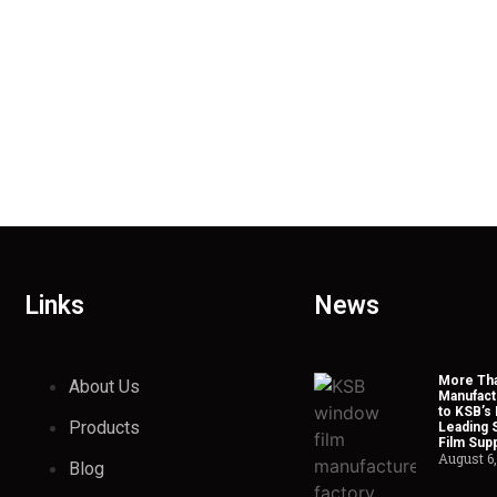
Links
News
More Tha
About Us
Manufact
to KSB’s 
Products
Leading 
Film Supp
August 6
Blog