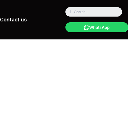
Contact us
WhatsApp