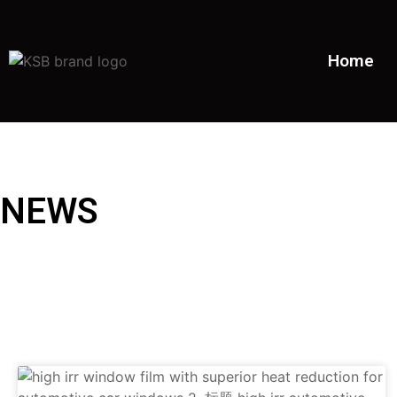
Home
NEWS