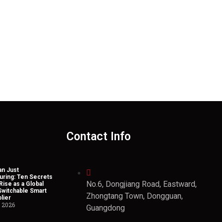
Contact Info
n Just
uring: Ten Secrets
No.6, Dongjiang Road, Eastward,
Rise as a Global
Switchable Smart
Zhongtang Town, Dongguan,
lier
, 2026
Guangdong