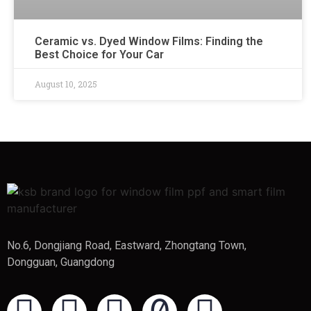
Ceramic vs. Dyed Window Films: Finding the
Best Choice for Your Car
August 10, 2025
No.6, Dongjiang Road, Eastward, Zhongtang Town,
Dongguan, Guangdong