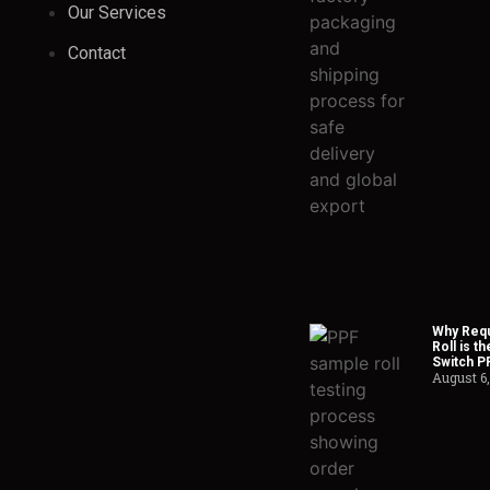
Our Services
Contact
Why Requ
Roll is t
Switch P
August 6