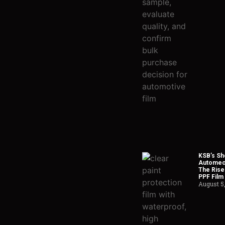
KSB’s Sh
Automech
The Rise
PPF Film
August 5