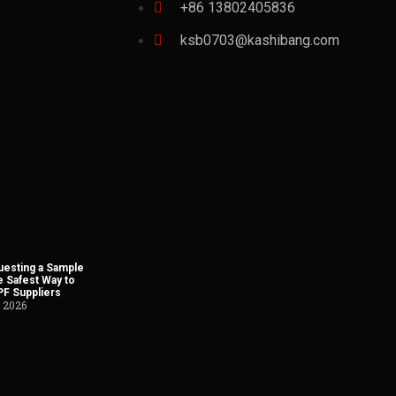
+86 13802405836
ksb0703@kashibang.com
esting a Sample
he Safest Way to
PF Suppliers
, 2026