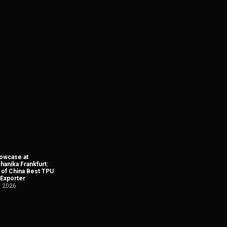
owcase at
anika Frankfurt:
 of China Best TPU
 Exporter
, 2026