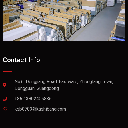
Contact Info
No.6, Dongjiang Road, Eastward, Zhongtang Town,
Dongguan, Guangdong
+86 13802405836
ksb0703@kashibang.com