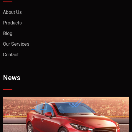
About Us
Products
Blog
Our Services
Contact
News