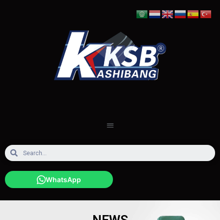
WhatsApp