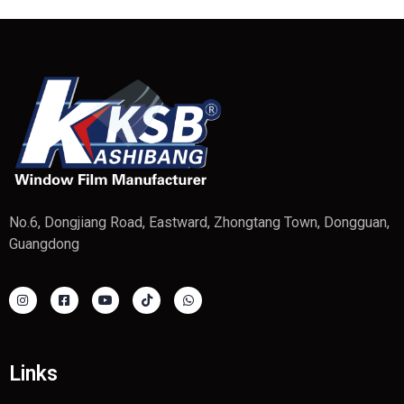
No.6, Dongjiang Road, Eastward, Zhongtang Town, Dongguan,
Guangdong
Links