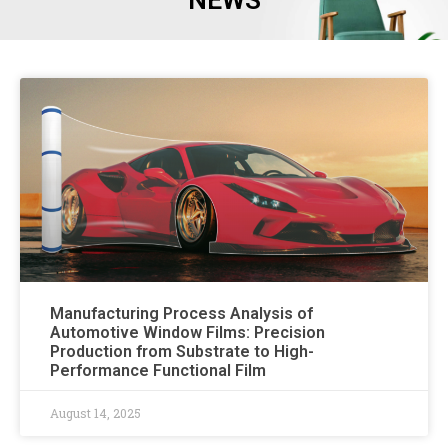
NEWS
Manufacturing Process Analysis of
Automotive Window Films: Precision
Production from Substrate to High-
Performance Functional Film
August 14, 2025