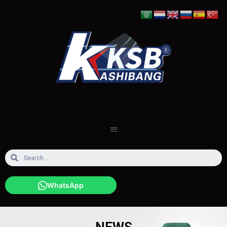
WhatsApp