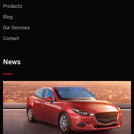
Products
Blog
Our Services
Contact
News