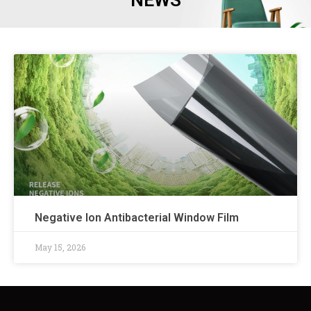
NEWS
Negative Ion Antibacterial Window Film
May 15, 2026