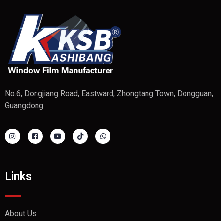
No.6, Dongjiang Road, Eastward, Zhongtang Town, Dongguan,
Guangdong
Links
About Us