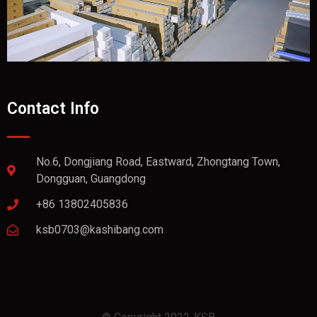
Contact Info
No.6, Dongjiang Road, Eastward, Zhongtang Town,
Dongguan, Guangdong
+86 13802405836
ksb0703@kashibang.com