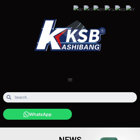
WhatsApp