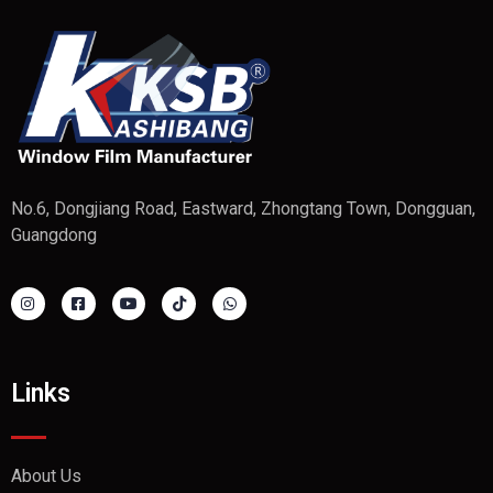
No.6, Dongjiang Road, Eastward, Zhongtang Town, Dongguan,
Guangdong
Links
About Us