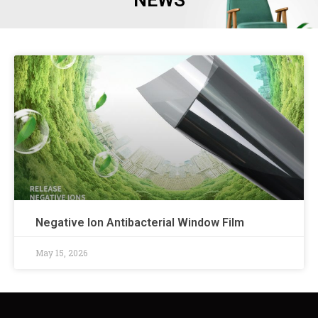
NEWS
Negative Ion Antibacterial Window Film
May 15, 2026