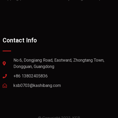
Contact Info
No.6, Dongjiang Road, Eastward, Zhongtang Town,
Dongguan, Guangdong
+86 13802405836
ksb0703@kashibang.com