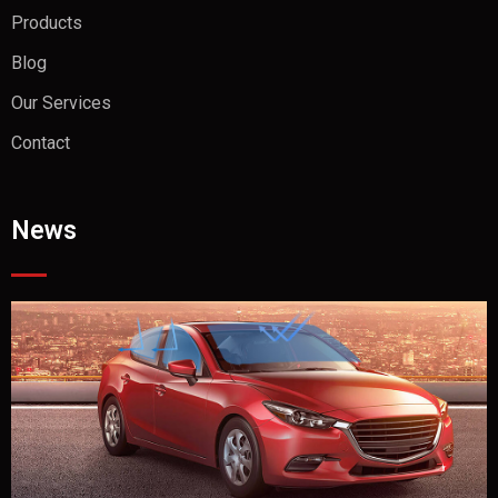
Products
Blog
Our Services
Contact
News