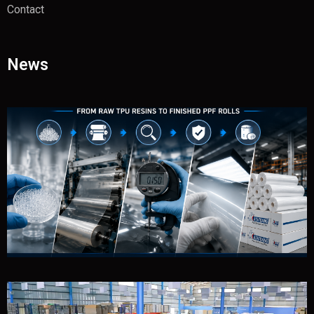
Contact
News