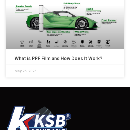
What is PPF Film and How Does It Work?
May 25, 2026