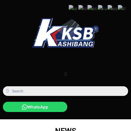
WhatsApp