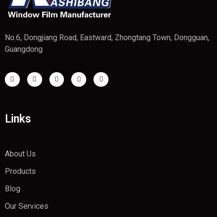
No.6, Dongjiang Road, Eastward, Zhongtang Town, Dongguan,
Guangdong
Links
About Us
Products
Blog
Our Services