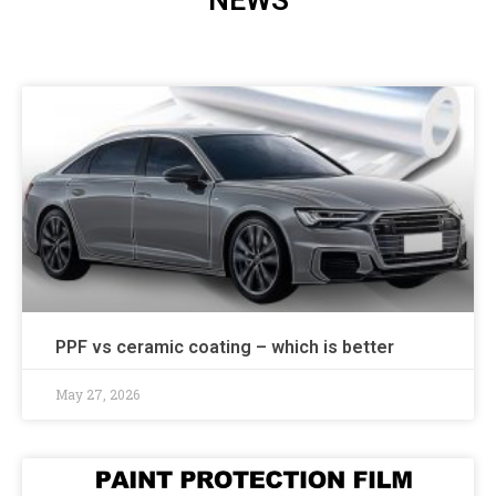
NEWS
PPF vs ceramic coating – which is better
May 27, 2026