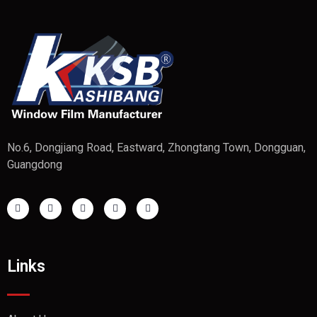
No.6, Dongjiang Road, Eastward, Zhongtang Town, Dongguan,
Guangdong
Links