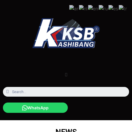
WhatsApp