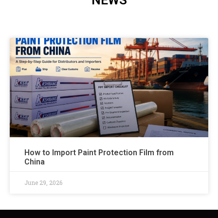
NEWS
How to Import Paint Protection Film from
China
June 29, 2026