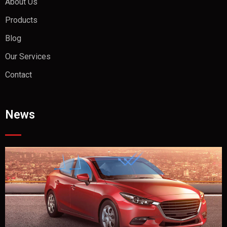
About Us
Products
Blog
Our Services
Contact
News