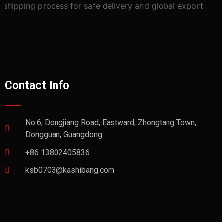
Contact Info
No.6, Dongjiang Road, Eastward, Zhongtang Town,
Dongguan, Guangdong
+86 13802405836
ksb0703@kashibang.com