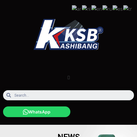
WhatsApp