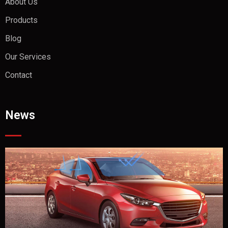
About Us
Products
Blog
Our Services
Contact
News