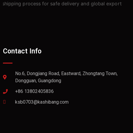
Contact Info
No.6, Dongjiang Road, Eastward, Zhongtang Town,
Dongguan, Guangdong
+86 13802405836
ksb0703@kashibang.com