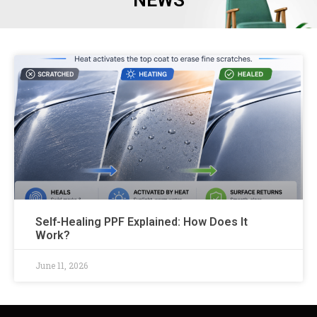
NEWS
Self-Healing PPF Explained: How Does It
Work?
June 11, 2026