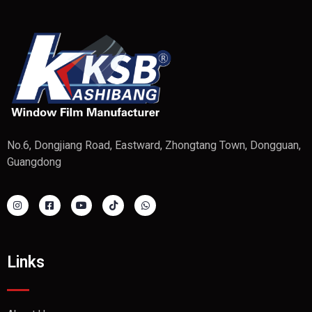
No.6, Dongjiang Road, Eastward, Zhongtang Town, Dongguan,
Guangdong
Links