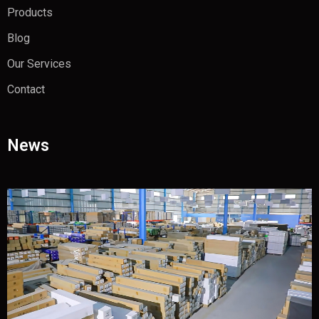
Products
Blog
Our Services
Contact
News