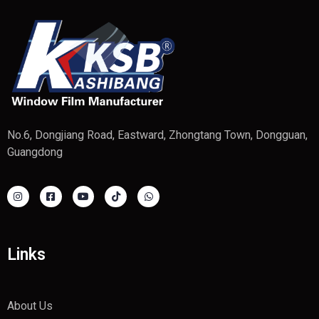
No.6, Dongjiang Road, Eastward, Zhongtang Town, Dongguan,
Guangdong
Links
About Us