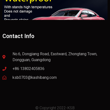
Contact Info
No.6, Dongjiang Road, Eastward, Zhongtang Town,
Dongguan, Guangdong
+86 13802405836
ksb0703@kashibang.com
© Copyright 2022-KSB