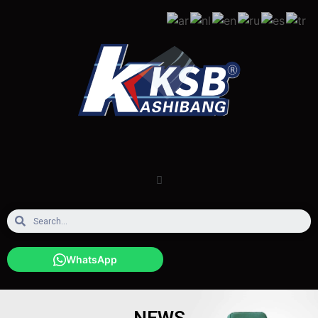
WhatsApp