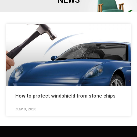
NEWS
How to protect windshield from stone chips
May 9, 2026