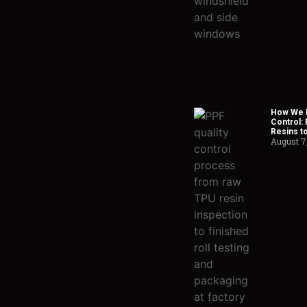
How We H
Control:
Resins t
August 7