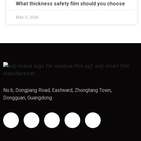
What thickness safety film should you choose
May 11, 2026
No.6, Dongjiang Road, Eastward, Zhongtang Town,
Dongguan, Guangdong