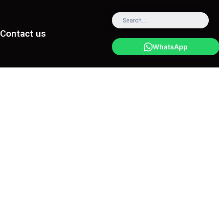
Contact us
WhatsApp