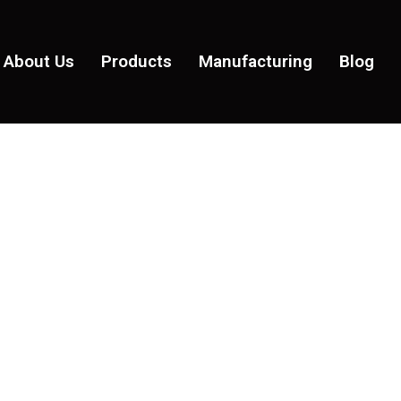
About Us
Products
Manufacturing
Blog