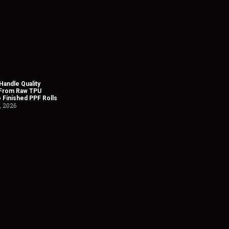
andle Quality
 From Raw TPU
o Finished PPF Rolls
, 2026