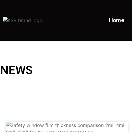
Home
NEWS