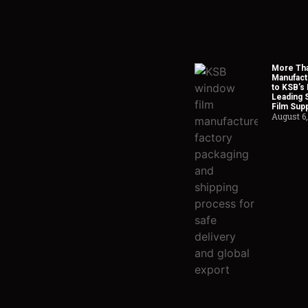
More Tha
Manufact
to KSB’s 
Leading 
Film Supp
August 6