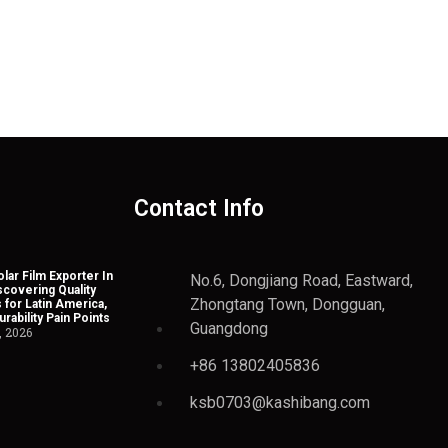
Contact Info
lar Film Exporter In
No.6, Dongjiang Road, Eastward,
scovering Quality
Zhongtang Town, Dongguan,
 for Latin America,
rability Pain Points
Guangdong
, 2026
+86 13802405836
ksb0703@kashibang.com