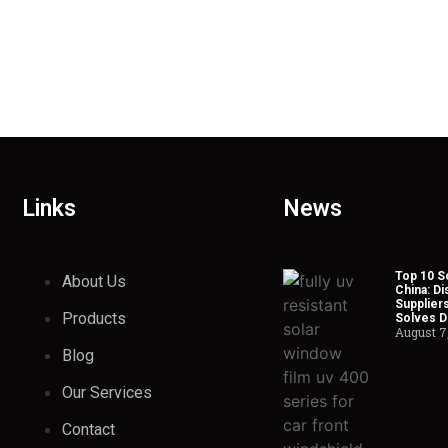
Links
News
Top 10 So
About Us
China: Di
Suppliers
Products
Solves Du
August 7
Blog
Our Services
Contact