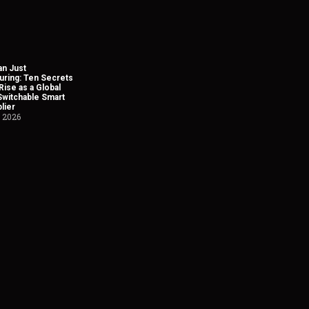
n Just
uring: Ten Secrets
Rise as a Global
Switchable Smart
lier
, 2026