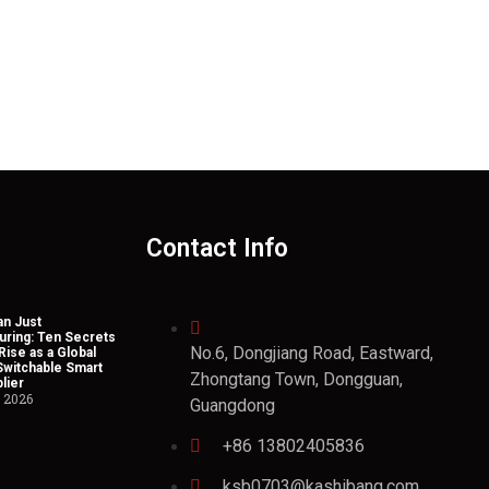
Contact Info
n Just
uring: Ten Secrets
No.6, Dongjiang Road, Eastward,
Rise as a Global
Switchable Smart
Zhongtang Town, Dongguan,
lier
, 2026
Guangdong
+86 13802405836
ksb0703@kashibang.com