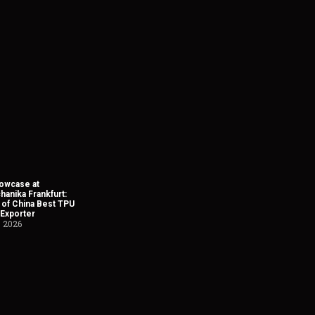
owcase at
anika Frankfurt:
 of China Best TPU
 Exporter
, 2026