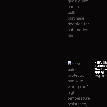
KSB’s Sh
Automech
The Rise
PPF Film
August 5