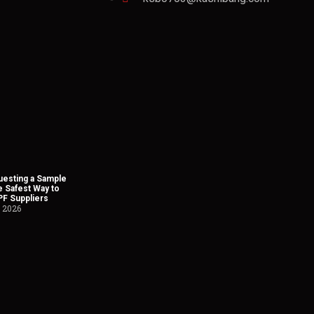
esting a Sample
he Safest Way to
PF Suppliers
, 2026