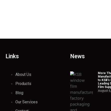
Links
News
More Tha
About Us
Manufact
to KSB’s 
Products
Leading 
Film Supp
August 6
Blog
Our Services