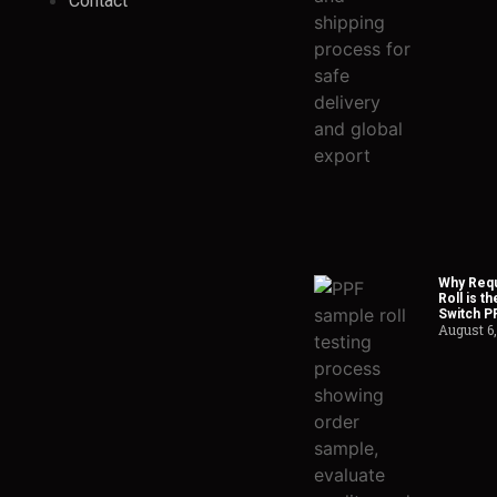
Contact
Why Requ
Roll is t
Switch P
August 6