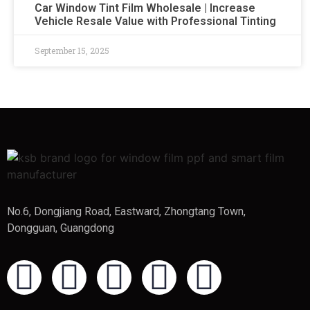
Car Window Tint Film Wholesale | Increase
Vehicle Resale Value with Professional Tinting
September 15, 2025
No.6, Dongjiang Road, Eastward, Zhongtang Town,
Dongguan, Guangdong