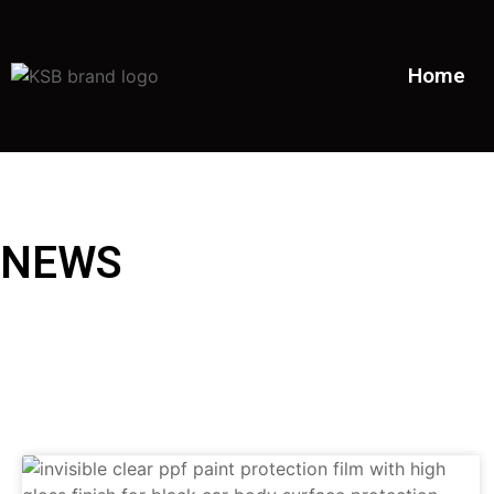
Home
NEWS