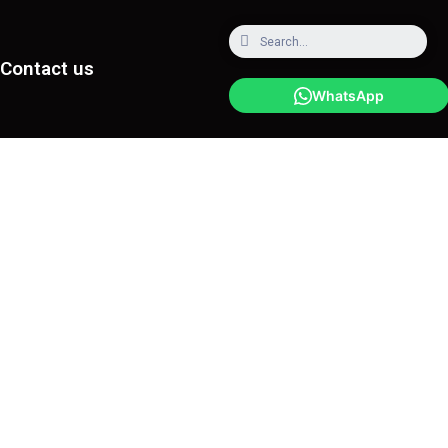
Contact us
WhatsApp