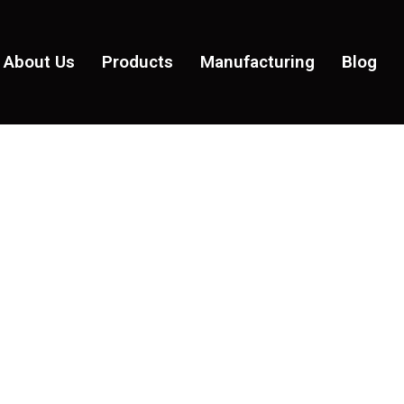
About Us
Products
Manufacturing
Blog