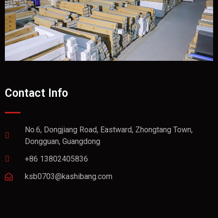
Contact Info
No.6, Dongjiang Road, Eastward, Zhongtang Town,
Dongguan, Guangdong
+86 13802405836
ksb0703@kashibang.com