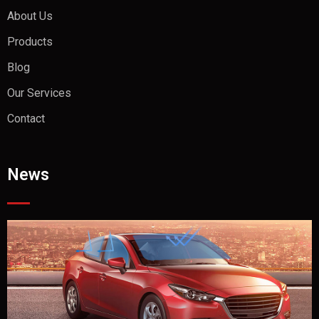
About Us
Products
Blog
Our Services
Contact
News