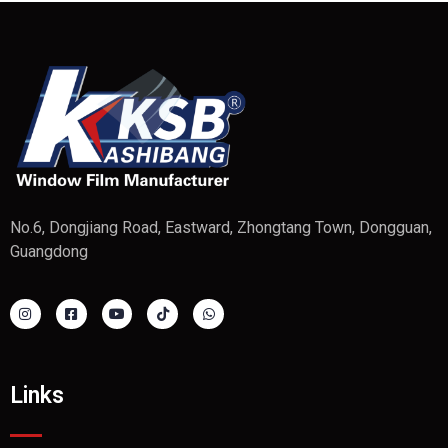
No.6, Dongjiang Road, Eastward, Zhongtang Town, Dongguan,
Guangdong
Links