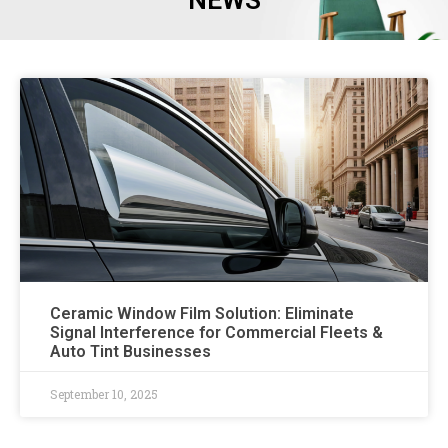
NEWS
Ceramic Window Film Solution: Eliminate
Signal Interference for Commercial Fleets &
Auto Tint Businesses
September 10, 2025