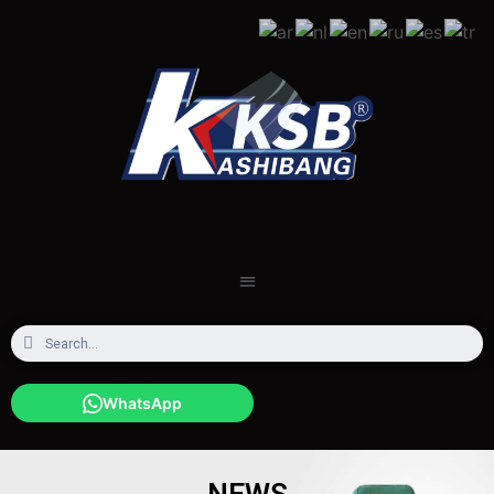
WhatsApp