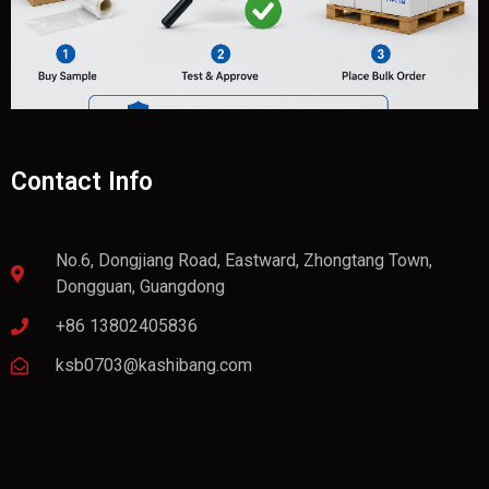
Contact Info
No.6, Dongjiang Road, Eastward, Zhongtang Town,
Dongguan, Guangdong
+86 13802405836
ksb0703@kashibang.com