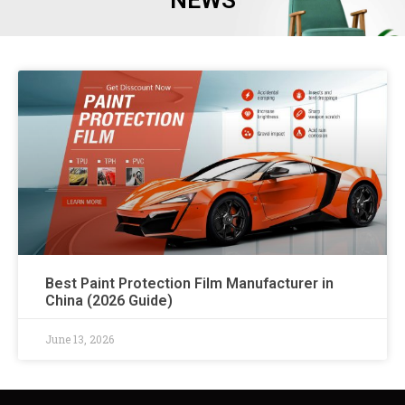
NEWS
Best Paint Protection Film Manufacturer in
China (2026 Guide)
June 13, 2026