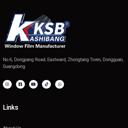
No.6, Dongjiang Road, Eastward, Zhongtang Town, Dongguan,
Guangdong
Links