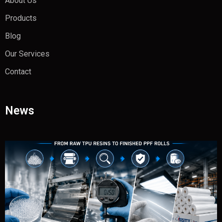
About Us
Products
Blog
Our Services
Contact
News