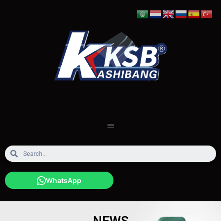
WhatsApp