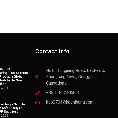
Contact Info
n Just
No.6, Dongjiang Road, Eastward,
uring: Ten Secrets
Zhongtang Town, Dongguan,
Rise as a Global
Switchable Smart
Guangdong
lier
, 2026
+86 13802405836
ksb0703@kashibang.com
esting a Sample
he Safest Way to
PF Suppliers
, 2026