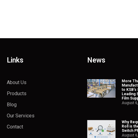
Links
News
More Tha
About Us
Manufact
to KSB’s 
Products
Leading 
Film Supp
August 6
Blog
Our Services
Why Requ
Contact
Roll is t
Switch P
August 6