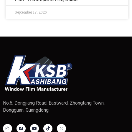
September 17, 2025
No.6, Dongjiang Road, Eastward, Zhongtang Town,
Dongguan, Guangdong