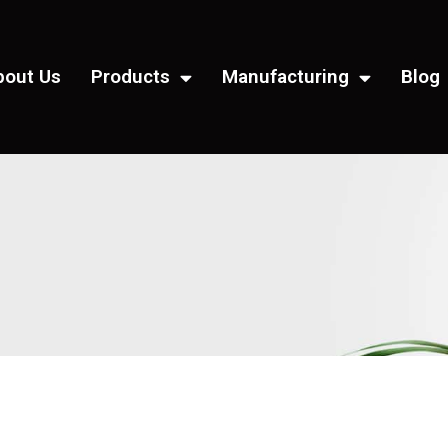
bout Us
Products
Manufacturing
Blog