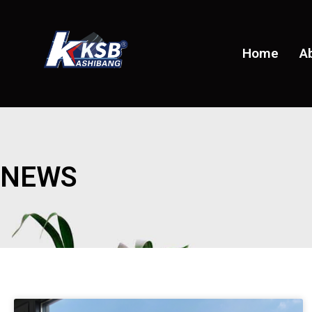
Home
A
NEWS