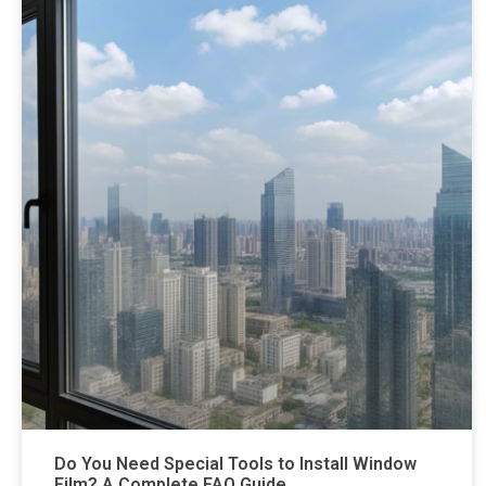
Do You Need Special Tools to Install Window
Film? A Complete FAQ Guide