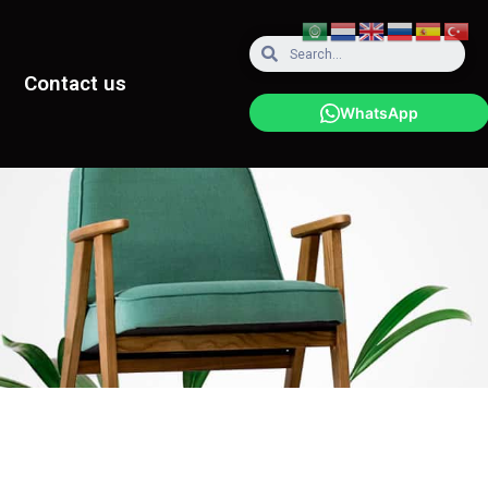
Contact us
WhatsApp