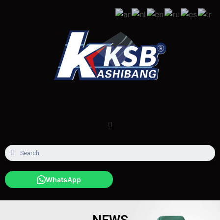
WhatsApp