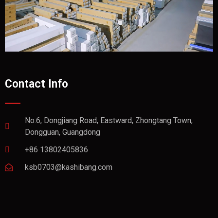
Contact Info
No.6, Dongjiang Road, Eastward, Zhongtang Town,
Dongguan, Guangdong
+86 13802405836
ksb0703@kashibang.com