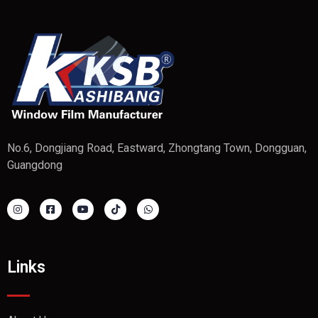
No.6, Dongjiang Road, Eastward, Zhongtang Town, Dongguan,
Guangdong
Links