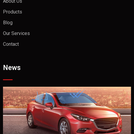
About Us
Products
Blog
Our Services
Contact
News