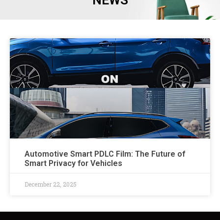
NEWS
Automotive Smart PDLC Film: The Future of
Smart Privacy for Vehicles
December 22, 2025