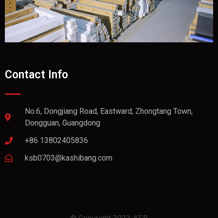
Contact Info
No.6, Dongjiang Road, Eastward, Zhongtang Town,
Dongguan, Guangdong
+86 13802405836
ksb0703@kashibang.com