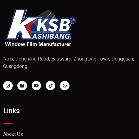
No.6, Dongjiang Road, Eastward, Zhongtang Town, Dongguan,
Guangdong
Links
About Us