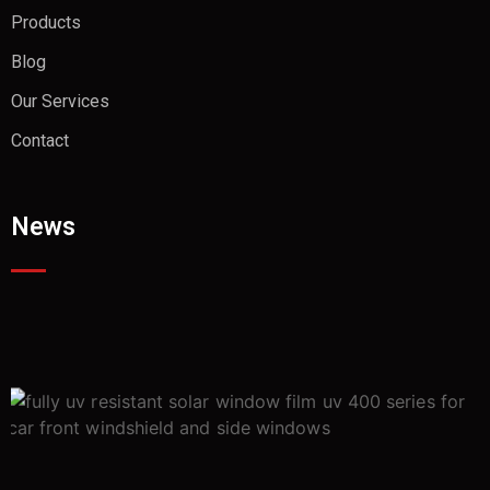
Products
Blog
Our Services
Contact
News