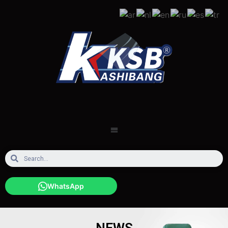
WhatsApp