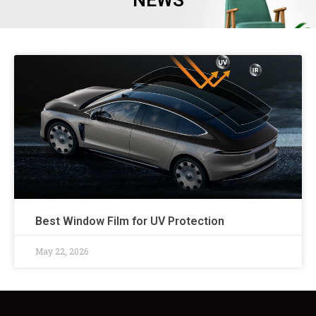
NEWS
Best Window Film for UV Protection
May 22, 2026