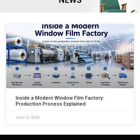
NEWS
Inside a Modern Window Film Factory:
Production Process Explained
June 10, 2026