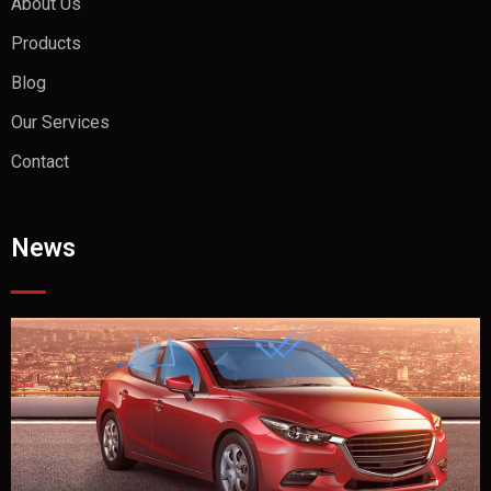
About Us
Products
Blog
Our Services
Contact
News