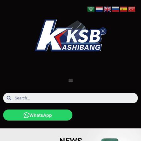
WhatsApp