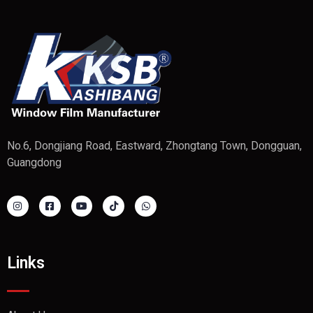
No.6, Dongjiang Road, Eastward, Zhongtang Town, Dongguan,
Guangdong
Links