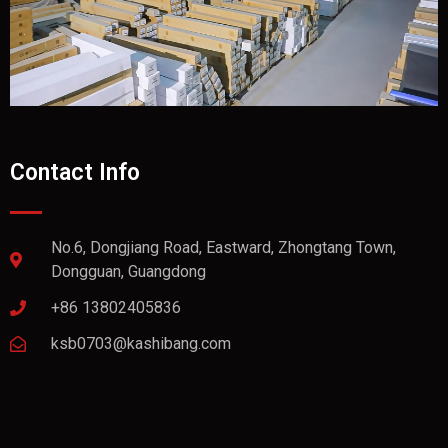
Contact Info
No.6, Dongjiang Road, Eastward, Zhongtang Town,
Dongguan, Guangdong
+86 13802405836
ksb0703@kashibang.com