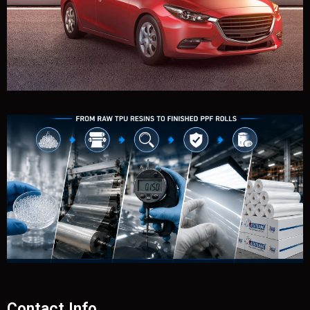
Contact Info