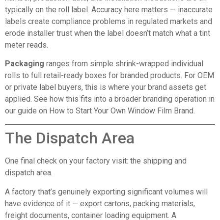
typically on the roll label. Accuracy here matters — inaccurate
labels create compliance problems in regulated markets and
erode installer trust when the label doesn’t match what a tint
meter reads.
Packaging
ranges from simple shrink-wrapped individual
rolls to full retail-ready boxes for branded products. For OEM
or private label buyers, this is where your brand assets get
applied. See how this fits into a broader branding operation in
our guide on
How to Start Your Own Window Film Brand
.
The Dispatch Area
One final check on your factory visit: the shipping and
dispatch area.
A factory that’s genuinely exporting significant volumes will
have evidence of it — export cartons, packing materials,
freight documents, container loading equipment. A