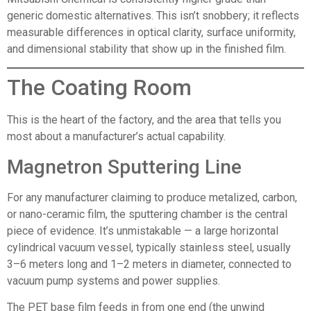
generic domestic alternatives. This isn’t snobbery; it reflects
measurable differences in optical clarity, surface uniformity,
and dimensional stability that show up in the finished film.
The Coating Room
This is the heart of the factory, and the area that tells you
most about a manufacturer’s actual capability.
Magnetron Sputtering Line
For any manufacturer claiming to produce metalized, carbon,
or nano-ceramic film, the sputtering chamber is the central
piece of evidence. It’s unmistakable — a large horizontal
cylindrical vacuum vessel, typically stainless steel, usually
3–6 meters long and 1–2 meters in diameter, connected to
vacuum pump systems and power supplies.
The PET base film feeds in from one end (the unwind