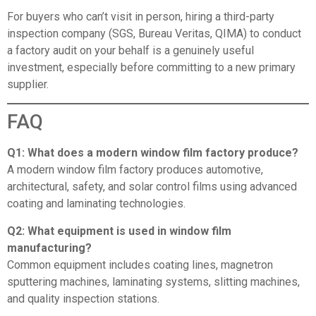
For buyers who can’t visit in person, hiring a third-party
inspection company (SGS, Bureau Veritas, QIMA) to conduct
a factory audit on your behalf is a genuinely useful
investment, especially before committing to a new primary
supplier.
FAQ
Q1: What does a modern window film factory produce?
A modern window film factory produces automotive,
architectural, safety, and solar control films using advanced
coating and laminating technologies.
Q2: What equipment is used in window film
manufacturing?
Common equipment includes coating lines, magnetron
sputtering machines, laminating systems, slitting machines,
and quality inspection stations.