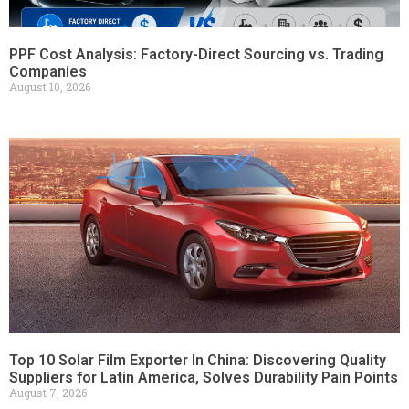
PPF Cost Analysis: Factory-Direct Sourcing vs. Trading
Companies
August 10, 2026
Top 10 Solar Film Exporter In China: Discovering Quality
Suppliers for Latin America, Solves Durability Pain Points
August 7, 2026