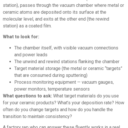
station), passes through the vacuum chamber where metal or
ceramic atoms are deposited onto its surface at the
molecular level, and exits at the other end (the rewind
station) as a coated film.
What to look for:
The chamber itself, with visible vacuum connections
and power leads
The unwind and rewind stations flanking the chamber
Target material storage (the metal or ceramic “targets”
that are consumed during sputtering)
Process monitoring equipment — vacuum gauges,
power monitors, temperature sensors
What questions to ask:
What target materials do you use
for your ceramic products? What’s your deposition rate? How
often do you change targets and how do you handle the
transition to maintain consistency?
A factory rep who can answer these fluently works in a real