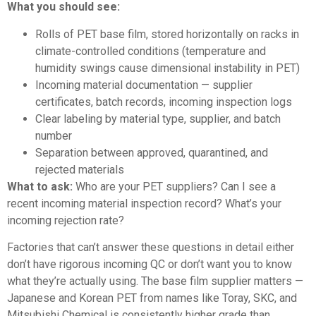
What you should see:
Rolls of PET base film, stored horizontally on racks in
climate-controlled conditions (temperature and
humidity swings cause dimensional instability in PET)
Incoming material documentation — supplier
certificates, batch records, incoming inspection logs
Clear labeling by material type, supplier, and batch
number
Separation between approved, quarantined, and
rejected materials
What to ask:
Who are your PET suppliers? Can I see a
recent incoming material inspection record? What’s your
incoming rejection rate?
Factories that can’t answer these questions in detail either
don’t have rigorous incoming QC or don’t want you to know
what they’re actually using. The base film supplier matters —
Japanese and Korean PET from names like Toray, SKC, and
Mitsubishi Chemical is consistently higher grade than