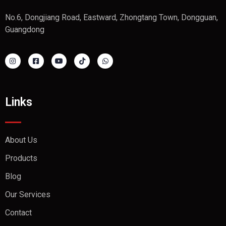
No.6, Dongjiang Road, Eastward, Zhongtang Town, Dongguan,
Guangdong
Links
About Us
Products
Blog
Our Services
Contact