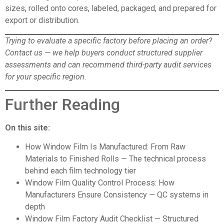
sizes, rolled onto cores, labeled, packaged, and prepared for
export or distribution.
Trying to evaluate a specific factory before placing an order?
Contact us
— we help buyers conduct structured supplier
assessments and can recommend third-party audit services
for your specific region.
Further Reading
On this site:
How Window Film Is Manufactured: From Raw
Materials to Finished Rolls
— The technical process
behind each film technology tier
Window Film Quality Control Process: How
Manufacturers Ensure Consistency
— QC systems in
depth
Window Film Factory Audit Checklist
— Structured