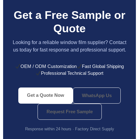
Get a Free Sample or
Quote
Looking for a reliable window film supplier? Contact
us today for fast response and professional support.
OEM / ODM Customization
Fast Global Shipping
Professional Technical Support
Get a Quote Now
WhatsApp Us
Request Free Sample
Response within 24 hours · Factory Direct Supply