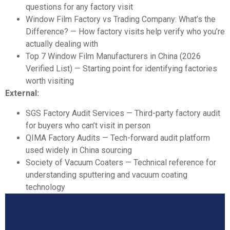
questions for any factory visit
Window Film Factory vs Trading Company: What’s the
Difference?
— How factory visits help verify who you’re
actually dealing with
Top 7 Window Film Manufacturers in China (2026
Verified List)
— Starting point for identifying factories
worth visiting
External:
SGS Factory Audit Services
— Third-party factory audit
for buyers who can’t visit in person
QIMA Factory Audits
— Tech-forward audit platform
used widely in China sourcing
Society of Vacuum Coaters
— Technical reference for
understanding sputtering and vacuum coating
technology