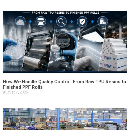
How We Handle Quality Control: From Raw TPU Resins to
Finished PPF Rolls
August 7, 2026