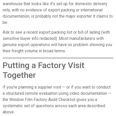
warehouse that looks like it’s set up for domestic delivery
only, with no evidence of export packing or international
documentation, is probably not the major exporter it claims to
be.
Ask to see a recent export packing list or bill of lading (with
sensitive buyer info redacted). Most manufacturers with
genuine export operations will have no problem showing you
their freight volume in broad terms.
Putting a Factory Visit
Together
If you’re planning a supplier visit — or if you want to conduct
a structured remote evaluation using video documentation —
the
Window Film Factory Audit Checklist
gives you a
systematic set of questions across each area described
above.