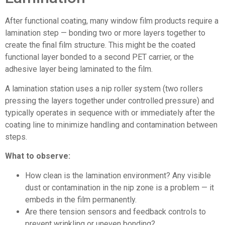
After functional coating, many window film products require a
lamination step — bonding two or more layers together to
create the final film structure. This might be the coated
functional layer bonded to a second PET carrier, or the
adhesive layer being laminated to the film.
A lamination station uses a nip roller system (two rollers
pressing the layers together under controlled pressure) and
typically operates in sequence with or immediately after the
coating line to minimize handling and contamination between
steps.
What to observe:
How clean is the lamination environment? Any visible
dust or contamination in the nip zone is a problem — it
embeds in the film permanently.
Are there tension sensors and feedback controls to
prevent wrinkling or uneven bonding?