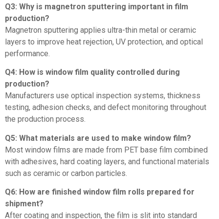
Q3: Why is magnetron sputtering important in film
production?
Magnetron sputtering applies ultra-thin metal or ceramic
layers to improve heat rejection, UV protection, and optical
performance.
Q4: How is window film quality controlled during
production?
Manufacturers use optical inspection systems, thickness
testing, adhesion checks, and defect monitoring throughout
the production process.
Q5: What materials are used to make window film?
Most window films are made from PET base film combined
with adhesives, hard coating layers, and functional materials
such as ceramic or carbon particles.
Q6: How are finished window film rolls prepared for
shipment?
After coating and inspection, the film is slit into standard