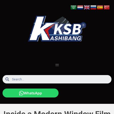
WhatsApp
Inside a Modern Window Film