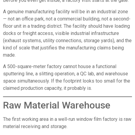
Before you even get inside, a factory visit starts at the gate.
A genuine manufacturing facility will be in an industrial zone
— not an office park, not a commercial building, not a second-
floor unit in a trading district. The facility should have loading
docks or freight access, visible industrial infrastructure
(exhaust systems, utility connections, storage yards), and the
kind of scale that justifies the manufacturing claims being
made.
A 500-square-meter factory cannot house a functional
sputtering line, a slitting operation, a QC lab, and warehouse
space simultaneously. If the footprint looks too small for the
claimed production capacity, it probably is.
Raw Material Warehouse
The first working area in a well-run window film factory is raw
material receiving and storage.