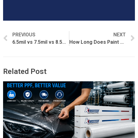
PREVIOUS
NEXT
6.5mil vs 7.5mil vs 8.5mil PPF: What’s the Difference?
How Long Does Paint Protection Film Last?
Related Post