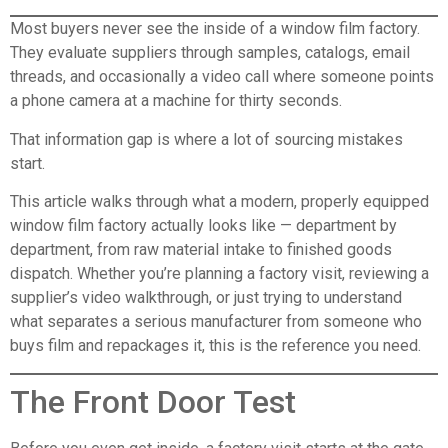
Most buyers never see the inside of a window film factory.
They evaluate suppliers through samples, catalogs, email
threads, and occasionally a video call where someone points
a phone camera at a machine for thirty seconds.
That information gap is where a lot of sourcing mistakes
start.
This article walks through what a modern, properly equipped
window film factory actually looks like — department by
department, from raw material intake to finished goods
dispatch. Whether you’re planning a factory visit, reviewing a
supplier’s video walkthrough, or just trying to understand
what separates a serious manufacturer from someone who
buys film and repackages it, this is the reference you need.
The Front Door Test