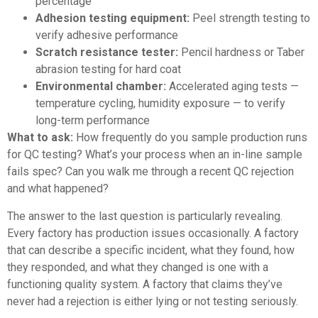
percentage
Adhesion testing equipment:
Peel strength testing to
verify adhesive performance
Scratch resistance tester:
Pencil hardness or Taber
abrasion testing for hard coat
Environmental chamber:
Accelerated aging tests —
temperature cycling, humidity exposure — to verify
long-term performance
What to ask:
How frequently do you sample production runs
for QC testing? What’s your process when an in-line sample
fails spec? Can you walk me through a recent QC rejection
and what happened?
The answer to the last question is particularly revealing.
Every factory has production issues occasionally. A factory
that can describe a specific incident, what they found, how
they responded, and what they changed is one with a
functioning quality system. A factory that claims they’ve
never had a rejection is either lying or not testing seriously.