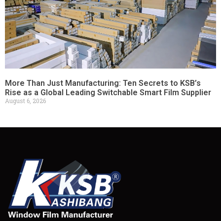
More Than Just Manufacturing: Ten Secrets to KSB’s
Rise as a Global Leading Switchable Smart Film Supplier
August 6, 2026