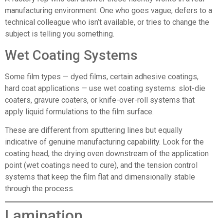
manufacturing environment. One who goes vague, defers to a
technical colleague who isn’t available, or tries to change the
subject is telling you something.
Wet Coating Systems
Some film types — dyed films, certain adhesive coatings,
hard coat applications — use wet coating systems: slot-die
coaters, gravure coaters, or knife-over-roll systems that
apply liquid formulations to the film surface.
These are different from sputtering lines but equally
indicative of genuine manufacturing capability. Look for the
coating head, the drying oven downstream of the application
point (wet coatings need to cure), and the tension control
systems that keep the film flat and dimensionally stable
through the process.
Lamination