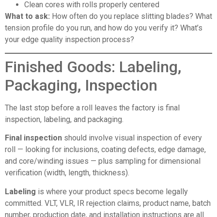
Clean cores with rolls properly centered
What to ask:
How often do you replace slitting blades? What
tension profile do you run, and how do you verify it? What’s
your edge quality inspection process?
Finished Goods: Labeling,
Packaging, Inspection
The last stop before a roll leaves the factory is final
inspection, labeling, and packaging.
Final inspection
should involve visual inspection of every
roll — looking for inclusions, coating defects, edge damage,
and core/winding issues — plus sampling for dimensional
verification (width, length, thickness).
Labeling
is where your product specs become legally
committed. VLT, VLR, IR rejection claims, product name, batch
number, production date, and installation instructions are all