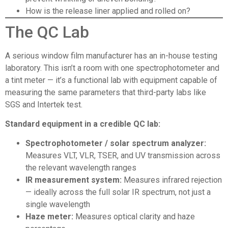
How is the release liner applied and rolled on?
The QC Lab
A serious window film manufacturer has an in-house testing
laboratory. This isn’t a room with one spectrophotometer and
a tint meter — it’s a functional lab with equipment capable of
measuring the same parameters that third-party labs like
SGS and Intertek test.
Standard equipment in a credible QC lab:
Spectrophotometer / solar spectrum analyzer:
Measures VLT, VLR, TSER, and UV transmission across
the relevant wavelength ranges
IR measurement system:
Measures infrared rejection
— ideally across the full solar IR spectrum, not just a
single wavelength
Haze meter:
Measures optical clarity and haze