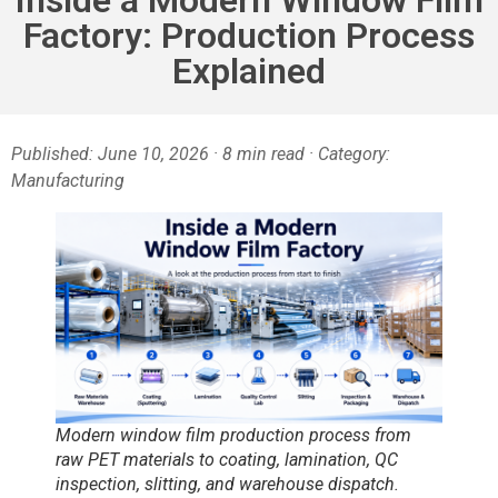
Factory: Production Process
Explained
Published: June 10, 2026 · 8 min read · Category:
Manufacturing
Modern window film production process from
raw PET materials to coating, lamination, QC
inspection, slitting, and warehouse dispatch.