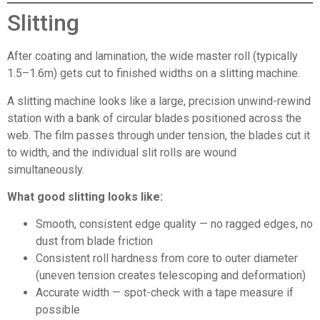
Slitting
After coating and lamination, the wide master roll (typically
1.5–1.6m) gets cut to finished widths on a slitting machine.
A slitting machine looks like a large, precision unwind-rewind
station with a bank of circular blades positioned across the
web. The film passes through under tension, the blades cut it
to width, and the individual slit rolls are wound
simultaneously.
What good slitting looks like:
Smooth, consistent edge quality — no ragged edges, no
dust from blade friction
Consistent roll hardness from core to outer diameter
(uneven tension creates telescoping and deformation)
Accurate width — spot-check with a tape measure if
possible