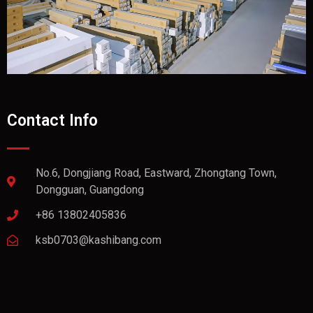
Contact Info
No.6, Dongjiang Road, Eastward, Zhongtang Town,
Dongguan, Guangdong
+86 13802405836
ksb0703@kashibang.com