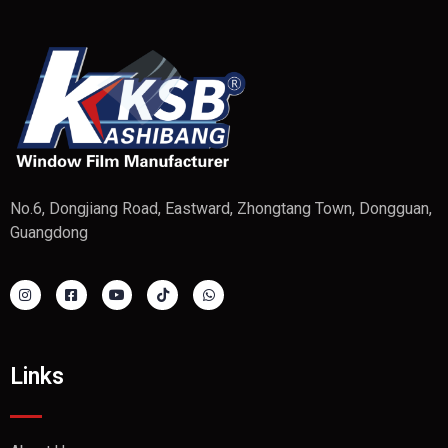
No.6, Dongjiang Road, Eastward, Zhongtang Town, Dongguan,
Guangdong
Links