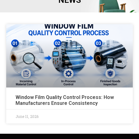
NEWS
Window Film Quality Control Process: How
Manufacturers Ensure Consistency
June 11, 2026