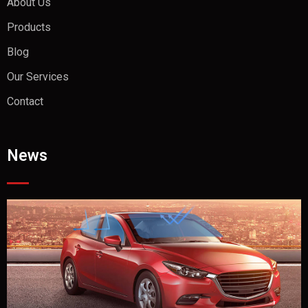
About Us
Products
Blog
Our Services
Contact
News