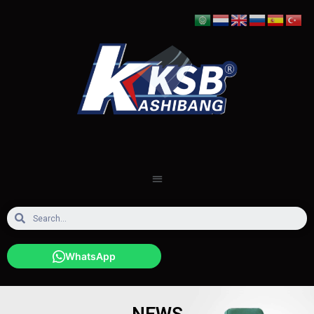
WhatsApp