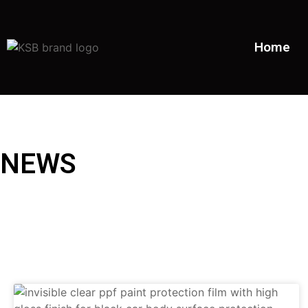
Home
NEWS