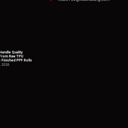
andle Quality
 From Raw TPU
o Finished PPF Rolls
, 2026