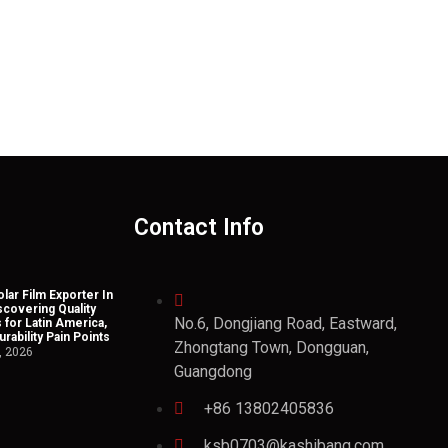
Contact Info
lar Film Exporter In
scovering Quality
No.6, Dongjiang Road, Eastward,
 for Latin America,
rability Pain Points
Zhongtang Town, Dongguan,
, 2026
Guangdong
+86 13802405836
ksb0703@kashibang.com