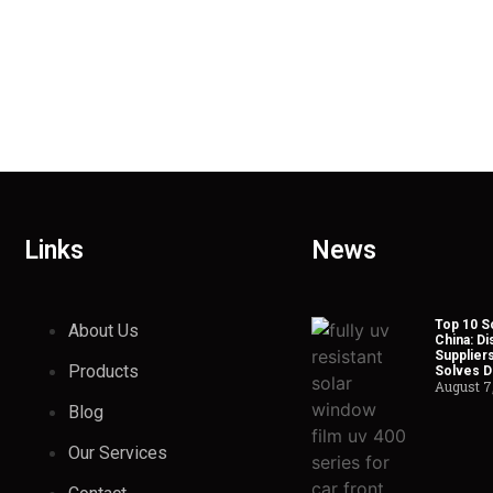
Links
News
Top 10 So
About Us
China: Di
Suppliers
Products
Solves Du
August 7
Blog
Our Services