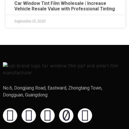
Car Window Tint Film Wholesale | Increase
Vehicle Resale Value with Professional Tinting
September 15, 2025
No.6, Dongjiang Road, Eastward, Zhongtang Town,
Dongguan, Guangdong