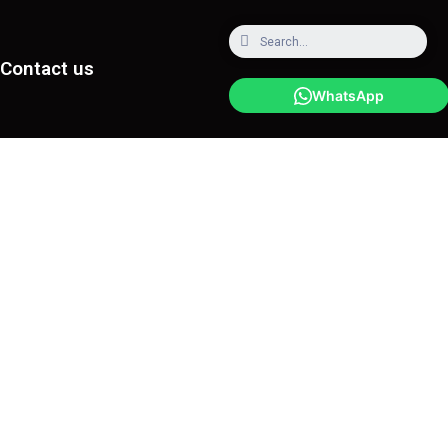
Contact us
WhatsApp