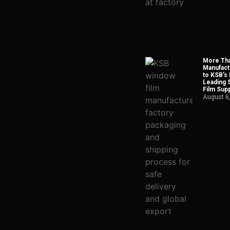
More Tha
Manufact
to KSB’s 
Leading 
Film Supp
August 6