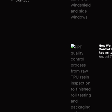
Contact
How We H
Control:
Resins t
August 7