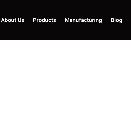
About Us
Products
Manufacturing
Blog