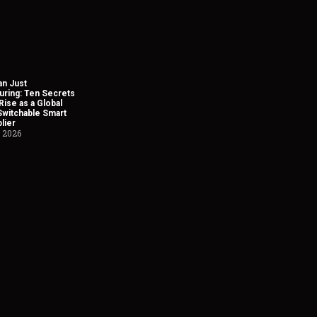
n Just
uring: Ten Secrets
Rise as a Global
Switchable Smart
lier
, 2026