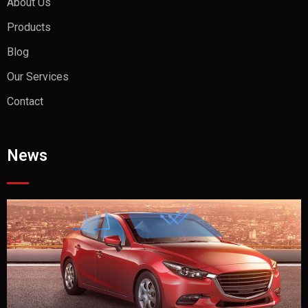
About Us
Products
Blog
Our Services
Contact
News