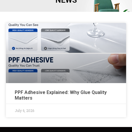
NEWS
PPF Adhesive Explained: Why Glue Quality
Matters
July 6, 2026