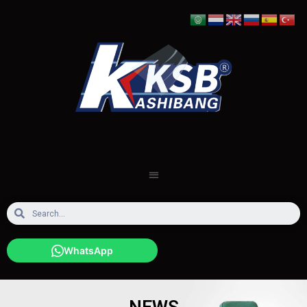
WhatsApp