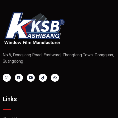
No.6, Dongjiang Road, Eastward, Zhongtang Town, Dongguan,
Guangdong
Links