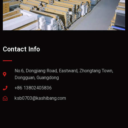
Contact Info
No.6, Dongjiang Road, Eastward, Zhongtang Town,
Dongguan, Guangdong
+86 13802405836
ksb0703@kashibang.com