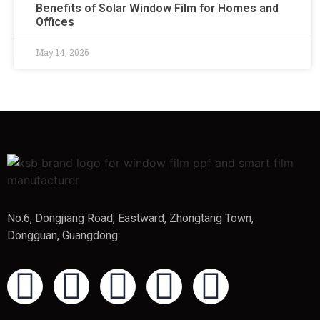
Benefits of Solar Window Film for Homes and
Offices
May 14, 2026
No.6, Dongjiang Road, Eastward, Zhongtang Town,
Dongguan, Guangdong