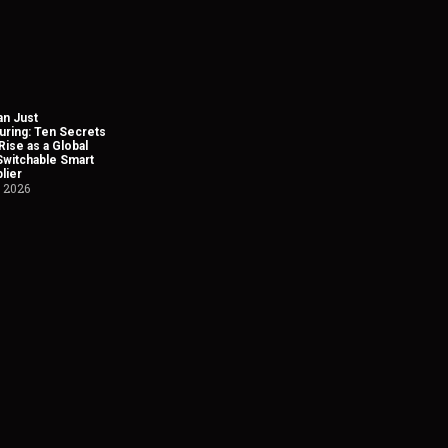
n Just
uring: Ten Secrets
Rise as a Global
Switchable Smart
lier
, 2026