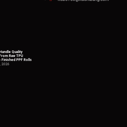
andle Quality
 From Raw TPU
o Finished PPF Rolls
, 2026