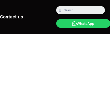
Contact us
WhatsApp