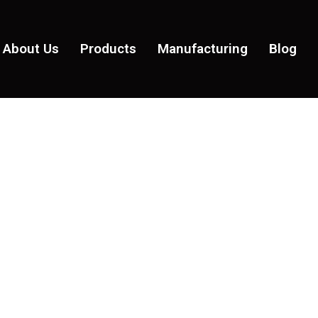
About Us
Products
Manufacturing
Blog