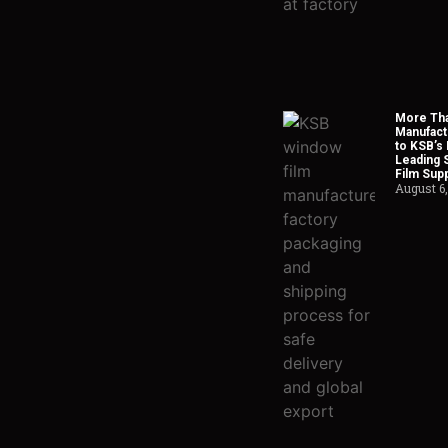
More Tha
Manufact
to KSB’s 
Leading 
Film Supp
August 6