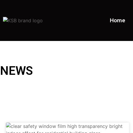
Home
NEWS