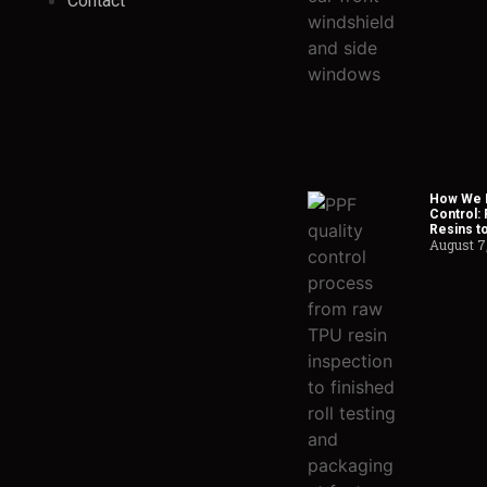
Contact
How We H
Control:
Resins t
August 7