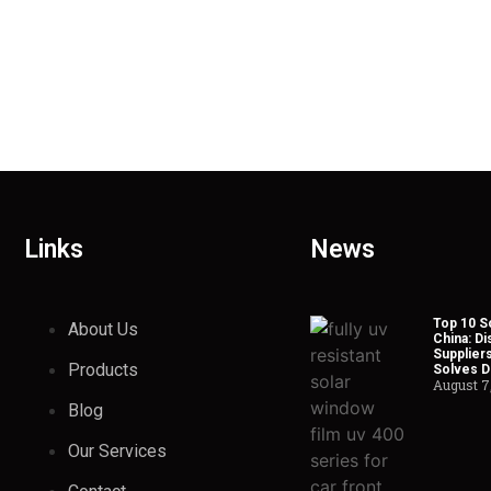
Links
News
Top 10 So
About Us
China: Di
Suppliers
Products
Solves Du
August 7
Blog
Our Services