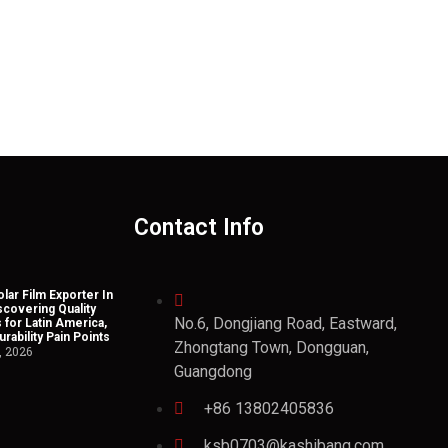
Contact Info
lar Film Exporter In
scovering Quality
No.6, Dongjiang Road, Eastward,
 for Latin America,
rability Pain Points
Zhongtang Town, Dongguan,
, 2026
Guangdong
+86 13802405836
ksb0703@kashibang.com