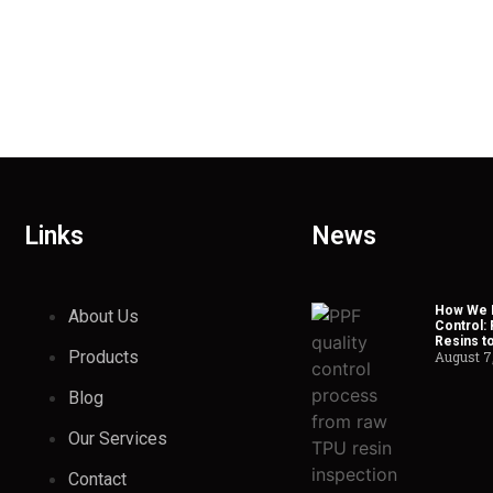
Links
News
How We H
About Us
Control:
Resins t
Products
August 7
Blog
Our Services
Contact