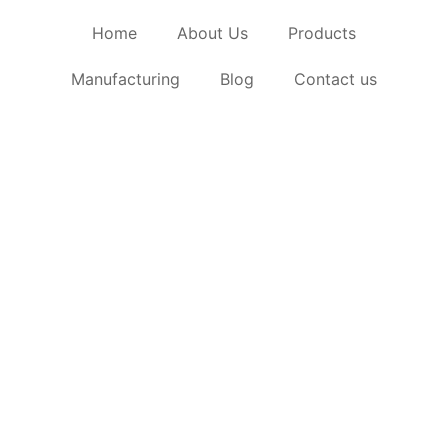
Home
About Us
Products
Manufacturing
Blog
Contact us