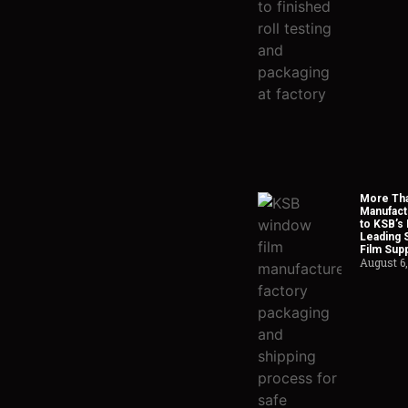
More Tha
Manufact
to KSB’s 
Leading 
Film Supp
August 6