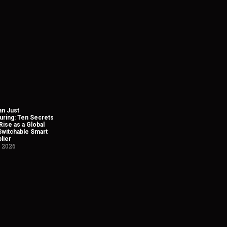
n Just
uring: Ten Secrets
Rise as a Global
Switchable Smart
lier
, 2026