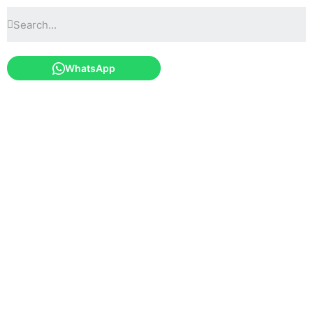
WhatsApp