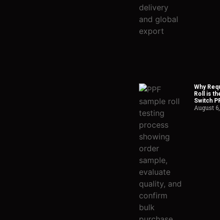
Why Requ
Roll is t
Switch P
August 6