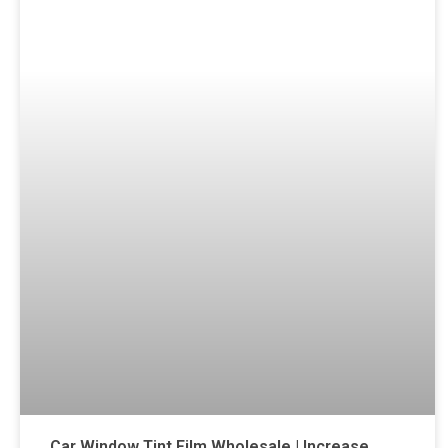
Car Window Tint Film Wholesale | Increase