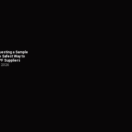
esting a Sample
he Safest Way to
PF Suppliers
, 2026