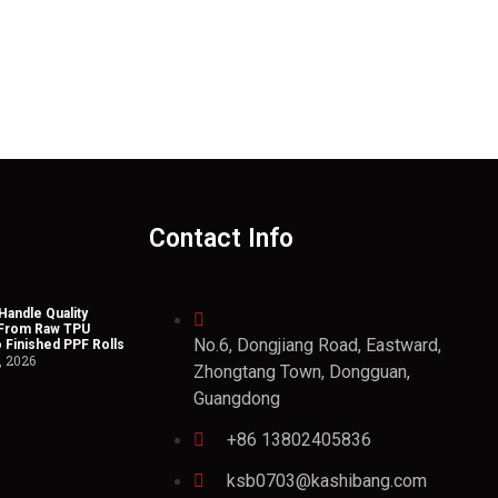
Contact Info
andle Quality
 From Raw TPU
No.6, Dongjiang Road, Eastward,
o Finished PPF Rolls
, 2026
Zhongtang Town, Dongguan,
Guangdong
+86 13802405836
ksb0703@kashibang.com