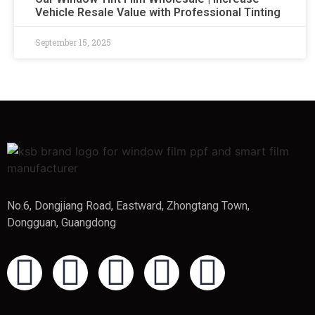
Vehicle Resale Value with Professional Tinting
September 15, 2025
No.6, Dongjiang Road, Eastward, Zhongtang Town,
Dongguan, Guangdong