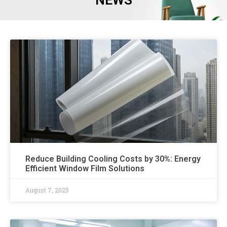
NEWS
Reduce Building Cooling Costs by 30%: Energy
Efficient Window Film Solutions
August 7, 2025