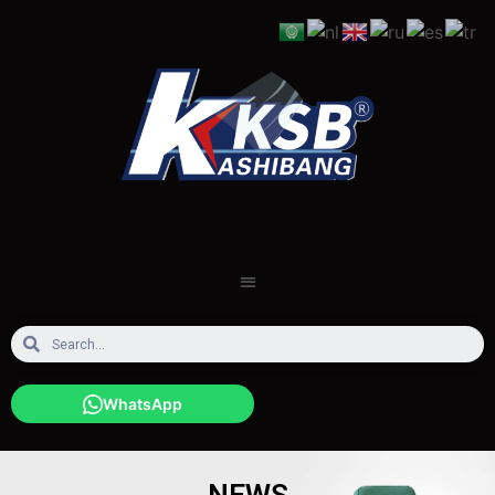
WhatsApp