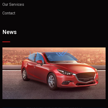
Our Services
Contact
News