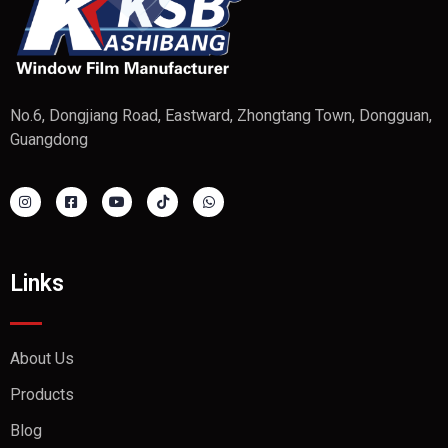
No.6, Dongjiang Road, Eastward, Zhongtang Town, Dongguan,
Guangdong
Links
About Us
Products
Blog