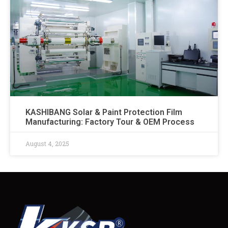
KASHIBANG Solar & Paint Protection Film
Manufacturing: Factory Tour & OEM Process​
August 4, 2025