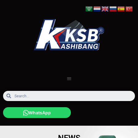
WhatsApp