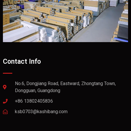
Contact Info
No.6, Dongjiang Road, Eastward, Zhongtang Town,
Dongguan, Guangdong
+86 13802405836
ksb0703@kashibang.com