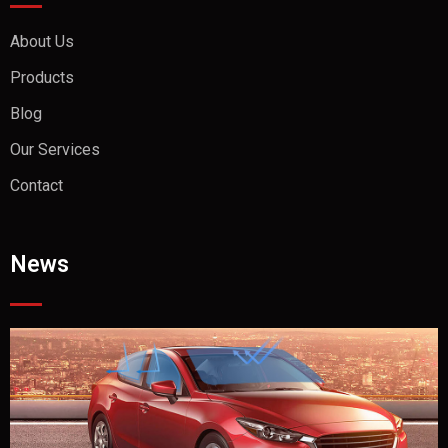
About Us
Products
Blog
Our Services
Contact
News