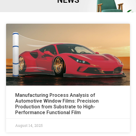
NEWS
Manufacturing Process Analysis of
Automotive Window Films: Precision
Production from Substrate to High-
Performance Functional Film
August 14, 2025