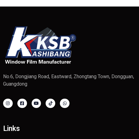
No.6, Dongjiang Road, Eastward, Zhongtang Town, Dongguan,
Guangdong
Links